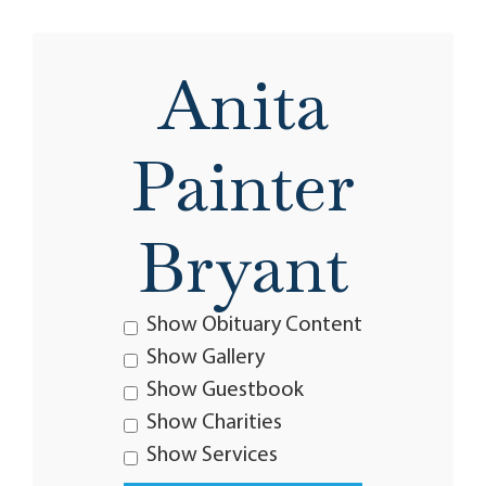
Anita
Painter
Bryant
Show Obituary Content
Show Gallery
Show Guestbook
Show Charities
Show Services