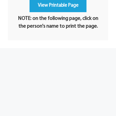
NOTE: on the following page, click on
the person's name to print the page.