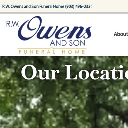
content
R.W. Owens and Son Funeral Home (903) 496-2331
About
Our Locati