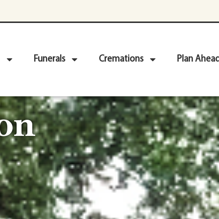
Funerals
Cremations
Plan Ahea
on