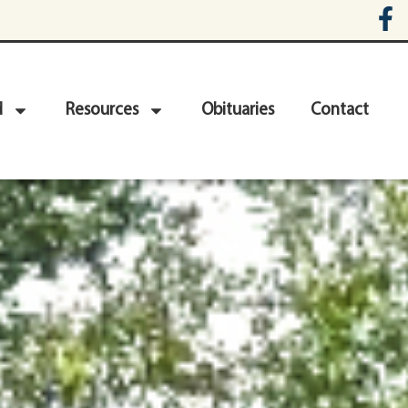
d
Resources
Obituaries
Contact