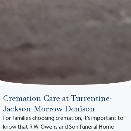
Cremation Care at Turrentine-
Jackson-Morrow Denison
For families choosing cremation, it’s important to
know that R.W. Owens and Son Funeral Home