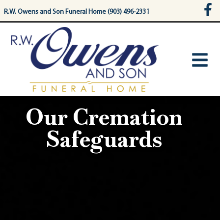
content
R.W. Owens and Son Funeral Home (903) 496-2331
Our Cremation
Safeguards