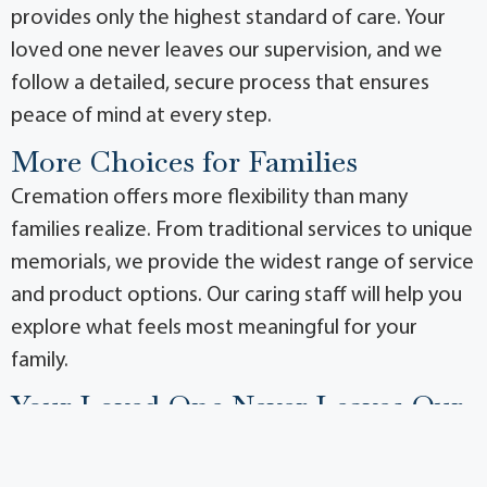
provides only the highest standard of care. Your
loved one never leaves our supervision, and we
follow a detailed, secure process that ensures
peace of mind at every step.
More Choices for Families
Cremation offers more flexibility than many
families realize. From traditional services to unique
memorials, we provide the widest range of service
and product options. Our caring staff will help you
explore what feels most meaningful for your
family.
Your Loved One Never Leaves Our
Care
Because we own and operate our own crematory,