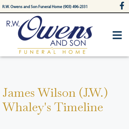
content
R.W. Owens and Son Funeral Home (903) 496-2331
James Wilson (J.W.)
Whaley's Timeline