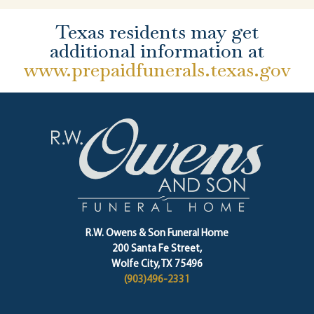
Texas residents may get
additional information at
www.prepaidfunerals.texas.gov
R.W. Owens & Son Funeral Home
200 Santa Fe Street,
Wolfe City, TX 75496
(903)496-2331