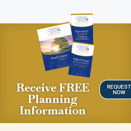
Receive FREE
REQUES
NOW
Planning
Information