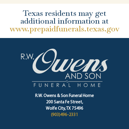
Texas residents may get
additional information at
www.prepaidfunerals.texas.gov
R.W. Owens & Son Funeral Home
200 Santa Fe Street,
Wolfe City, TX 75496
(903)496-2331