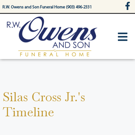
content
R.W. Owens and Son Funeral Home (903) 496-2331
Silas Cross Jr.'s
Timeline