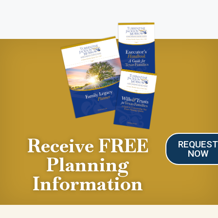
Receive FREE
REQUES
NOW
Planning
Information