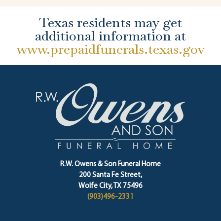
Texas residents may get
additional information at
www.prepaidfunerals.texas.gov
R.W. Owens & Son Funeral Home
200 Santa Fe Street,
Wolfe City, TX 75496
(903)496-2331