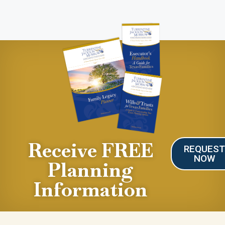
Receive FREE
REQUES
NOW
Planning
Information