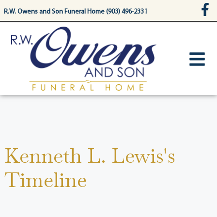
content
R.W. Owens and Son Funeral Home (903) 496-2331
Kenneth L. Lewis's
Timeline