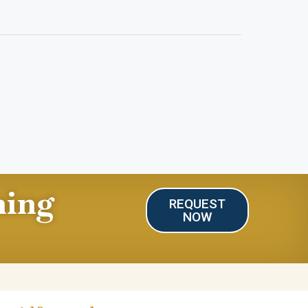
ning
REQUEST
NOW