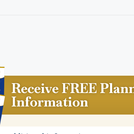
Receive FREE Plan
Information