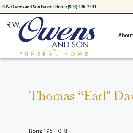
content
R.W. Owens and Son Funeral Home (903) 496-2331
About
Thomas “Earl" Dav
Born: 19611018