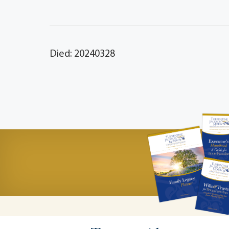
Died: 20240328