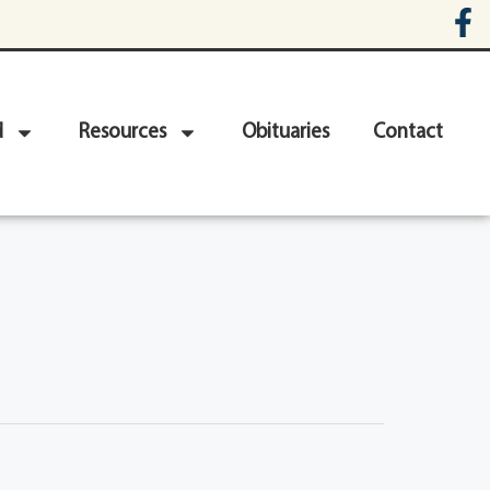
d
Resources
Obituaries
Contact