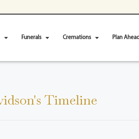
Funerals
Cremations
Plan Ahea
idson's Timeline