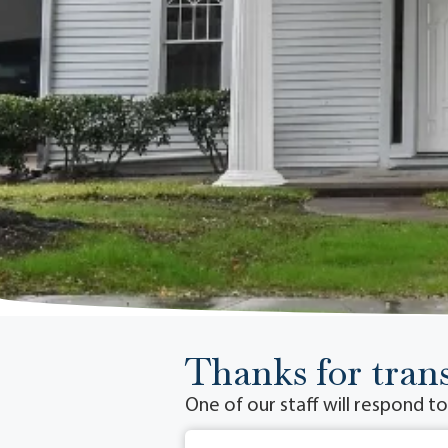
Thanks for trans
One of our staff will respond t