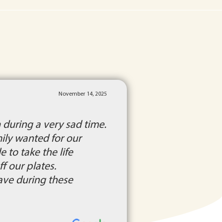
November 14, 2025
during a very sad time.
ily wanted for our
to take the life
f our plates.
ave during these