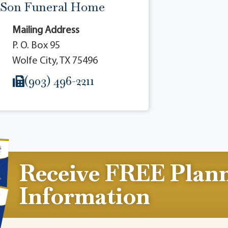
 Son Funeral Home
Mailing Address
P. O. Box 95
Wolfe City, TX 75496
(903) 496-2211
Receive FREE Plan
Information