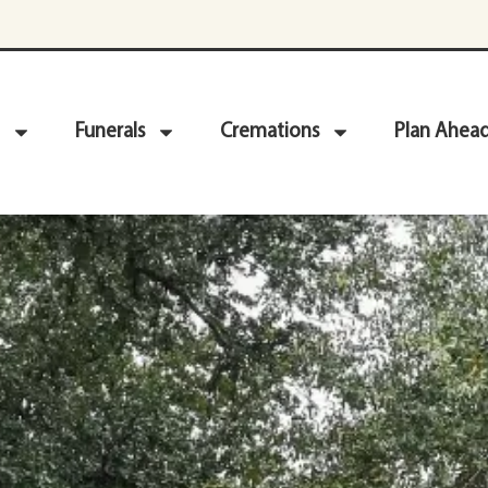
Funerals
Cremations
Plan Ahea