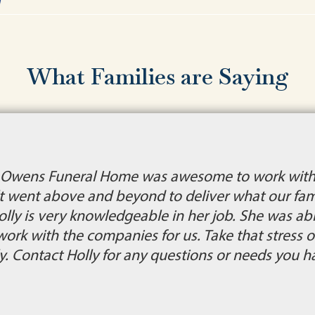
What Families are Saying
. Owens Funeral Home was awesome to work with 
lt went above and beyond to deliver what our fam
is very knowledgeable in her job. She was able 
ork with the companies for us. Take that stress of
. Contact Holly for any questions or needs you h