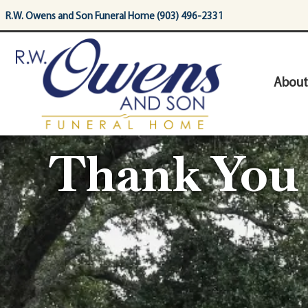
content
R.W. Owens and Son Funeral Home (903) 496-2331
About
Thank You