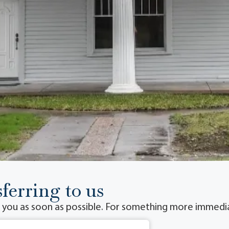
ferring to us
o you as soon as possible. For something more immediat