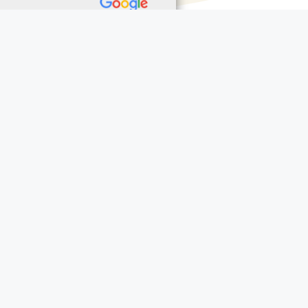
aidfunerals.texas.gov