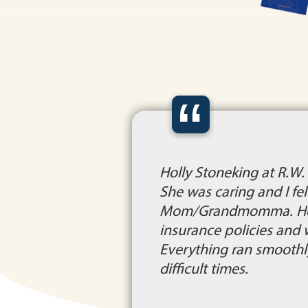
“
Holly Stoneking at R.W
She was caring and I fe
Mom/Grandmomma. Holly 
insurance policies and w
Everything ran smoothly
difficult times.