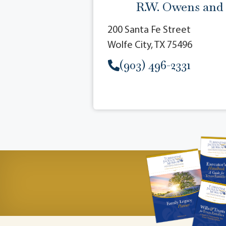
R.W. Owens and
200 Santa Fe Street
Wolfe City, TX 75496
(903) 496-2331