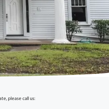
e, please call us: