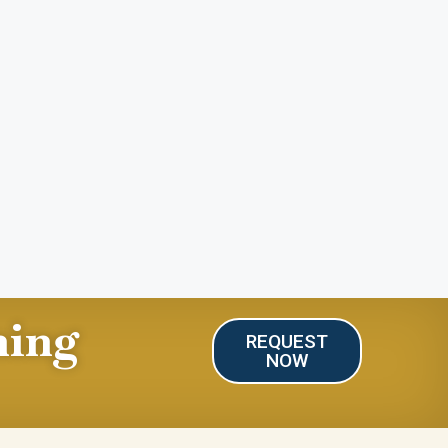
ning
REQUEST
NOW