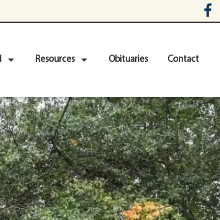
d
Resources
Obituaries
Contact