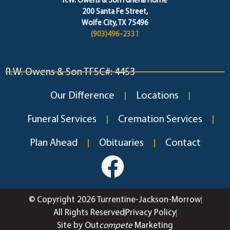
R.W. Owens & Son Funeral Home
200 Santa Fe Street,
Wolfe City, TX 75496
(903)496-2331
R.W. Owens & Son TFSC#: 4453
Our Difference
Locations
Funeral Services
Cremation Services
Plan Ahead
Obituaries
Contact
© Copyright 2026 Turrentine-Jackson-Morrow
All Rights Reserved
Privacy Policy
Site by Out
compete
Marketing