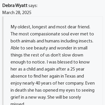
Debra Wyatt
says:
March 28, 2025
My oldest, longest and most dear friend.
The most compassionate soul ever met to
both animals and humans including insects.
Able to see beauty and wonder in small
things the rest of us don’t slow down
enough to notice. I was blessed to know
her as a child and again after a 25 year
absence to find her again in Texas and
enjoy nearly 40 years of her company. Even
in death she has opened my eyes to seeing
grief in a new way. She will be sorely
missed.