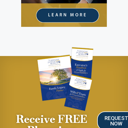
Receive FREE
REQUES
NOW