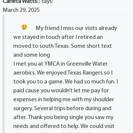
Carleta Watts
says:
March 29, 2025
My friend I miss our visits already
we stayed in touch after I retired an
moved to south Texas. Some short text
and some long
I met you at YMCA in Greenville Water
aerobics. We enjoyed Texas Rangers so I
took you to a game. We had so much fun. I
paid cause you wouldn’t let me pay for
expenses in helping me with my shoulder
surgery. Several trips before during and
after. Thank you being single you saw my
needs and offered to help. We could visit