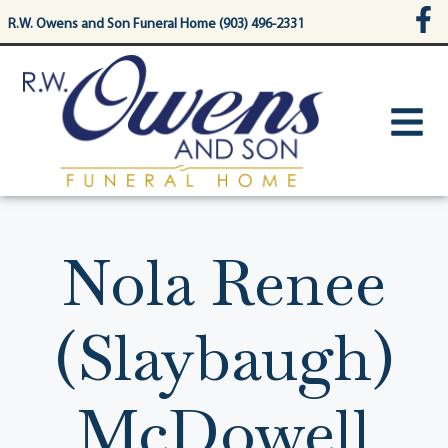
content
R.W. Owens and Son Funeral Home (903) 496-2331
Nola Renee
(Slaybaugh)
McDowell