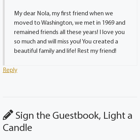
My dear Nola, my first friend when we
moved to Washington, we met in 1969 and
remained friends all these years! I love you
so much and will miss you! You created a
beautiful family and life! Rest my friend!
Reply
Sign the Guestbook, Light a
Candle