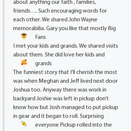
about anything our faith , families,
friends…. Such encouraging words for
each other. We shared John Wayne
memorabilia. Gary you like that mostly Big
Fans
I met your kids and grands. We shared visits
about them. She did love her kids and
grands
The funniest story that I’ll cherish the most
was when Meghan and Jeff lived next door
Joshua too. Anyway there was work in
backyard Joshie was left in pickup don’t
know how but Josh managed to put pickup
in gear and it began to roll. Surprising
everyone
Pickup rolled into the