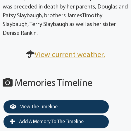
was preceded in death by her parents, Douglas and
Patsy Slaybaugh, brothers JamesTimothy
Slaybaugh, Terry Slaybaugh as well as her sister
Denise Rankin.
View current weather.
Memories Timeline
View The Timeline
Add A Memory To The Timeline