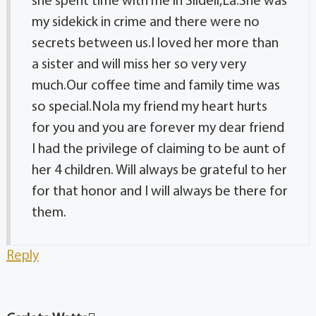
she spent time with me in Slidell,La.She was
my sidekick in crime and there were no
secrets between us.I loved her more than
a sister and will miss her so very very
much.Our coffee time and family time was
so special.Nola my friend my heart hurts
for you and you are forever my dear friend
I had the privilege of claiming to be aunt of
her 4 children. Will always be grateful to her
for that honor and I will always be there for
them.
Reply