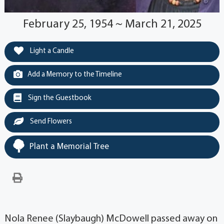
February 25, 1954 ~ March 21, 2025
Light a Candle
Add a Memory to the Timeline
Sign the Guestbook
Send Flowers
Plant a Memorial Tree
Nola Renee (Slaybaugh) McDowell passed away on