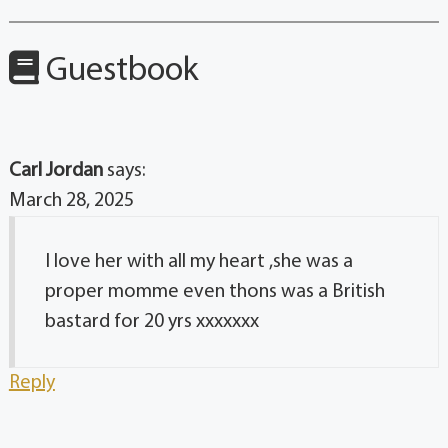
Guestbook
Carl Jordan
says:
March 28, 2025
I love her with all my heart ,she was a
proper momme even thons was a British
bastard for 20 yrs xxxxxxx
Reply