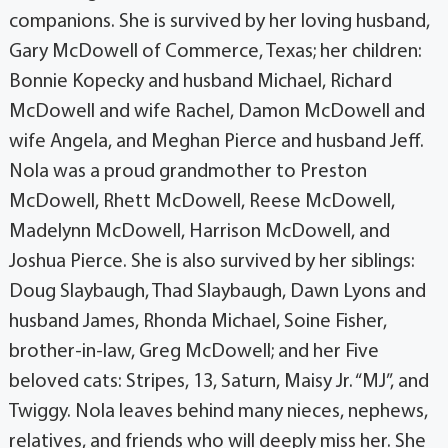
companions. She is survived by her loving husband,
Gary McDowell of Commerce, Texas; her children:
Bonnie Kopecky and husband Michael, Richard
McDowell and wife Rachel, Damon McDowell and
wife Angela, and Meghan Pierce and husband Jeff.
Nola was a proud grandmother to Preston
McDowell, Rhett McDowell, Reese McDowell,
Madelynn McDowell, Harrison McDowell, and
Joshua Pierce. She is also survived by her siblings:
Doug Slaybaugh, Thad Slaybaugh, Dawn Lyons and
husband James, Rhonda Michael, Soine Fisher,
brother-in-law, Greg McDowell; and her Five
beloved cats: Stripes, 13, Saturn, Maisy Jr. “MJ”, and
Twiggy. Nola leaves behind many nieces, nephews,
relatives, and friends who will deeply miss her. She