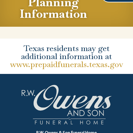
Planning
Information
Texas residents may get
additional information at
www.prepaidfunerals.texas.gov