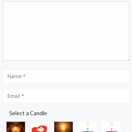
Select a Candle