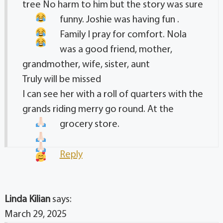
tree No harm to him but the story was sure
funny. Joshie was having fun
.
Family I pray for comfort. Nola
was a good friend, mother,
grandmother, wife, sister, aunt
Truly will be missed
I can see her with a roll of quarters with the
grands riding merry go round. At the
grocery store.
Reply
Linda Kilian
says:
March 29, 2025