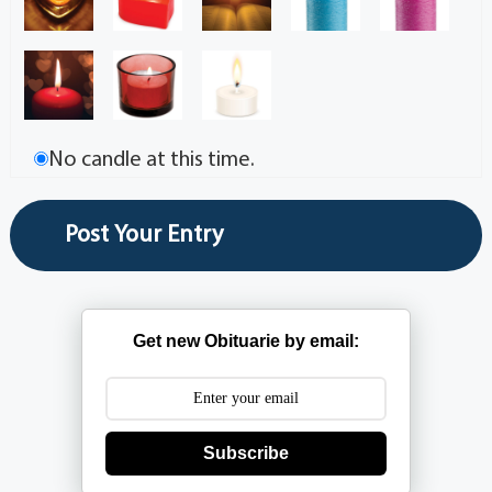
No candle at this time.
Get new Obituarie by email:
Subscribe