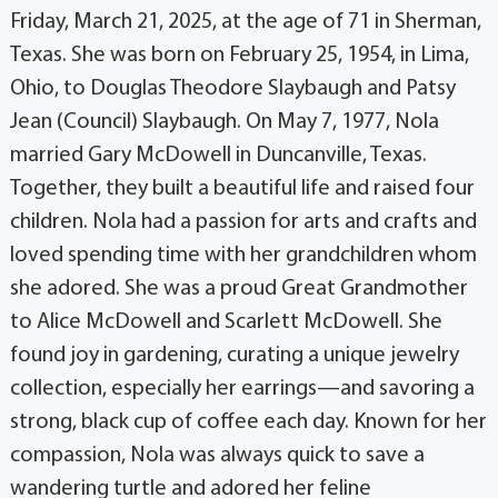
Friday, March 21, 2025, at the age of 71 in Sherman,
Texas. She was born on February 25, 1954, in Lima,
Ohio, to Douglas Theodore Slaybaugh and Patsy
Jean (Council) Slaybaugh. On May 7, 1977, Nola
married Gary McDowell in Duncanville, Texas.
Together, they built a beautiful life and raised four
children. Nola had a passion for arts and crafts and
loved spending time with her grandchildren whom
she adored. She was a proud Great Grandmother
to Alice McDowell and Scarlett McDowell. She
found joy in gardening, curating a unique jewelry
collection, especially her earrings—and savoring a
strong, black cup of coffee each day. Known for her
compassion, Nola was always quick to save a
wandering turtle and adored her feline