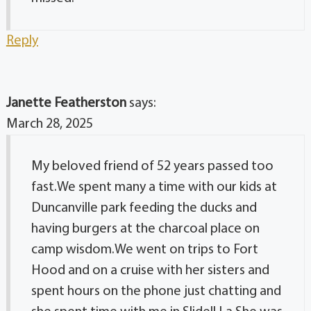
Reply
Janette Featherston
says:
March 28, 2025
My beloved friend of 52 years passed too
fast.We spent many a time with our kids at
Duncanville park feeding the ducks and
having burgers at the charcoal place on
camp wisdom.We went on trips to Fort
Hood and on a cruise with her sisters and
spent hours on the phone just chatting and