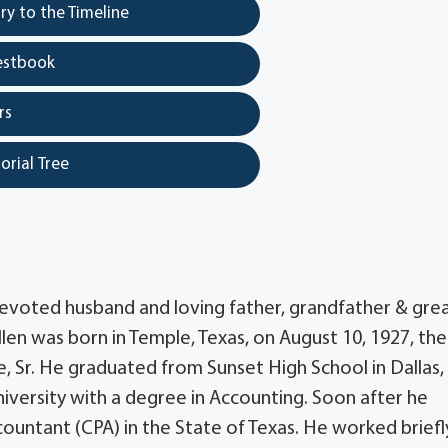
y to the Timeline
estbook
rs
orial Tree
, devoted husband and loving father, grandfather & gre
len was born in Temple, Texas, on August 10, 1927, the
, Sr. He graduated from Sunset High School in Dallas,
iversity with a degree in Accounting. Soon after he
ccountant (CPA) in the State of Texas. He worked briefl