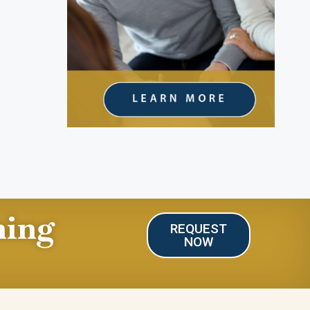
ning
REQUEST
NOW