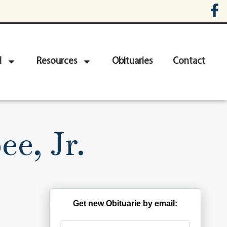
d
Resources
Obituaries
Contact
e, Jr.
Get new Obituarie by email: