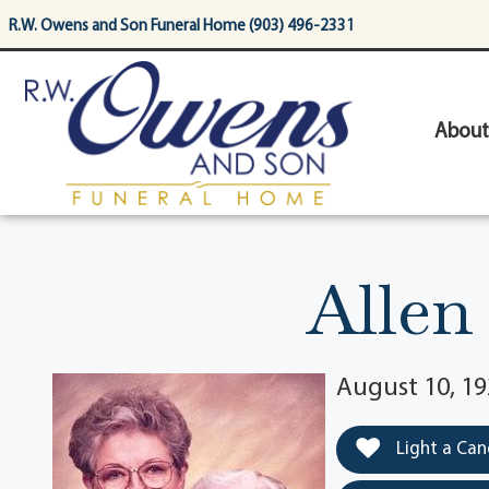
content
R.W. Owens and Son Funeral Home (903) 496-2331
About
Allen
August 10, 19
Light a Can