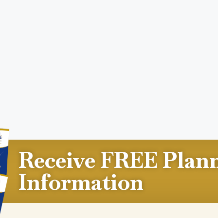
Receive FREE Plan
Information