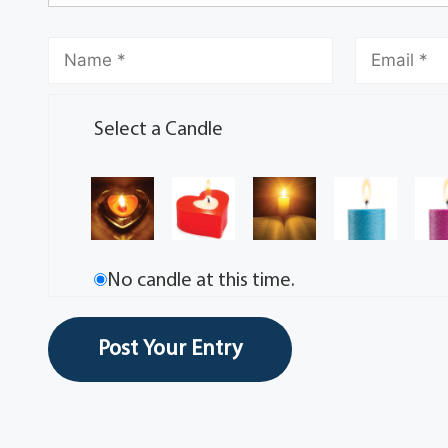
Select a Candle
No candle at this time.