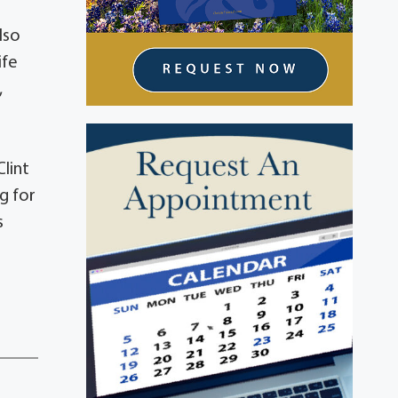
lso
ife
,
lint
g for
s