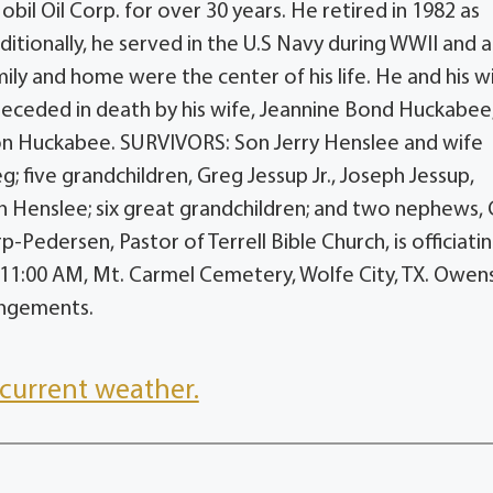
il Oil Corp. for over 30 years. He retired in 1982 as
ionally, he served in the U.S Navy during WWII and a
mily and home were the center of his life. He and his w
preceded in death by his wife, Jeannine Bond Huckabee
non Huckabee. SURVIVORS: Son Jerry Henslee and wife
 five grandchildren, Greg Jessup Jr., Joseph Jessup,
 Henslee; six great grandchildren; and two nephews, C
-Pedersen, Pastor of Terrell Bible Church, is officiatin
at 11:00 AM, Mt. Carmel Cemetery, Wolfe City, TX. Owen
rangements.
current weather.