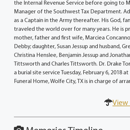
the Internal Revenue Service before going to Mob
Manager of the Southwest Tax Department. Addit
as a Captain in the Army thereafter. His God, fa
traveled the world over for many years. He is 
mother, father and first wife, Marciea Concan
Debby; daughter, Susan Jessup and husband, Greg;
Christina Henslee, Benjamin Jessup and Jonathan
Tittsworth and Charles Tittsworth. Dr. Drake Torp
a burial site service Tuesday, February 6, 2018 
Funeral Home, Wolfe City, TX is in charge of ar
View 