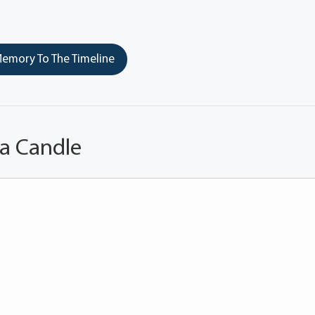
emory To The Timeline
 a Candle