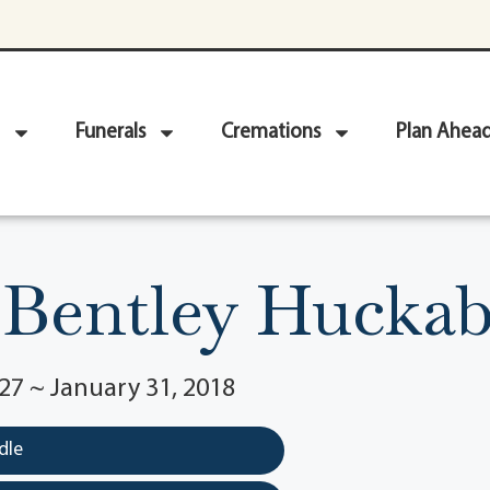
Funerals
Cremations
Plan Ahea
 Bentley Huckabe
27 ~ January 31, 2018
dle