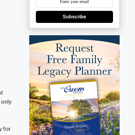
Subscribe
at
 only
y for