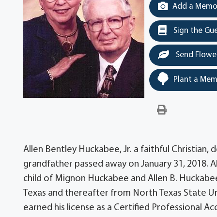
Add a Memor
Sign the Gu
Send Flowe
Plant a Mem
Allen Bentley Huckabee, Jr. a faithful Christian
grandfather passed away on January 31, 2018. Al
child of Mignon Huckabee and Allen B. Huckabee
Texas and thereafter from North Texas State Un
earned his license as a Certified Professional A