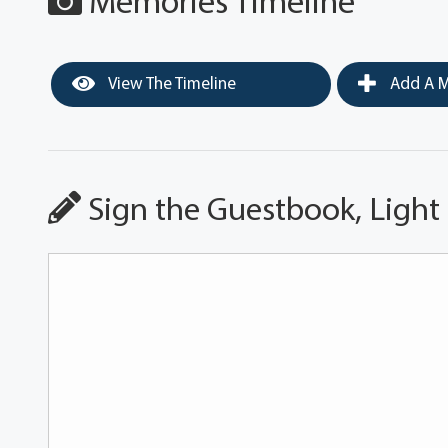
Memories Timeline
View The Timeline
Add A M
Sign the Guestbook, Light