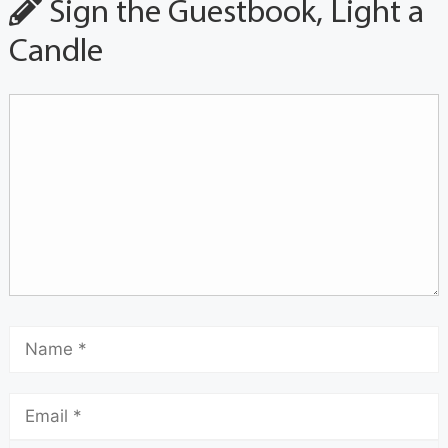
Sign the Guestbook, Light a
Candle