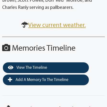
Brown, Scott Powell, Don 'Red" Monroe, and
Charles Ranly serving as pallbearers.
View current weather.
Memories Timeline
View The Timeline
Add A Memory To The Timeline