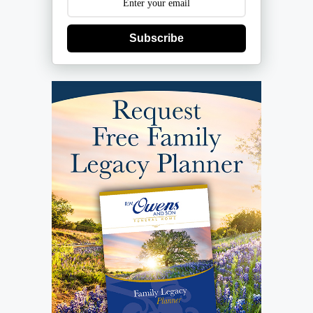
Subscribe