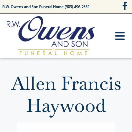
content
R.W. Owens and Son Funeral Home (903) 496-2331
Allen Francis
Haywood