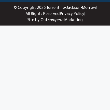
© Copyright 2026 Turrentine-Jackson-Morrow
All Rights Reserved
Privacy Policy
Site by Out
compete
Marketing