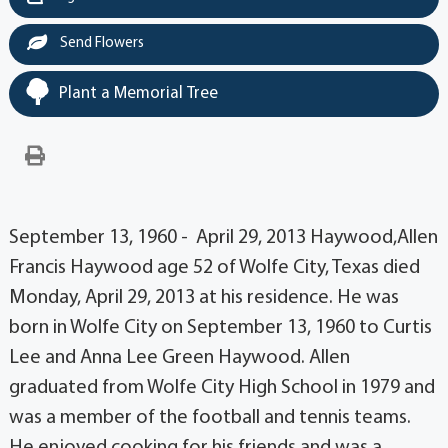
Send Flowers
Plant a Memorial Tree
September 13, 1960 - April 29, 2013 Haywood,Allen
Francis Haywood age 52 of Wolfe City, Texas died
Monday, April 29, 2013 at his residence. He was
born in Wolfe City on September 13, 1960 to Curtis
Lee and Anna Lee Green Haywood. Allen
graduated from Wolfe City High School in 1979 and
was a member of the football and tennis teams.
He enjoyed cooking for his friends and was a