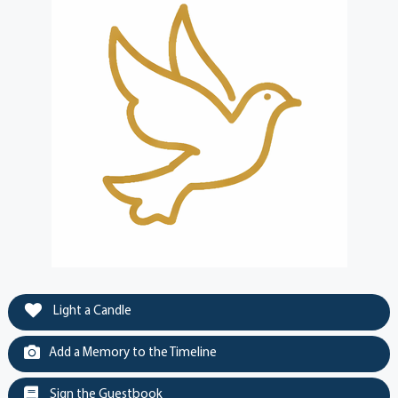
Light a Candle
Add a Memory to the Timeline
Sign the Guestbook