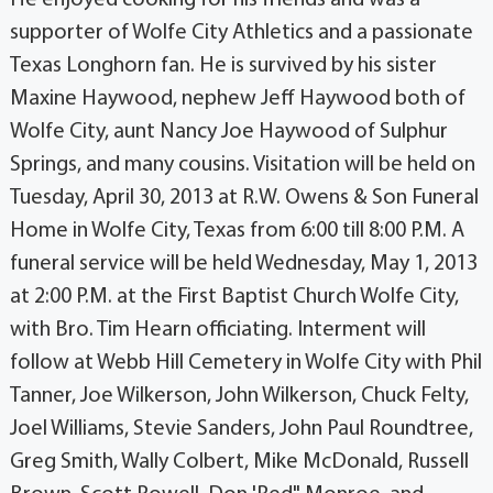
supporter of Wolfe City Athletics and a passionate
Texas Longhorn fan. He is survived by his sister
Maxine Haywood, nephew Jeff Haywood both of
Wolfe City, aunt Nancy Joe Haywood of Sulphur
Springs, and many cousins. Visitation will be held on
Tuesday, April 30, 2013 at R.W. Owens & Son Funeral
Home in Wolfe City, Texas from 6:00 till 8:00 P.M. A
funeral service will be held Wednesday, May 1, 2013
at 2:00 P.M. at the First Baptist Church Wolfe City,
with Bro. Tim Hearn officiating. Interment will
follow at Webb Hill Cemetery in Wolfe City with Phil
Tanner, Joe Wilkerson, John Wilkerson, Chuck Felty,
Joel Williams, Stevie Sanders, John Paul Roundtree,
Greg Smith, Wally Colbert, Mike McDonald, Russell