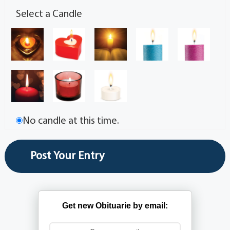
Select a Candle
No candle at this time.
Get new Obituarie by email: