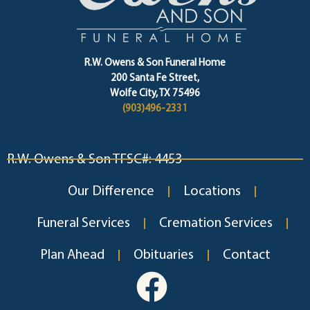
R.W. Owens & Son Funeral Home
200 Santa Fe Street,
Wolfe City, TX 75496
(903)496-2331
R.W. Owens & Son TFSC#: 4453
Our Difference
Locations
Funeral Services
Cremation Services
Plan Ahead
Obituaries
Contact