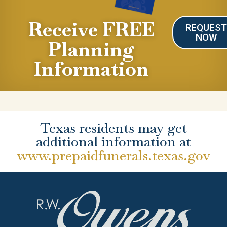
Receive FREE
REQUES
NOW
Planning
Information
Texas residents may get
additional information at
www.prepaidfunerals.texas.gov