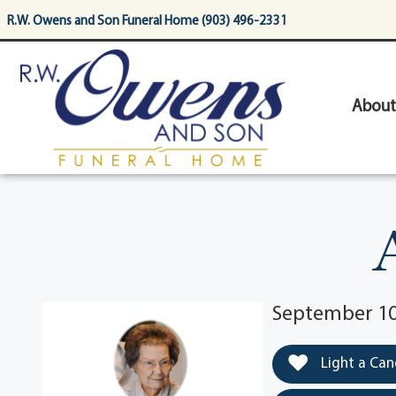
content
R.W. Owens and Son Funeral Home (903) 496-2331
About
September 10
Light a Can