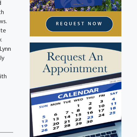
d
th
ews.
ate
y.
 Lynn
ly
ith