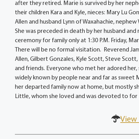
after they retired. Marie is survived by her ne
their children Kara and Kyle, nieces: Mary Lu G
Allen and husband Lynn of Waxahachie, nephew W
She was preceded in death by her husband and n
ceremony for family only at 1:30 P.M. Friday, Ma
There will be no formal visitation. Reverend Jam
Allen, Gilbert Gonzales, Kyle Scott, Steve Scott,
and friends. Everyone who met her adored her,
widely known by people near and far as sweet Mari
her departed family now at home, but mostly sh
Little, whom she loved and was devoted to for he
View 