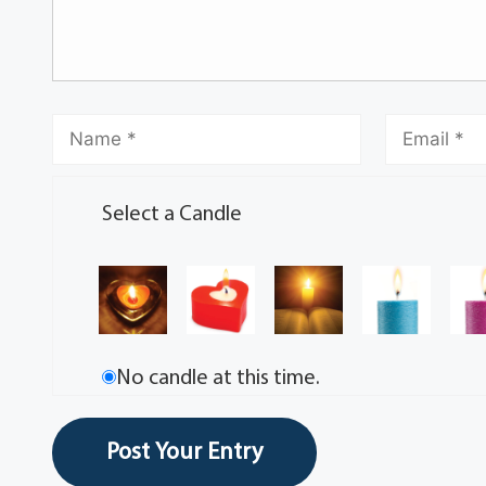
Select a Candle
No candle at this time.