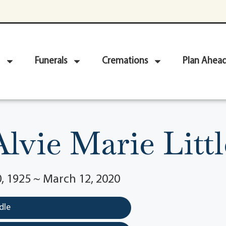
Funerals
Cremations
Plan Ahea
Alvie Marie Littl
, 1925 ~ March 12, 2020
dle