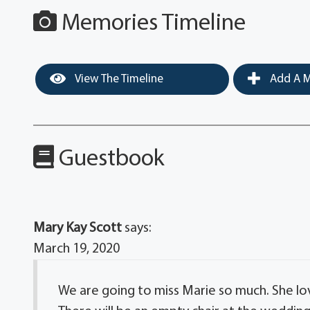
Memories Timeline
View The Timeline
Add A M
Guestbook
Mary Kay Scott
says:
March 19, 2020
We are going to miss Marie so much. She lov