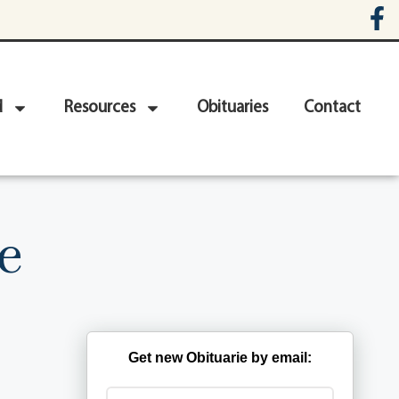
d
Resources
Obituaries
Contact
e
Get new Obituarie by email: