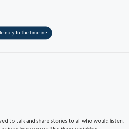
emory To The Timeline
ed to talk and share stories to all who would listen.