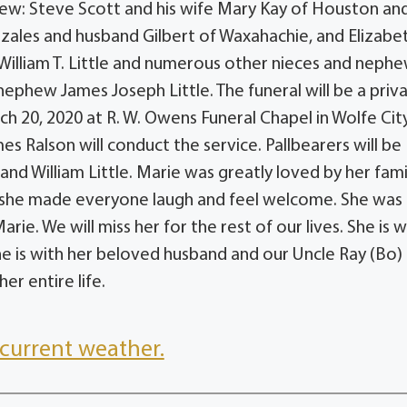
phew: Steve Scott and his wife Mary Kay of Houston an
onzales and husband Gilbert of Waxahachie, and Elizabe
illiam T. Little and numerous other nieces and neph
ephew James Joseph Little. The funeral will be a priv
rch 20, 2020 at R. W. Owens Funeral Chapel in Wolfe Cit
es Ralson will conduct the service. Pallbearers will be
 and William Little. Marie was greatly loved by her fami
 she made everyone laugh and feel welcome. She was
e. We will miss her for the rest of our lives. She is w
e is with her beloved husband and our Uncle Ray (Bo)
r entire life.
current weather.