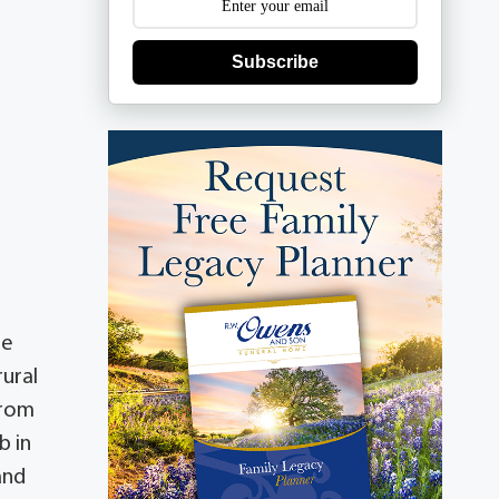
Subscribe
he
rural
from
b in
and