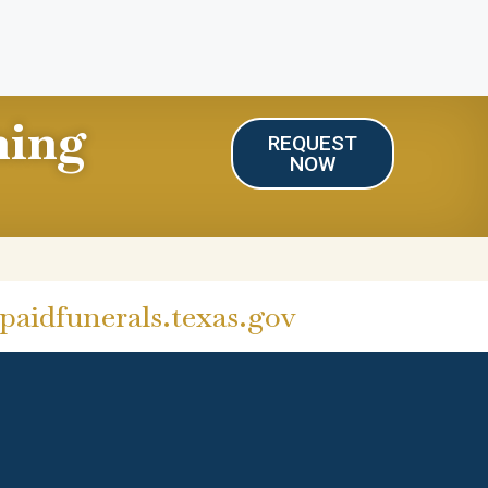
ning
REQUEST
NOW
aidfunerals.texas.gov