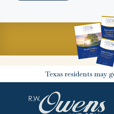
Texas residents may g