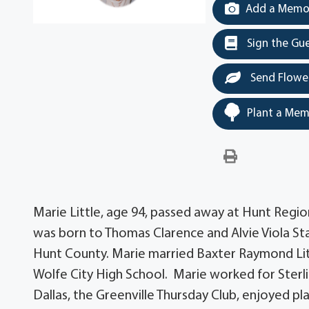
Add a Memor
Sign the Gu
Send Flowe
Plant a Mem
Marie Little, age 94, passed away at Hunt Regio
was born to Thomas Clarence and Alvie Viola Sta
Hunt County. Marie married Baxter Raymond Lit
Wolfe City High School. Marie worked for Sterl
Dallas, the Greenville Thursday Club, enjoyed pl