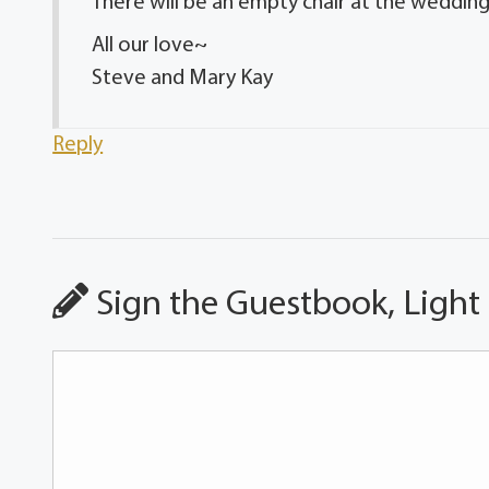
There will be an empty chair at the weddin
All our love~
Steve and Mary Kay
Reply
Sign the Guestbook, Light