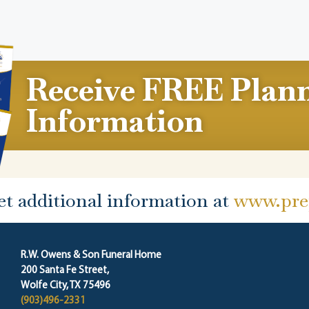
Receive FREE Plan
Information
et additional information at
www.prep
R.W. Owens & Son Funeral Home
200 Santa Fe Street,
Wolfe City, TX 75496
(903)496-2331