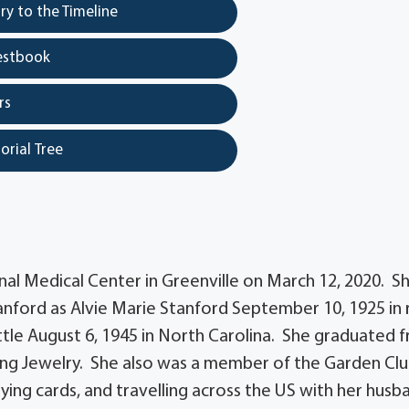
y to the Timeline
estbook
rs
orial Tree
nal Medical Center in Greenville on March 12, 2020. S
nford as Alvie Marie Stanford September 10, 1925 in 
tle August 6, 1945 in North Carolina. She graduated 
ing Jewelry. She also was a member of the Garden Clu
aying cards, and travelling across the US with her husb