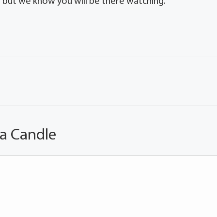
g but we know you will be there watching.
 a Candle