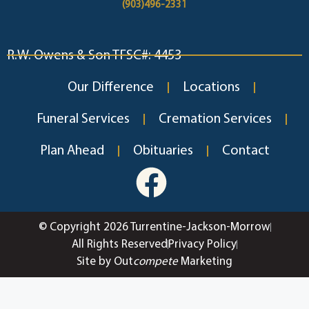
(903)496-2331
R.W. Owens & Son TFSC#: 4453
Our Difference
Locations
Funeral Services
Cremation Services
Plan Ahead
Obituaries
Contact
© Copyright 2026 Turrentine-Jackson-Morrow
All Rights Reserved
Privacy Policy
Site by Out
compete
Marketing