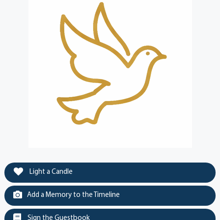
Light a Candle
Add a Memory to the Timeline
Sign the Guestbook