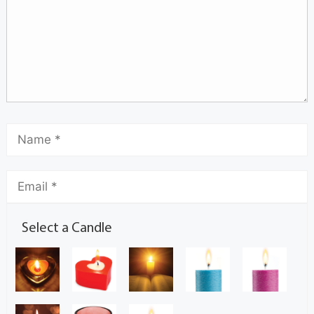
Select a Candle