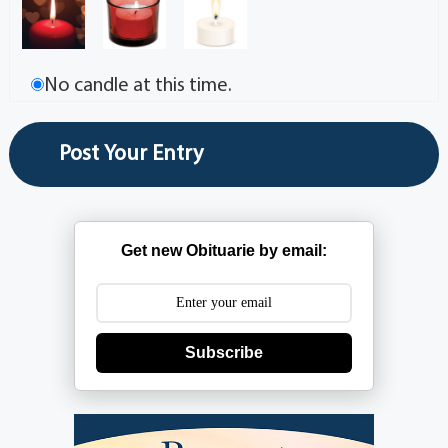
No candle at this time.
Get new Obituarie by email:
Subscribe