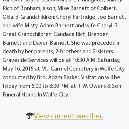
Rich of Bonham, a son; Mike Barnett of Colbert,
Okla. 3-Grandchildren; Cheryl Partridge, Joe Barnett
and wife Misty, Adam Barnett and wife Cheryl. 3-
Great Grandchildren; Candace Rich, Brenden
Barnett and Daven Barnett. She was preceded in
death by her parents, 2-brothers and 2-sisters.
Graveside Services will be at 10:30 A.M. Saturday,
May 16, 2015 at Mt. Carmel Cemetery in Wolfe City,
conducted by Bro. Adam Barker. Visitation will be
Friday from 6:00 to 8:00 P.M. at R. W. Owens & Son
Funeral Home In Wolfe City.
View current weather.