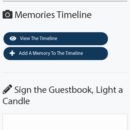
Memories Timeline
View The Timeline
Add A Memory To The Timeline
Sign the Guestbook, Light a
Candle