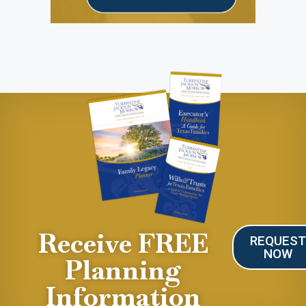
Receive FREE
REQUES
NOW
Planning
Information