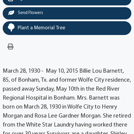
Send Flowers
Plant a Memorial Tree
March 28, 1930 - May 10, 2015 Billie Lou Barnett,
85, of Bonham, Tx. and former Wolfe City residence,
passed away Sunday, May 10th in the Red River
Regional Hospital in Bonham. Mrs. Barnett was
born on March 28, 1930 in Wolfe City to Henry
Morgan and Rosa Lee Gardner Morgan. She retired
from the White Star Laundry having worked there
for over 30 years.Survivors are a daughter, Shirley