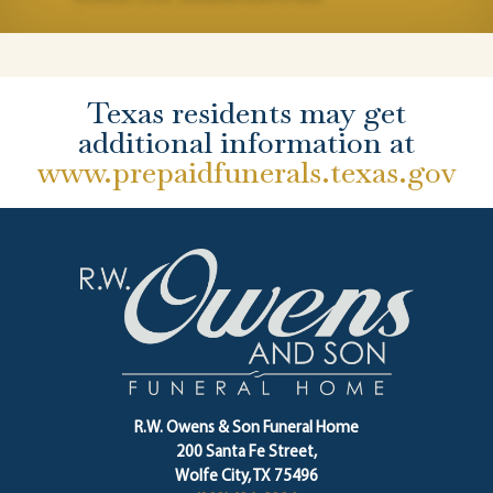
Texas residents may get
additional information at
www.prepaidfunerals.texas.gov
R.W. Owens & Son Funeral Home
200 Santa Fe Street,
Wolfe City, TX 75496