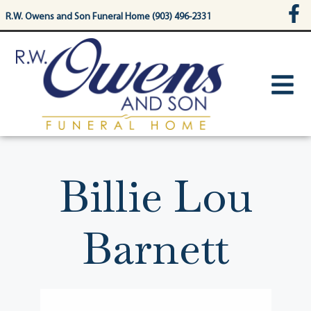
content
R.W. Owens and Son Funeral Home (903) 496-2331
Billie Lou
Barnett