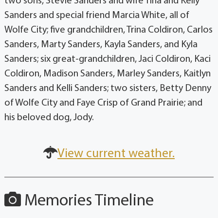
two sons, Stevie Sanders and wife Tina and Kelly
Sanders and special friend Marcia White, all of
Wolfe City; five grandchildren, Trina Coldiron, Carlos
Sanders, Marty Sanders, Kayla Sanders, and Kyla
Sanders; six great-grandchildren, Jaci Coldiron, Kaci
Coldiron, Madison Sanders, Marley Sanders, Kaitlyn
Sanders and Kelli Sanders; two sisters, Betty Denny
of Wolfe City and Faye Crisp of Grand Prairie; and
his beloved dog, Jody.
View current weather.
Memories Timeline