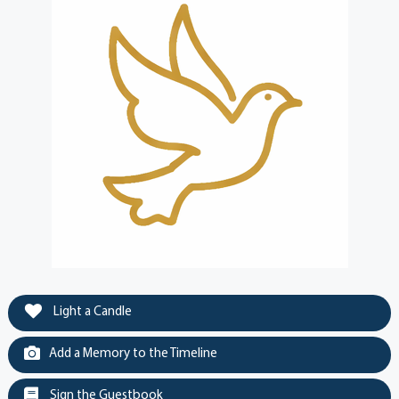
Light a Candle
Add a Memory to the Timeline
Sign the Guestbook