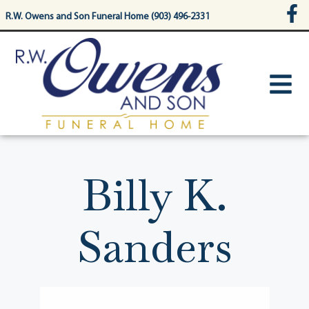
content
R.W. Owens and Son Funeral Home (903) 496-2331
Billy K.
Sanders