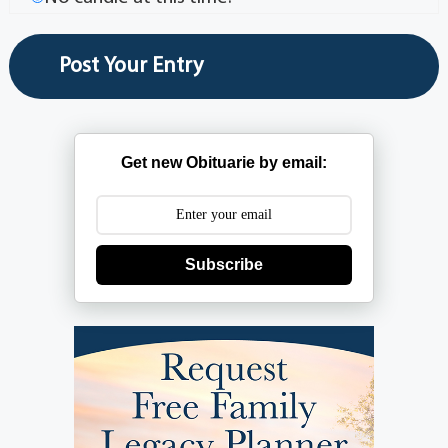
Get new Obituarie by email:
Subscribe