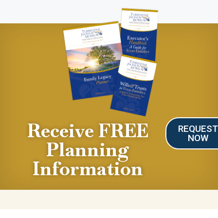
Receive FREE
REQUES
NOW
Planning
Information