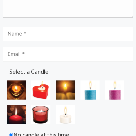
Select a Candle
No candle at this time.