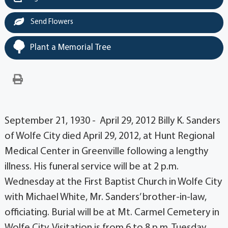
Send Flowers
Plant a Memorial Tree
September 21, 1930 - April 29, 2012 Billy K. Sanders
of Wolfe City died April 29, 2012, at Hunt Regional
Medical Center in Greenville following a lengthy
illness. His funeral service will be at 2 p.m.
Wednesday at the First Baptist Church in Wolfe City
with Michael White, Mr. Sanders’ brother-in-law,
officiating. Burial will be at Mt. Carmel Cemetery in
Wolfe City. Visitation is from 6 to 8 p.m. Tuesday,