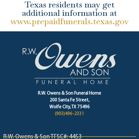
Texas residents may get
additional information at
www.prepaidfunerals.texas.gov
R.W. Owens & Son Funeral Home
200 Santa Fe Street,
Wolfe City, TX 75496
(903)496-2331
R.W. Owens & Son TFSC#: 4453