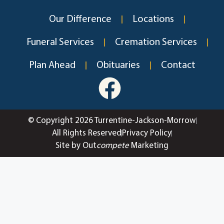
Our Difference
Locations
Funeral Services
Cremation Services
Plan Ahead
Obituaries
Contact
© Copyright 2026 Turrentine-Jackson-Morrow
All Rights Reserved
Privacy Policy
Site by Out
compete
Marketing