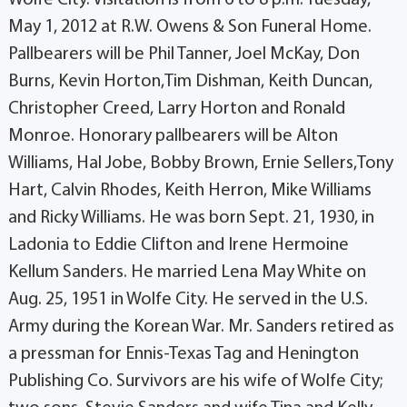
May 1, 2012 at R.W. Owens & Son Funeral Home.
Pallbearers will be Phil Tanner, Joel McKay, Don
Burns, Kevin Horton,Tim Dishman, Keith Duncan,
Christopher Creed, Larry Horton and Ronald
Monroe. Honorary pallbearers will be Alton
Williams, Hal Jobe, Bobby Brown, Ernie Sellers,Tony
Hart, Calvin Rhodes, Keith Herron, Mike Williams
and Ricky Williams. He was born Sept. 21, 1930, in
Ladonia to Eddie Clifton and Irene Hermoine
Kellum Sanders. He married Lena May White on
Aug. 25, 1951 in Wolfe City. He served in the U.S.
Army during the Korean War. Mr. Sanders retired as
a pressman for Ennis-Texas Tag and Henington
Publishing Co. Survivors are his wife of Wolfe City;