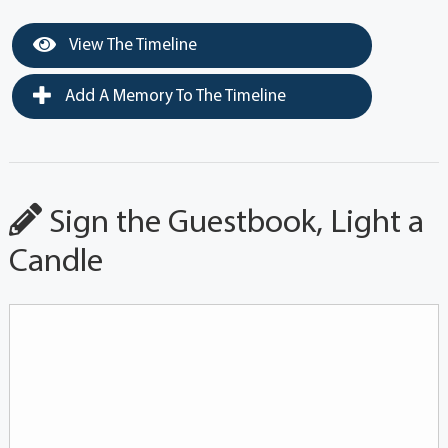
View The Timeline
Add A Memory To The Timeline
Sign the Guestbook, Light a
Candle