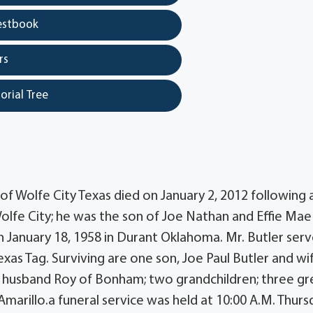
estbook
rs
orial Tree
r of Wolfe City Texas died on January 2, 2012 following 
Wolfe City; he was the son of Joe Nathan and Effie Mae
 January 18, 1958 in Durant Oklahoma. Mr. Butler serv
as Tag. Surviving are one son, Joe Paul Butler and wi
nd husband Roy of Bonham; two grandchildren; three gr
Amarillo.a funeral service was held at 10:00 A.M. Thurs