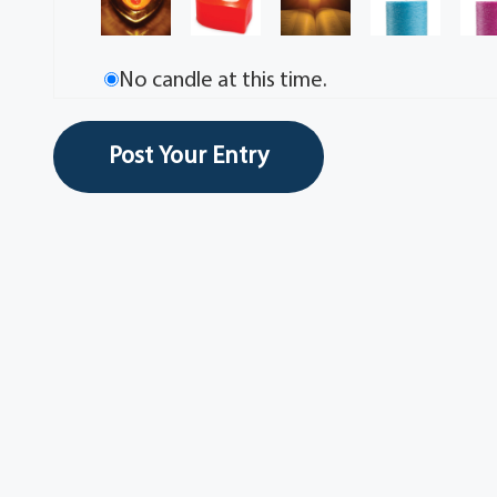
No candle at this time.