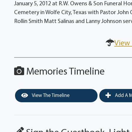
January 5, 2012 at R.W. Owens & Son Funeral Hom
Cemetery in Wolfe City, Texas with Pastor John 
Rollin Smith Matt Salinas and Lanny Johnson serv
View 
Memories Timeline
View The Timeline
Add A M