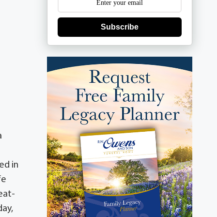
Subscribe
a
ed in
fe
eat-
day,