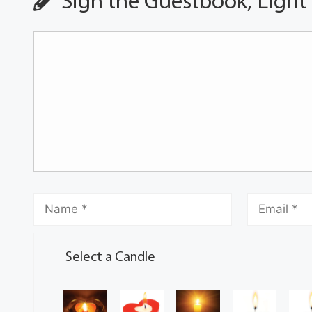
Sign the Guestbook, Light
Select a Candle