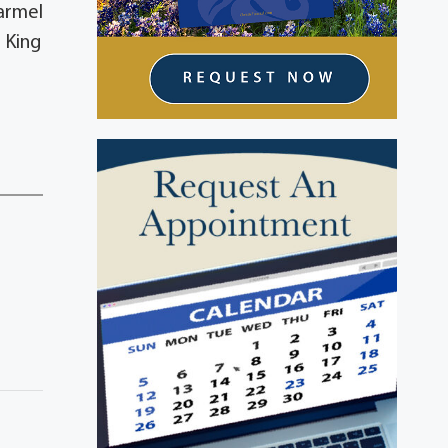
Carmel
 King