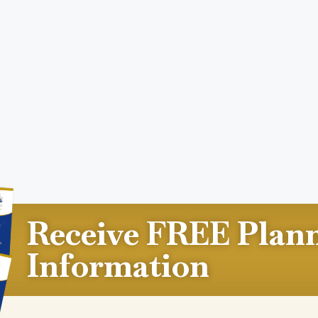
Receive FREE Plan
Information