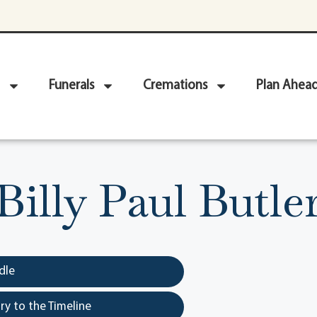
Funerals
Cremations
Plan Ahea
Billy Paul Butle
dle
y to the Timeline