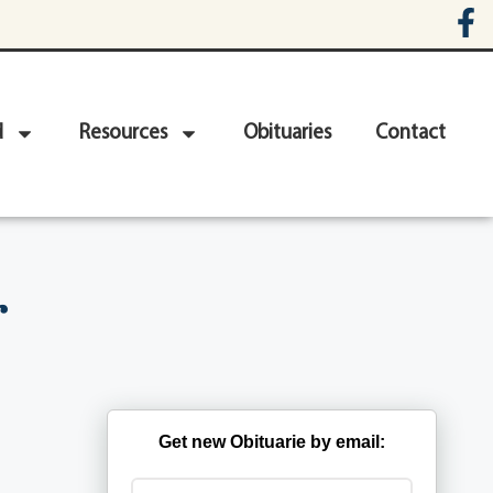
d
Resources
Obituaries
Contact
r
Get new Obituarie by email: