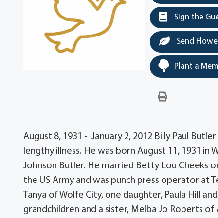
Sign the Gu
Send Flowe
Plant a Mem
August 8, 1931 - January 2, 2012 Billy Paul Butle
lengthy illness. He was born August 11, 1931 in 
Johnson Butler. He married Betty Lou Cheeks on
the US Army and was punch press operator at Tex
Tanya of Wolfe City, one daughter, Paula Hill a
grandchildren and a sister, Melba Jo Roberts of 