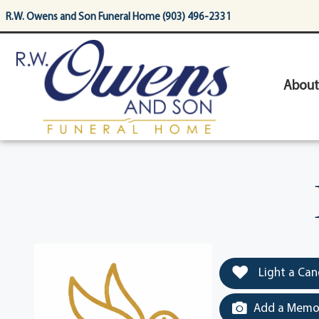
content
R.W. Owens and Son Funeral Home (903) 496-2331
About
Light a Can
Add a Memor