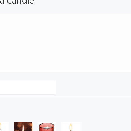
 a Candle