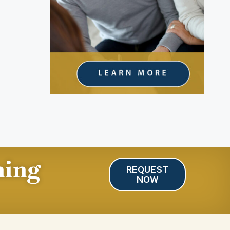
ning
REQUEST
NOW