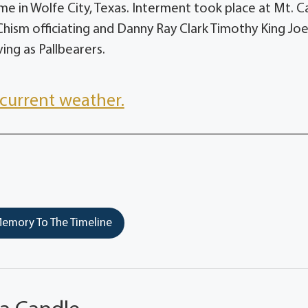
e in Wolfe City, Texas. Interment took place at Mt. 
Chism officiating and Danny Ray Clark Timothy King Joe
ing as Pallbearers.
current weather.
emory To The Timeline