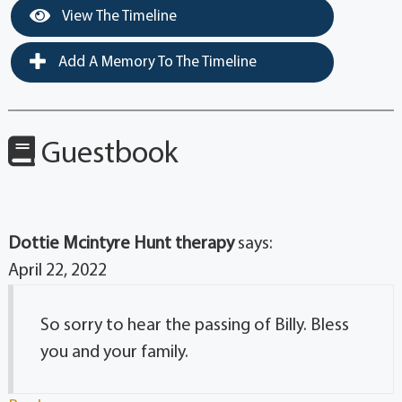
View The Timeline
Add A Memory To The Timeline
Guestbook
Dottie Mcintyre Hunt therapy
says:
April 22, 2022
So sorry to hear the passing of Billy. Bless
you and your family.