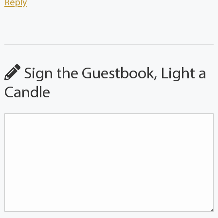
Reply
Sign the Guestbook, Light a
Candle