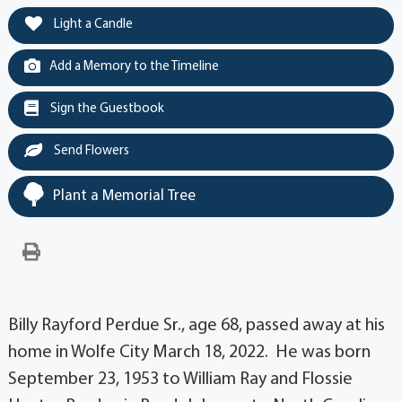
Light a Candle
Add a Memory to the Timeline
Sign the Guestbook
Send Flowers
Plant a Memorial Tree
Billy Rayford Perdue Sr., age 68, passed away at his
home in Wolfe City March 18, 2022. He was born
September 23, 1953 to William Ray and Flossie