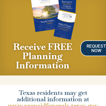
Receive FREE
REQUES
NOW
Planning
Information
Texas residents may get
additional information at
www.prepaidfunerals.texas.gov