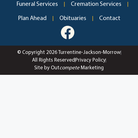
Funeral Services
Cremation Services
Plan Ahead
Obituaries
Contact
© Copyright 2026 Turrentine-Jackson-Morrow
All Rights Reserved
Privacy Policy
Site by Out
compete
Marketing