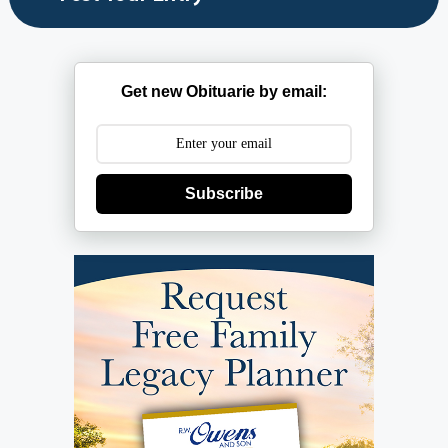
Get new Obituarie by email:
Subscribe