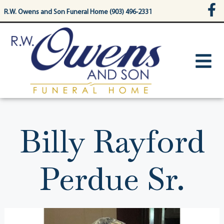
content
R.W. Owens and Son Funeral Home (903) 496-2331
Billy Rayford
Perdue Sr.