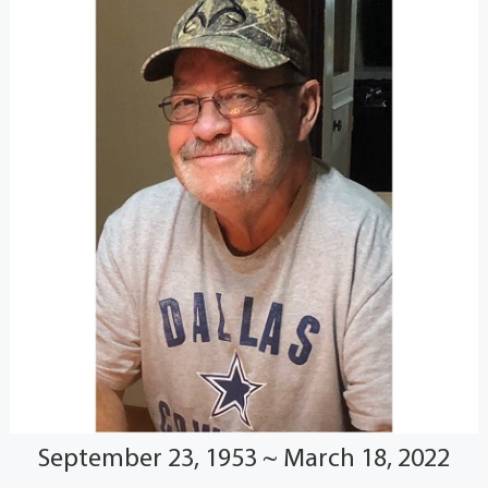
September 23, 1953 ~ March 18, 2022