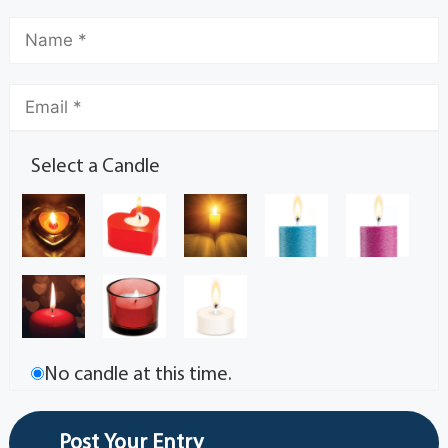
Select a Candle
No candle at this time.