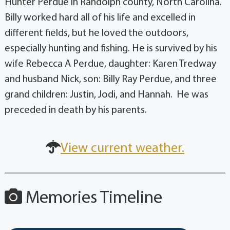
Hunter Perdue in Randolph county, North Carolina.
Billy worked hard all of his life and excelled in
different fields, but he loved the outdoors,
especially hunting and fishing. He is survived by his
wife Rebecca A Perdue, daughter: Karen Tredway
and husband Nick, son: Billy Ray Perdue, and three
grand children: Justin, Jodi, and Hannah. He was
preceded in death by his parents.
View current weather.
Memories Timeline