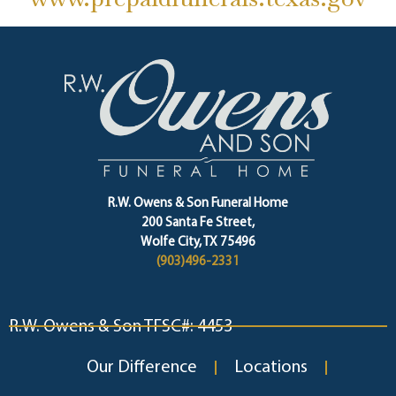
R.W. Owens & Son Funeral Home
200 Santa Fe Street,
Wolfe City, TX 75496
(903)496-2331
R.W. Owens & Son TFSC#: 4453
Our Difference
Locations