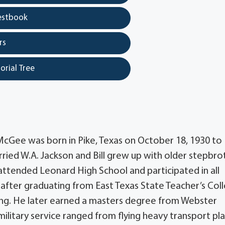
estbook
rs
orial Tree
 McGee was born in Pike, Texas on October 18, 1930 to
ied W.A. Jackson and Bill grew up with older stepbro
 attended Leonard High School and participated in all
after graduating from East Texas State Teacher’s Col
ning. He later earned a masters degree from Webster
d military service ranged from flying heavy transport pl