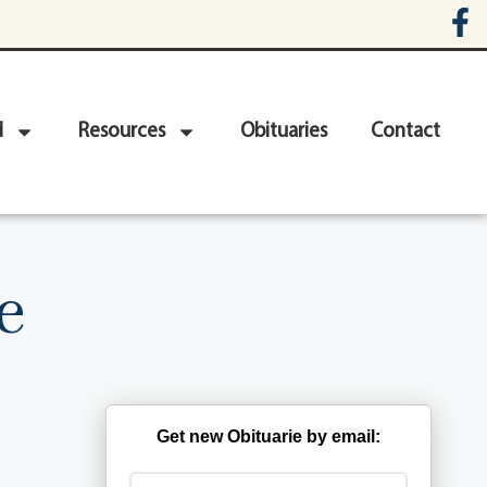
d
Resources
Obituaries
Contact
e
Get new Obituarie by email: