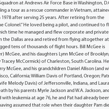
al Squadron at Andrews Air Force Base in Washington, D
luding a tour as a rescue commander in Vietnam, attaine
 1978 after serving 25 years. After retiring from the
he Colonel.” He loved being a pilot, and continued to fl
 which time he managed and flew corporate and private
 the Dallas area and retired from flying altogether at
ged tens of thousands of flight hours. Bill McGee is
ter) McGee, and his daughters Lynn McGee of Brooklyn
Tracey McCormick) of Charleston, South Carolina. He 
rry McGee, and his grandchildren Daniel Allison (and w
ncisco, California; William Davis of Portland, Oregon; Pat
ife Melody Davis) of Jeffersonville, Indiana, and Laur
death by his parents Myrle Jackson and W.A. Jackson, and
 with leukemia at age 76, he and Pat had already bee
 having assumed that role when their daughter Pam di