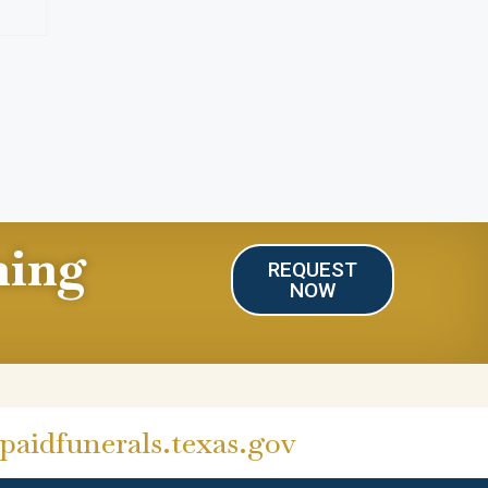
ning
REQUEST
NOW
aidfunerals.texas.gov