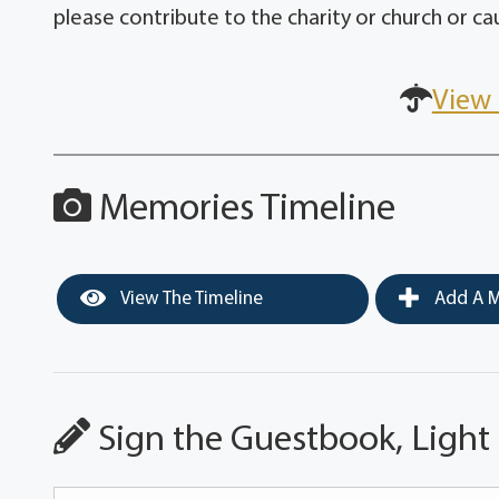
please contribute to the charity or church or caus
View 
Memories Timeline
View The Timeline
Add A M
Sign the Guestbook, Light