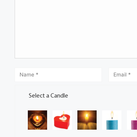
Select a Candle