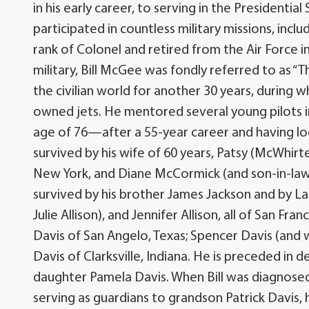
in his early career, to serving in the Presidenti
participated in countless military missions, inc
rank of Colonel and retired from the Air Force in
military, Bill McGee was fondly referred to as “T
the civilian world for another 30 years, during
owned jets. He mentored several young pilots in
age of 76—after a 55-year career and having log
survived by his wife of 60 years, Patsy (McWhir
New York, and Diane McCormick (and son-in-law 
survived by his brother James Jackson and by La
Julie Allison), and Jennifer Allison, all of San Fra
Davis of San Angelo, Texas; Spencer Davis (and w
Davis of Clarksville, Indiana. He is preceded in 
daughter Pamela Davis. When Bill was diagnosed
serving as guardians to grandson Patrick Davis,