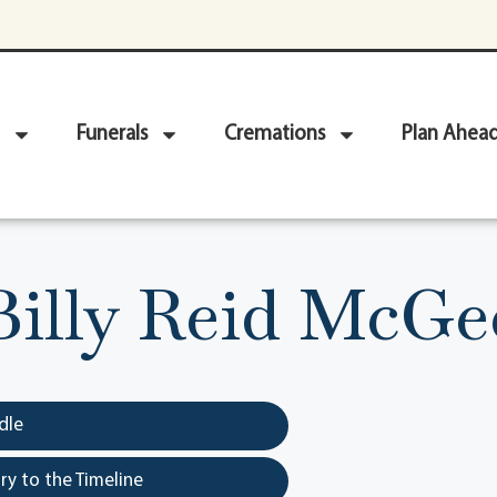
Funerals
Cremations
Plan Ahea
Billy Reid McGe
dle
y to the Timeline