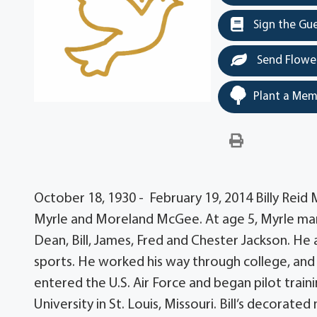
Sign the Gu
Send Flowe
Plant a Mem
October 18, 1930 - February 19, 2014 Billy Reid
Myrle and Moreland McGee. At age 5, Myrle marr
Dean, Bill, James, Fred and Chester Jackson. He
sports. He worked his way through college, and 
entered the U.S. Air Force and began pilot trai
University in St. Louis, Missouri. Bill’s decorate