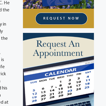
.C. He
d the
y in
ly
 the
,
is
ife
rick
a
 his
n
ed at