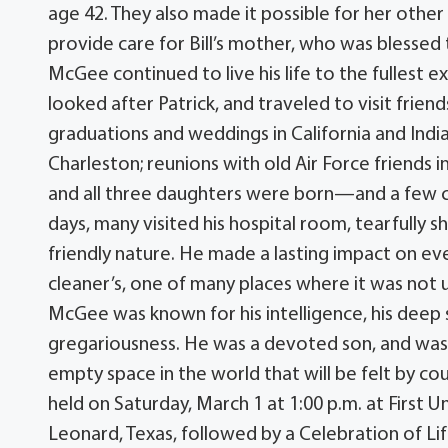
age 42. They also made it possible for her other 
provide care for Bill’s mother, who was blessed to
McGee continued to live his life to the fullest e
looked after Patrick, and traveled to visit frien
graduations and weddings in California and India
Charleston; reunions with old Air Force friend
and all three daughters were born—and a few cruis
days, many visited his hospital room, tearfully s
friendly nature. He made a lasting impact on ev
cleaner’s, one of many places where it was not u
McGee was known for his intelligence, his deep sen
gregariousness. He was a devoted son, and was 
empty space in the world that will be felt by cou
held on Saturday, March 1 at 1:00 p.m. at First 
Leonard, Texas, followed by a Celebration of Life 