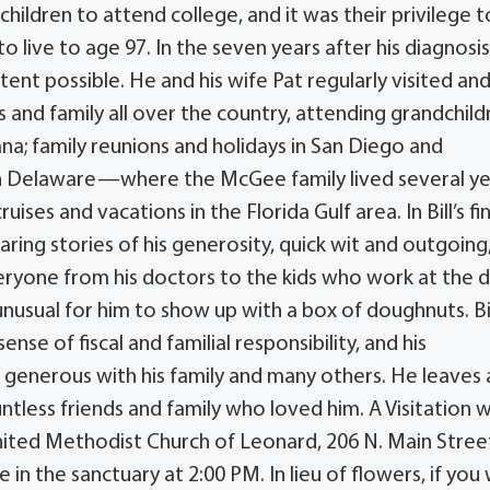
children to attend college, and it was their privilege t
 live to age 97. In the seven years after his diagnosis,
xtent possible. He and his wife Pat regularly visited an
ds and family all over the country, attending grandchild
na; family reunions and holidays in San Diego and
s in Delaware—where the McGee family lived several y
es and vacations in the Florida Gulf area. In Bill’s fin
haring stories of his generosity, quick wit and outgoing
eryone from his doctors to the kids who work at the d
nusual for him to show up with a box of doughnuts. Bi
se of fiscal and familial responsibility, and his
generous with his family and many others. He leaves 
ntless friends and family who loved him. A Visitation wi
United Methodist Church of Leonard, 206 N. Main Street
in the sanctuary at 2:00 PM. In lieu of flowers, if you 