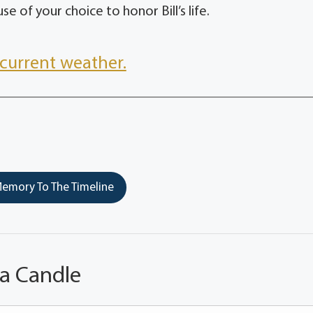
e of your choice to honor Bill’s life.
current weather.
emory To The Timeline
 a Candle