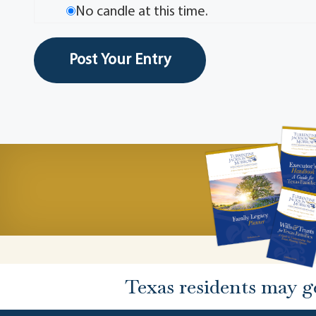
No candle at this time.
Texas residents may g