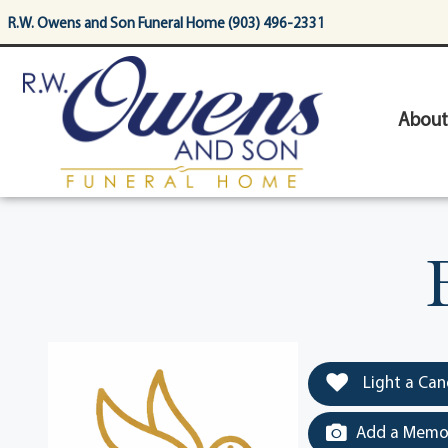
content
R.W. Owens and Son Funeral Home (903) 496-2331
About
Light a Can
Add a Memor