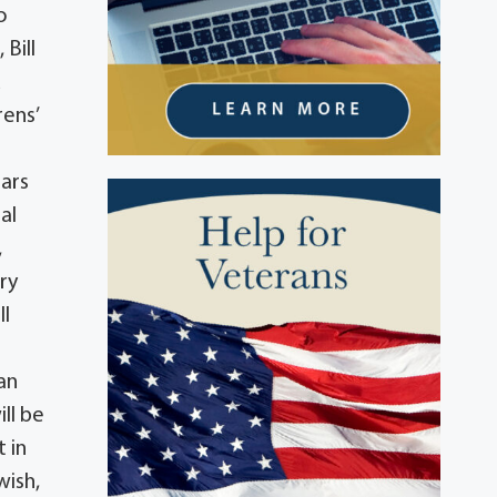
o
 Bill
d
rens’
ears
al
,
ry
ll
an
ll be
 in
wish,