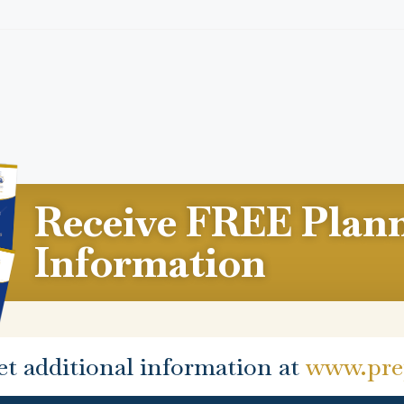
Receive FREE Plan
Information
et additional information at
www.prep