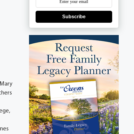
Subscribe
 Mary
thers
lege,
anes