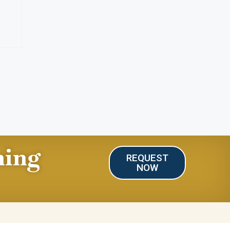
ning
REQUEST
NOW