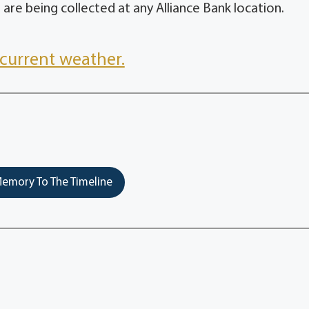
 are being collected at any Alliance Bank location.
current weather.
emory To The Timeline