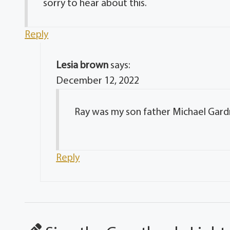
sorry to hear about this.
Reply
Lesia brown
says:
December 12, 2022
Ray was my son father Michael Gard
Reply