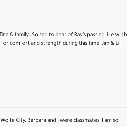
na & family . So sad to hear of Ray’s passing. He will 
for comfort and strength during this time. Jim & Lil
Wolfe City. Barbara and I were classmates. I am so