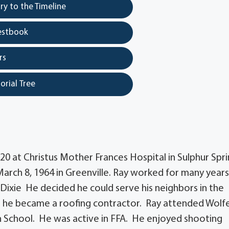
y to the Timeline
estbook
rs
orial Tree
20 at Christus Mother Frances Hospital in Sulphur Spr
ch 8, 1964 in Greenville. Ray worked for many years
ixie He decided he could serve his neighbors in the
o he became a roofing contractor. Ray attended Wolfe
h School. He was active in FFA. He enjoyed shooting