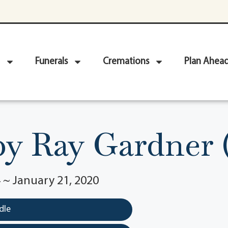
Funerals
Cremations
Plan Ahea
y Ray Gardner 
 ~ January 21, 2020
dle