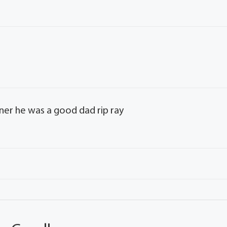
ner he was a good dad rip ray