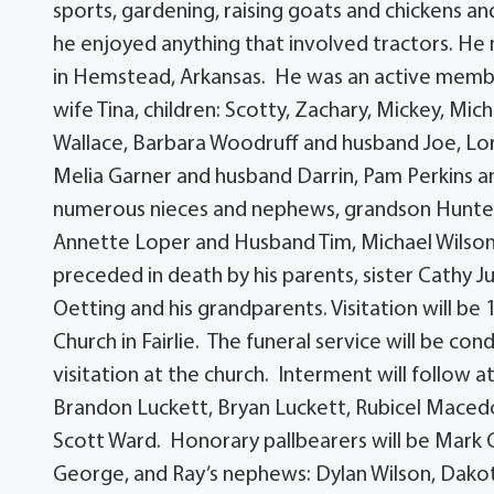
sports, gardening, raising goats and chickens and
he enjoyed anything that involved tractors. He m
in Hemstead, Arkansas. He was an active member 
wife Tina, children: Scotty, Zachary, Mickey, Mich
Wallace, Barbara Woodruff and husband Joe, Lo
Melia Garner and husband Darrin, Pam Perkins a
numerous nieces and nephews, grandson Hunter G
Annette Loper and Husband Tim, Michael Wilson 
preceded in death by his parents, sister Cathy 
Oetting and his grandparents. Visitation will be 
Church in Fairlie. The funeral service will be co
visitation at the church. Interment will follow a
Brandon Luckett, Bryan Luckett, Rubicel Macedo
Scott Ward. Honorary pallbearers will be Mark
George, and Ray’s nephews: Dylan Wilson, Dakota