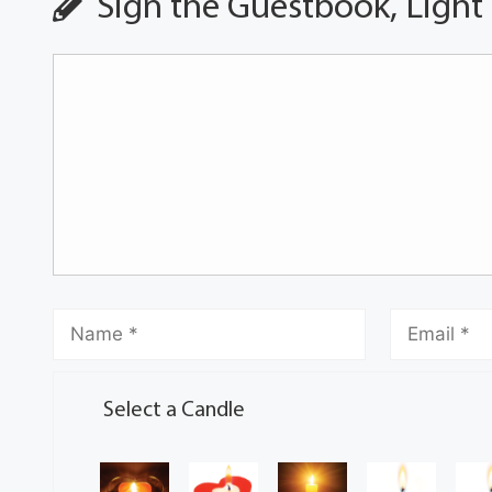
Sign the Guestbook, Light
Select a Candle