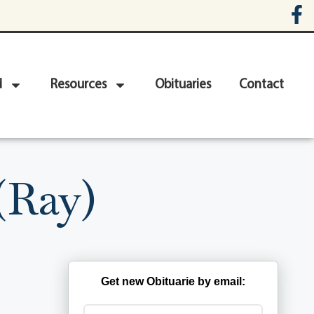
d
Resources
Obituaries
Contact
(Ray)
Get new Obituarie by email: