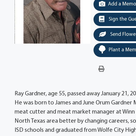
Add a Memor
Sign the Gu
Send Flowe
Plant a Mem
Ray Gardner, age 55, passed away January 21, 20
He was born to James and June Orum Gardner Mar
meat cutter and meat market manager at Winn D
North Texas area better by changing careers, s
ISD schools and graduated from Wolfe City Hig