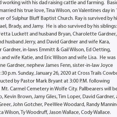
 working with his dad raising cattle and farming. Basic
arried his true love, Tina Wilson, on Valentines day in
of Sulphur Bluff Baptist Church. Ray is survived by h
ael, Brady, and Jamy. He is also survived by his siblings
retta Luckett and husband Bryan, Charolette Gardner,
nd husband Jerry, and David Gardner and wife Kara,
ardner, in-laws Emmitt & Gail Wilson, Ed Oetting,
and wife Katie, and Eric Wilson and wife Lisa. He was
June Gardner, nephew James Fenn, sister-in-law Joyce
1:30 p.m. Sunday, January 26, 2020 at Cross Trails Cowb
nducted by Pastor Mark Bryant at 3:00 P.M. following
t Mt. Carmel Cemetery in Wolfe City. Pallbearers will b
, Kevin Brown, Jamy Giles, Tim Loper, David Gardner,
 Greer, John Gotcher, PeeWee Woodard, Randy Manning,
 Wilson, Ty Woodruff, Jason Wallace, Cody Wallace.