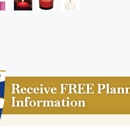
Receive FREE Plan
Information