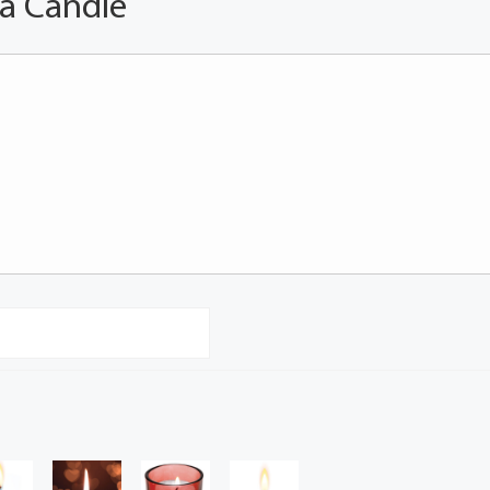
 a Candle