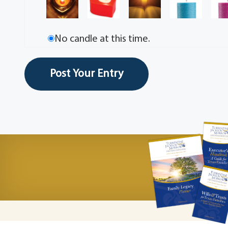
No candle at this time.