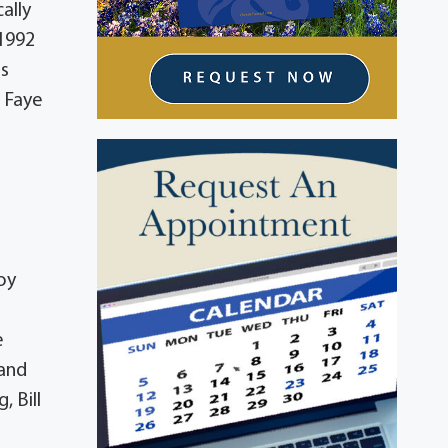
ally
 1992
is
: Faye
oy
e
 and
 Bill