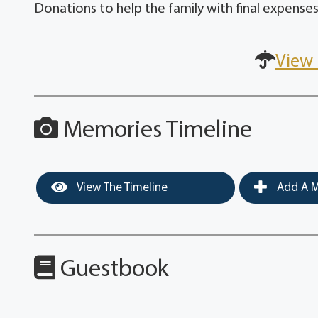
Donations to help the family with final expenses
View 
Memories Timeline
View The Timeline
Add A M
Guestbook