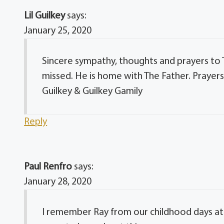
Lil Guilkey
says:
January 25, 2020
Sincere sympathy, thoughts and prayers to Ti
missed. He is home with The Father. Prayers 
Guilkey & Guilkey Gamily
Reply
Paul Renfro
says:
January 28, 2020
I remember Ray from our childhood days at 