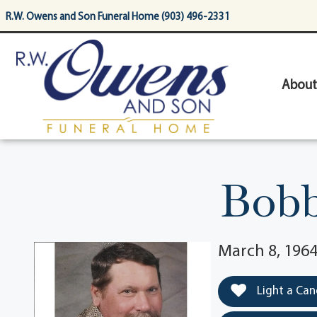
content
R.W. Owens and Son Funeral Home (903) 496-2331
About
Bobb
March 8, 1964
Light a Can