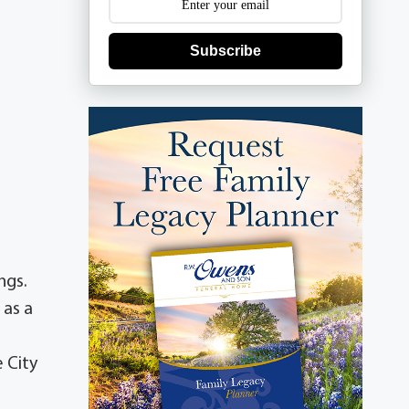
Subscribe
ings.
 as a
 City