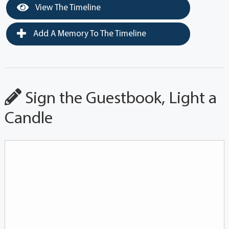
View The Timeline
Add A Memory To The Timeline
Sign the Guestbook, Light a
Candle