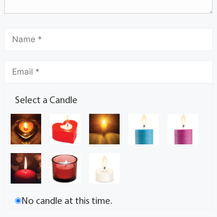
Select a Candle
No candle at this time.