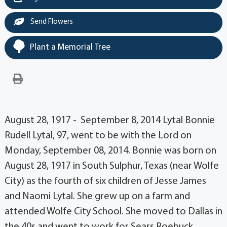
Send Flowers
Plant a Memorial Tree
August 28, 1917 - September 8, 2014 Lytal Bonnie
Rudell Lytal, 97, went to be with the Lord on
Monday, September 08, 2014. Bonnie was born on
August 28, 1917 in South Sulphur, Texas (near Wolfe
City) as the fourth of six children of Jesse James
and Naomi Lytal. She grew up on a farm and
attended Wolfe City School. She moved to Dallas in
the 40s and went to work for Sears Roebuck