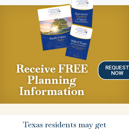
Receive FREE
REQUES
NOW
Planning
Information
Texas residents may get