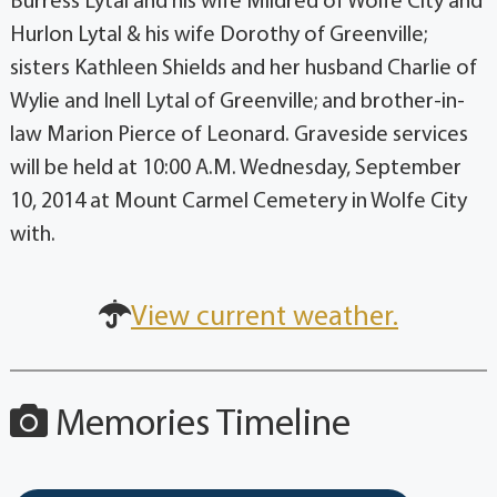
Burress Lytal and his wife Mildred of Wolfe City and
Hurlon Lytal & his wife Dorothy of Greenville;
sisters Kathleen Shields and her husband Charlie of
Wylie and Inell Lytal of Greenville; and brother-in-
law Marion Pierce of Leonard. Graveside services
will be held at 10:00 A.M. Wednesday, September
10, 2014 at Mount Carmel Cemetery in Wolfe City
with.
View current weather.
Memories Timeline