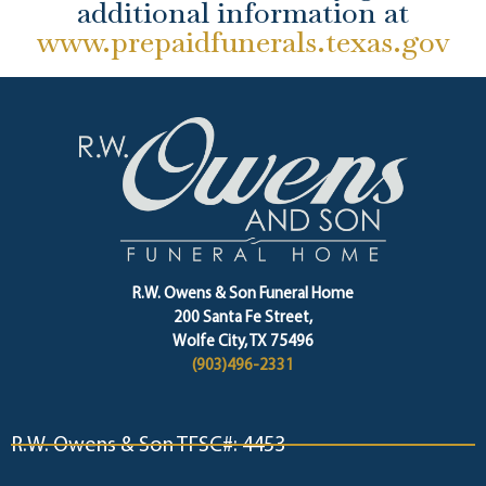
additional information at
www.prepaidfunerals.texas.gov
R.W. Owens & Son Funeral Home
200 Santa Fe Street,
Wolfe City, TX 75496
(903)496-2331
R.W. Owens & Son TFSC#: 4453