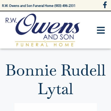
content
R.W. Owens and Son Funeral Home (903) 496-2331
Bonnie Rudell
Lytal