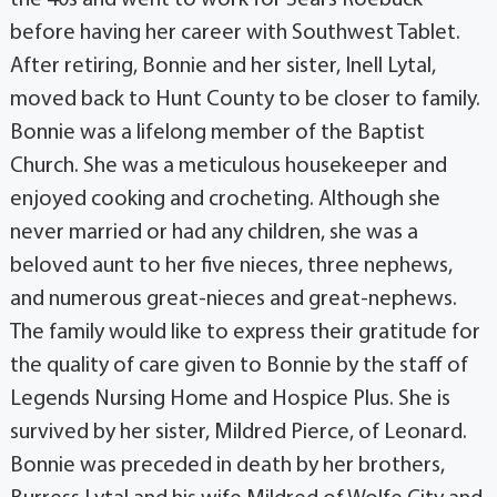
before having her career with Southwest Tablet.
After retiring, Bonnie and her sister, Inell Lytal,
moved back to Hunt County to be closer to family.
Bonnie was a lifelong member of the Baptist
Church. She was a meticulous housekeeper and
enjoyed cooking and crocheting. Although she
never married or had any children, she was a
beloved aunt to her five nieces, three nephews,
and numerous great-nieces and great-nephews.
The family would like to express their gratitude for
the quality of care given to Bonnie by the staff of
Legends Nursing Home and Hospice Plus. She is
survived by her sister, Mildred Pierce, of Leonard.
Bonnie was preceded in death by her brothers,