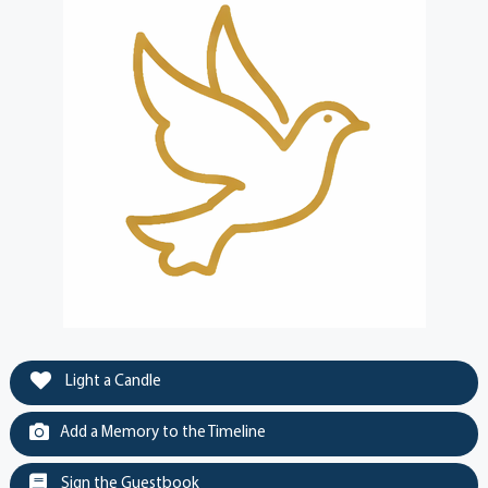
Light a Candle
Add a Memory to the Timeline
Sign the Guestbook