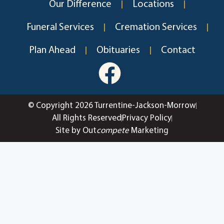
Our Difference
Locations
Funeral Services
Cremation Services
Plan Ahead
Obituaries
Contact
© Copyright 2026 Turrentine-Jackson-Morrow
All Rights Reserved
Privacy Policy
Site by Out
compete
Marketing