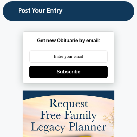
Get new Obituarie by email:
Subscribe