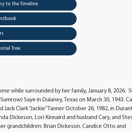
y to the Timeline
estbook
rs
orial Tree
ome while surrounded by her family, January 8, 2026. 
(Sumrow) Saye in Dulaney, Texas on March 30, 1943. C
Jack Clark “Jackie” Tanner October 26, 1982, in Durant
onda Dickeson, Lori Kinnaird and husband Cary, and St
 her grandchildren: Brian Dickeson, Candice Otto and