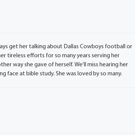
ays get her talking about Dallas Cowboys football or
er tireless efforts for so many years serving her
her way she gave of herself. We’ll miss hearing her
ing face at bible study. She was loved by so many.