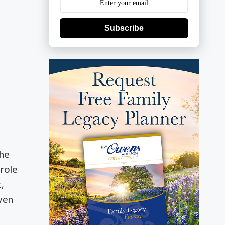
Subscribe
She
arole
,
even