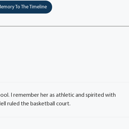
emory To The Timeline
ol. I remember her as athletic and spirited with
ll ruled the basketball court.