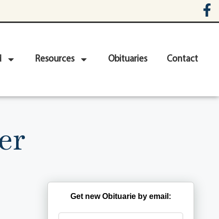
d
Resources
Obituaries
Contact
er
Get new Obituarie by email: