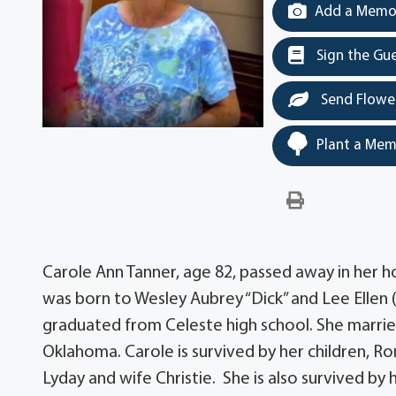
Add a Memor
Sign the Gu
Send Flowe
Plant a Mem
Carole Ann Tanner, age 82, passed away in her h
was born to Wesley Aubrey “Dick” and Lee Ellen 
graduated from Celeste high school. She married 
Oklahoma. Carole is survived by her children, R
Lyday and wife Christie. She is also survived by