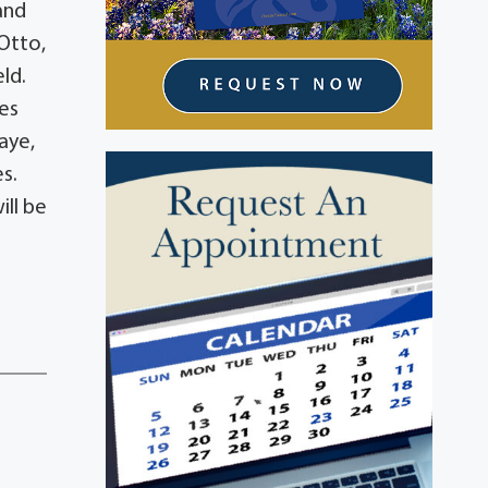
and
 Otto,
eld.
ves
aye,
s.
ill be