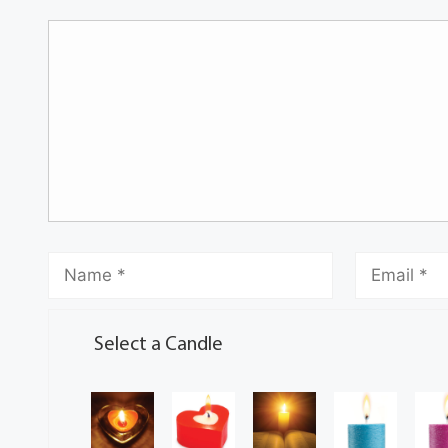
Select a Candle