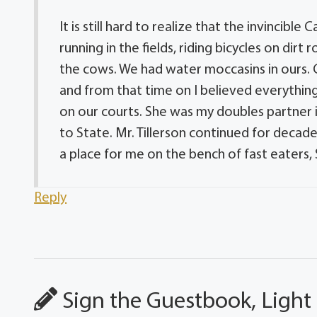
It is still hard to realize that the invincibl
running in the fields, riding bicycles on di
the cows. We had water moccasins in ours. C
and from that time on I believed everythi
on our courts. She was my doubles partner i
to State. Mr. Tillerson continued for decad
a place for me on the bench of fast eaters,
Reply
Sign the Guestbook, Light