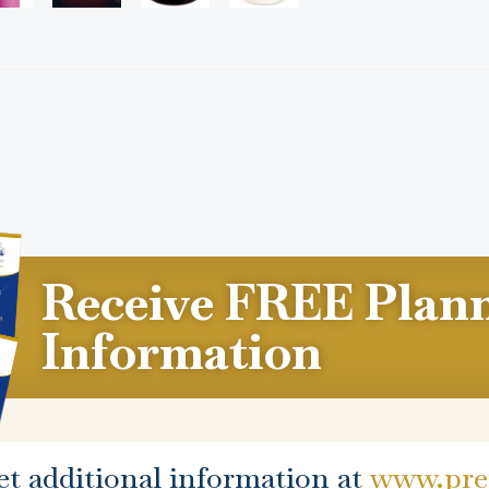
Receive FREE Plan
Information
et additional information at
www.prep