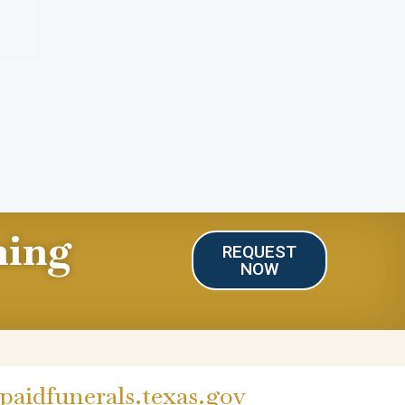
ning
REQUEST
NOW
aidfunerals.texas.gov