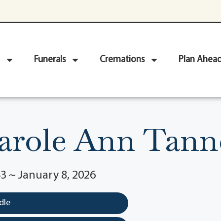
Funerals
Cremations
Plan Ahea
arole Ann Tann
3 ~ January 8, 2026
dle