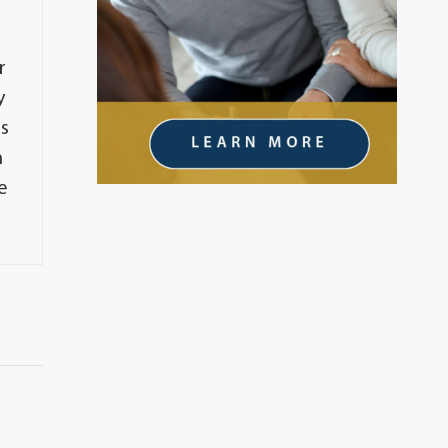
r
y
es
m
e