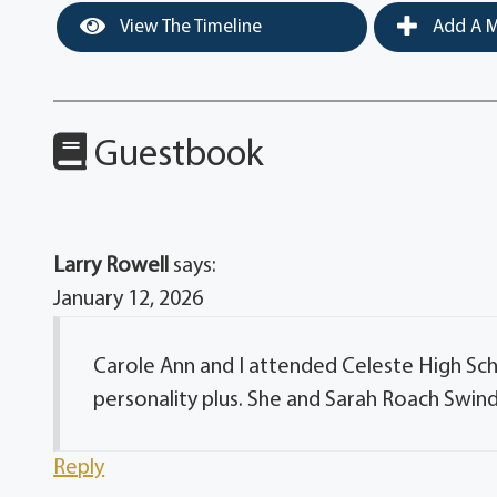
View The Timeline
Add A M
Guestbook
Larry Rowell
says:
January 12, 2026
Carole Ann and I attended Celeste High Scho
personality plus. She and Sarah Roach Swinde
Reply