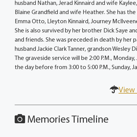
husband Nathan, Jerad Kinnaird and wife Kaylee,
Blaine Grandfield and wife Heather. She has the 
Emma Otto, Lleyton Kinnaird, Journey McIlveene
She is also survived by her brother Dick Saye an
and friends. She was preceded in death by her p
husband Jackie Clark Tanner, grandson Wesley Di
The graveside service will be 2:00 P.M., Monday,
the day before from 3:00 to 5:00 P.M., Sunday, 
View 
Memories Timeline