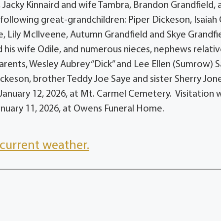
 Jacky Kinnaird and wife Tambra, Brandon Grandfield, 
following great-grandchildren: Piper Dickeson, Isaiah
, Lily McIlveene, Autumn Grandfield and Skye Grandfi
d his wife Odile, and numerous nieces, nephews relati
arents, Wesley Aubrey “Dick” and Lee Ellen (Sumrow) S
ckeson, brother Teddy Joe Saye and sister Sherry Jone
 January 12, 2026, at Mt. Carmel Cemetery. Visitation w
January 11, 2026, at Owens Funeral Home.
current weather.