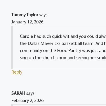
Tammy Taylor
says:
January 12, 2026
Carole had such quick wit and you could alw
the Dallas Mavericks basketball team. And h
community on the Food Pantry was just anot
sing on the church choir and seeing her smil
Reply
SARAH
says:
February 2, 2026