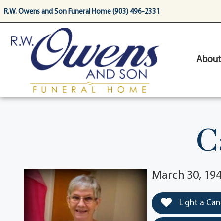
content
R.W. Owens and Son Funeral Home (903) 496-2331
About
C
March 30, 194
Light a Can