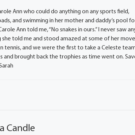
e Carole Ann who could do anything on any sports field,
rt roads, and swimming in her mother and daddy’s pool fo
arole Ann told me, “No snakes in ours.” I never saw an
ng she told me and stood amazed at some of her mov
n tennis, and we were the first to take a Celeste tea
es and brought back the trophies as time went on. Sav
 Sarah
 a Candle