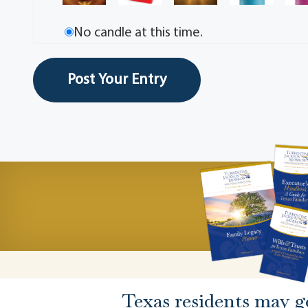
No candle at this time.
Texas residents may g