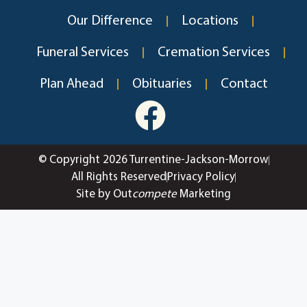
Our Difference
Locations
Funeral Services
Cremation Services
Plan Ahead
Obituaries
Contact
© Copyright 2026 Turrentine-Jackson-Morrow
All Rights Reserved
Privacy Policy
Site by Out
compete
Marketing