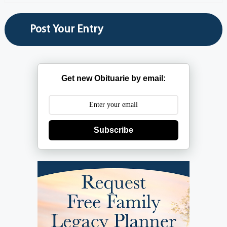
Get new Obituarie by email:
Subscribe