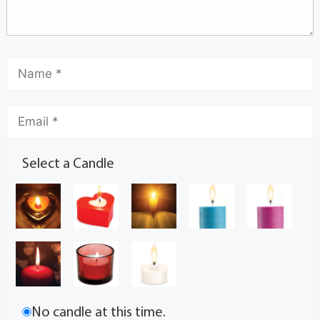
Select a Candle
No candle at this time.