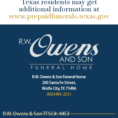
Texas residents may get
additional information at
www.prepaidfunerals.texas.gov
R.W. Owens & Son Funeral Home
200 Santa Fe Street,
Wolfe City, TX 75496
(903)496-2331
R.W. Owens & Son TFSC#: 4453