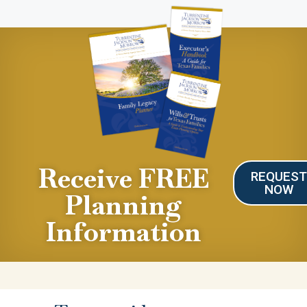
Receive FREE
REQUES
NOW
Planning
Information