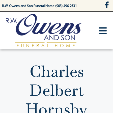
content
R.W. Owens and Son Funeral Home (903) 496-2331
Charles
Delbert
Hornsby