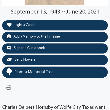
September 13, 1943 ~ June 20, 2021
Light a Candle
Add a Memory to the Timeline
Sign the Guestbook
Send Flowers
Plant a Memorial Tree
Charles Delbert Hornsby of Wolfe City, Texas went