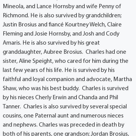
Mineola, and Lance Hornsby and wife Penny of
Richmond. He is also survived by grandchildren;
Justin Brosius and fiancé Kourtney Welch, Claire
Fleming and Josie Hornsby, and Josh and Cody
Amaris. He is also survived by his great
granddaughter, Aubree Brosius. Charles had one
sister, Aline Speight, who cared for him during the
last few years of his life. He is survived by his
faithful and loyal companion and advocate, Martha
Shaw, who was his best buddy. Charles is survived
by his nieces Cherly Erwin and Chanda and Phil
Tanner. Charles is also survived by several special
cousins, one Paternal aunt and numerous nieces
and nephews. Charles was preceded in death by
both of his parents, one grandson; Jordan Brosius,