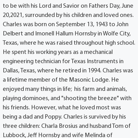
to be with his Lord and Savior on Fathers Day, June
20,2021, surrounded by his children and loved ones.
Charles was born on September 13, 1943 to John
Delbert and Imonell Hallum Hornsby in Wolfe City,
Texas, where he was raised throughout high school.
He spent his working years as a mechanical
engineering technician for Texas Instruments in
Dallas, Texas, where he retired in 1994. Charles was
a lifetime member of the Masonic Lodge. He
enjoyed many things in life; his farm and animals,
playing dominoes, and "shooting the breeze" with
his friends. However, what he loved most was
being a dad and Poppy. Charles is survived by his
three children: Charla Brosius and husband Tom of
Lubbock, Jeff Hornsby and wife Melinda of