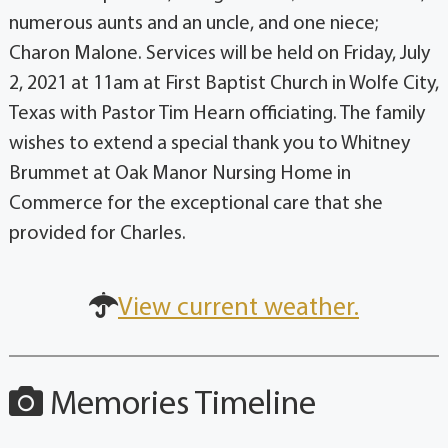
numerous aunts and an uncle, and one niece;
Charon Malone. Services will be held on Friday, July
2, 2021 at 11am at First Baptist Church in Wolfe City,
Texas with Pastor Tim Hearn officiating. The family
wishes to extend a special thank you to Whitney
Brummet at Oak Manor Nursing Home in
Commerce for the exceptional care that she
provided for Charles.
View current weather.
Memories Timeline