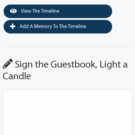
View The Timeline
Add A Memory To The Timeline
Sign the Guestbook, Light a
Candle