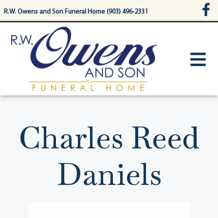
content
R.W. Owens and Son Funeral Home (903) 496-2331
Charles Reed
Daniels