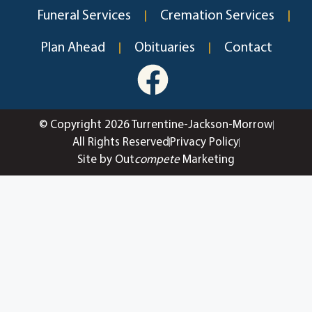
Funeral Services
Cremation Services
Plan Ahead
Obituaries
Contact
© Copyright 2026 Turrentine-Jackson-Morrow
All Rights Reserved
Privacy Policy
Site by Out
compete
Marketing