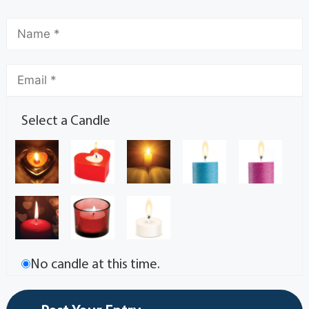
Select a Candle
No candle at this time.