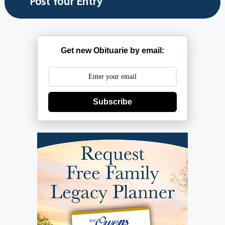
Get new Obituarie by email:
Subscribe