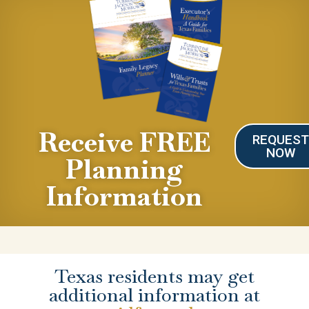
Receive FREE
REQUES
NOW
Planning
Information
Texas residents may get
additional information at