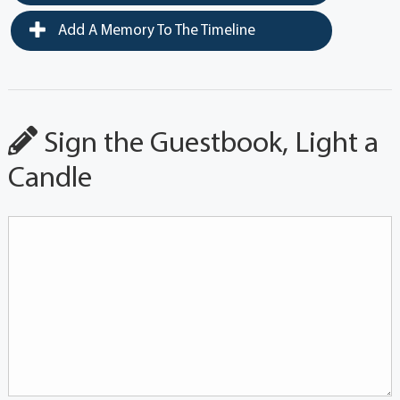
Add A Memory To The Timeline
Sign the Guestbook, Light a
Candle