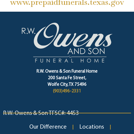
www.prepaidfunerals.texas.gov
R.W. Owens & Son Funeral Home
200 Santa Fe Street,
Wolfe City, TX 75496
(903)496-2331
R.W. Owens & Son TFSC#: 4453
Our Difference
Locations