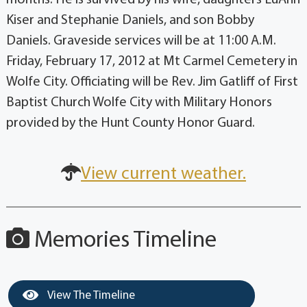
Kiser and Stephanie Daniels, and son Bobby
Daniels. Graveside services will be at 11:00 A.M.
Friday, February 17, 2012 at Mt Carmel Cemetery in
Wolfe City. Officiating will be Rev. Jim Gatliff of First
Baptist Church Wolfe City with Military Honors
provided by the Hunt County Honor Guard.
View current weather.
Memories Timeline
View The Timeline