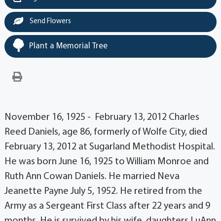
Send Flowers
Plant a Memorial Tree
November 16, 1925 - February 13, 2012 Charles
Reed Daniels, age 86, formerly of Wolfe City, died
February 13, 2012 at Sugarland Methodist Hospital.
He was born June 16, 1925 to William Monroe and
Ruth Ann Cowan Daniels. He married Neva
Jeanette Payne July 5, 1952. He retired from the
Army as a Sergeant First Class after 22 years and 9
months. He is survived by his wife, daughters LuAnn