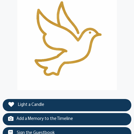
Light a Candle
Add a Memory to the Timeline
Sign the Guestbook