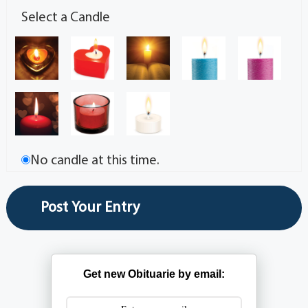
Select a Candle
No candle at this time.
Get new Obituarie by email: