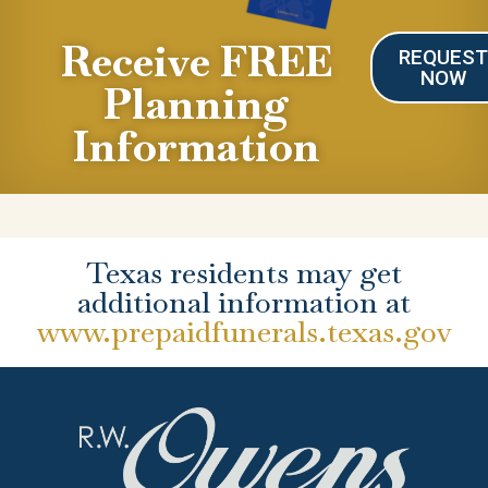
Receive FREE
REQUES
NOW
Planning
Information
Texas residents may get
additional information at
www.prepaidfunerals.texas.gov