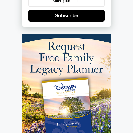
Subscribe