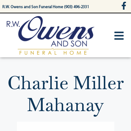
content
R.W. Owens and Son Funeral Home (903) 496-2331
Charlie Miller
Mahanay