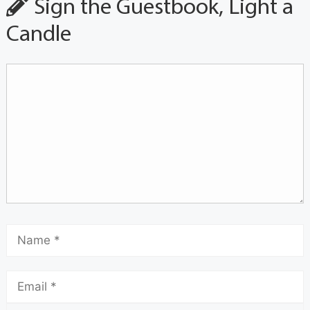
Sign the Guestbook, Light a
Candle