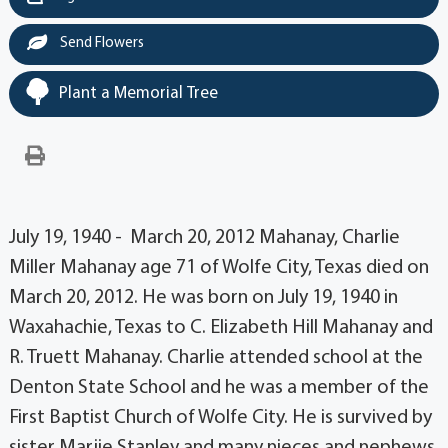
Send Flowers
Plant a Memorial Tree
July 19, 1940 - March 20, 2012 Mahanay, Charlie
Miller Mahanay age 71 of Wolfe City, Texas died on
March 20, 2012. He was born on July 19, 1940 in
Waxahachie, Texas to C. Elizabeth Hill Mahanay and
R. Truett Mahanay. Charlie attended school at the
Denton State School and he was a member of the
First Baptist Church of Wolfe City. He is survived by
sister Marjie Stanley and many nieces and nephews.