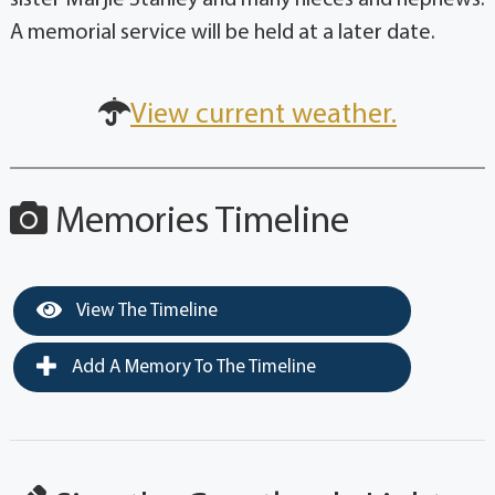
A memorial service will be held at a later date.
View current weather.
Memories Timeline
View The Timeline
Add A Memory To The Timeline