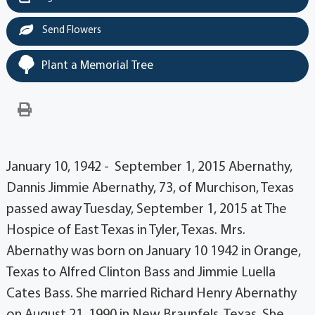
Send Flowers
Plant a Memorial Tree
January 10, 1942 - September 1, 2015 Abernathy,
Dannis Jimmie Abernathy, 73, of Murchison, Texas
passed away Tuesday, September 1, 2015 at The
Hospice of East Texas in Tyler, Texas. Mrs.
Abernathy was born on January 10 1942 in Orange,
Texas to Alfred Clinton Bass and Jimmie Luella
Cates Bass. She married Richard Henry Abernathy
on August 21, 1990 in New Braunfels, Texas. She