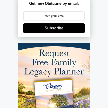
Get new Obituarie by email:
Subscribe