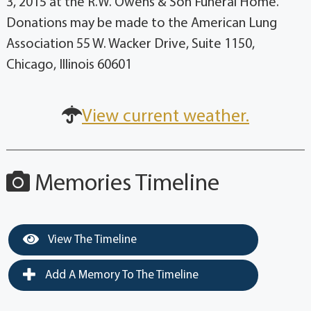
3, 2015 at the R.W. Owens & Son Funeral Home.
Donations may be made to the American Lung
Association 55 W. Wacker Drive, Suite 1150,
Chicago, Illinois 60601
View current weather.
Memories Timeline
View The Timeline
Add A Memory To The Timeline