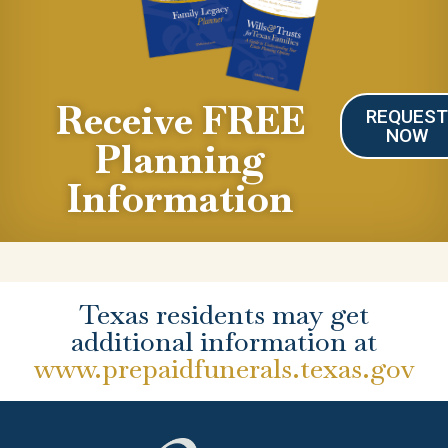
Receive FREE
REQUES
NOW
Planning
Information
Texas residents may get
additional information at
www.prepaidfunerals.texas.gov