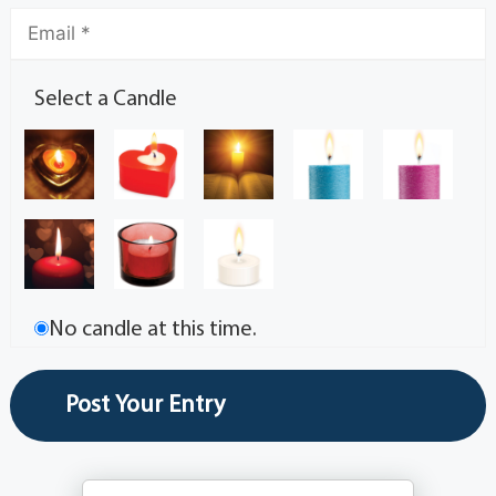
Select a Candle
No candle at this time.