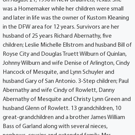
was a Homemaker while her children were small
and later in life was the owner of Kustom Kleaning
in the DFW area for 12 years. Survivors are her
husband of 25 years Richard Abernathy, five
children; Leslie Michelle Ellstrom and husband Bill of
Royse City and Douglas Truett Wilburn of Quinlan,
Johnny Wilburn and wife Denise of Arlington, Cindy
Hancock of Mesquite, and Lynn Schuyler and
husband Gary of San Antonio. 3-Step children; Paul
Abernathy and wife Cindy of Rowlett, Danny
Abernathy of Mesquite and Christy Lynn Green and
husband Glenn of Rowlett. 13 grandchildren, 10
great-grandchildren and a brother James William
Bass of Garland along with several nieces,