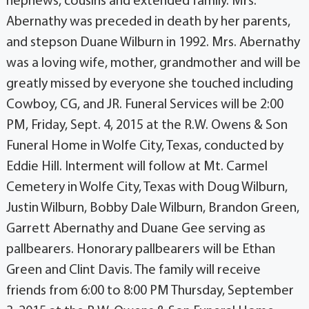
nephews, cousins and extended family. Mrs.
Abernathy was preceded in death by her parents,
and stepson Duane Wilburn in 1992. Mrs. Abernathy
was a loving wife, mother, grandmother and will be
greatly missed by everyone she touched including
Cowboy, CG, and JR. Funeral Services will be 2:00
PM, Friday, Sept. 4, 2015 at the R.W. Owens & Son
Funeral Home in Wolfe City, Texas, conducted by
Eddie Hill. Interment will follow at Mt. Carmel
Cemetery in Wolfe City, Texas with Doug Wilburn,
Justin Wilburn, Bobby Dale Wilburn, Brandon Green,
Garrett Abernathy and Duane Gee serving as
pallbearers. Honorary pallbearers will be Ethan
Green and Clint Davis. The family will receive
friends from 6:00 to 8:00 PM Thursday, September