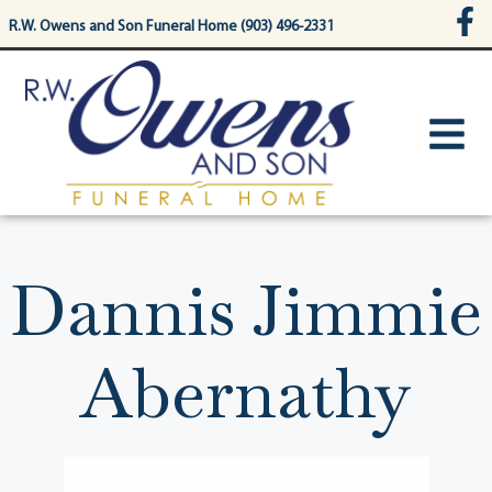
content
R.W. Owens and Son Funeral Home (903) 496-2331
Dannis Jimmie
Abernathy