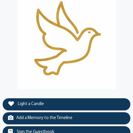
Light a Candle
Add a Memory to the Timeline
Sign the Guestbook