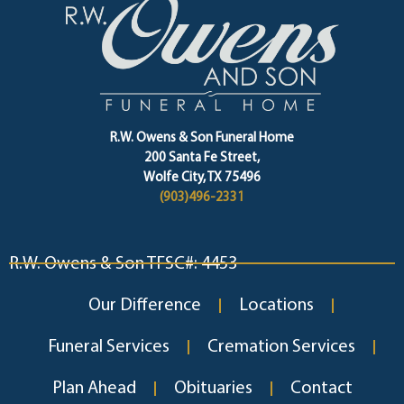
R.W. Owens & Son Funeral Home
200 Santa Fe Street,
Wolfe City, TX 75496
(903)496-2331
R.W. Owens & Son TFSC#: 4453
Our Difference
Locations
Funeral Services
Cremation Services
Plan Ahead
Obituaries
Contact