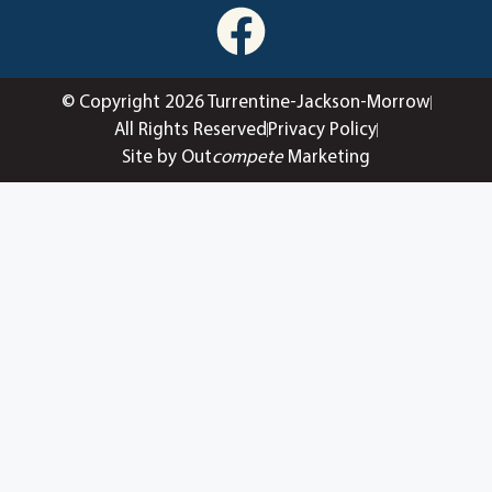
© Copyright 2026 Turrentine-Jackson-Morrow
All Rights Reserved
Privacy Policy
Site by Out
compete
Marketing