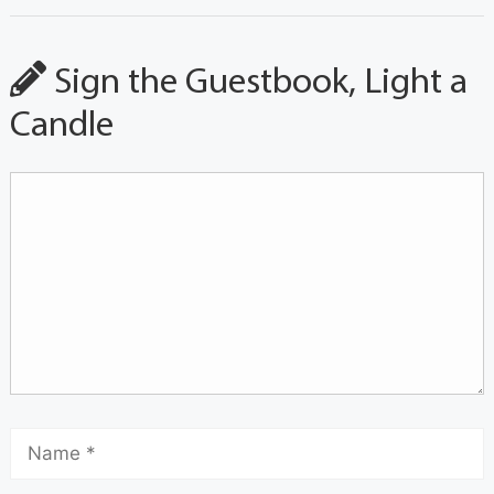
Sign the Guestbook, Light a
Candle