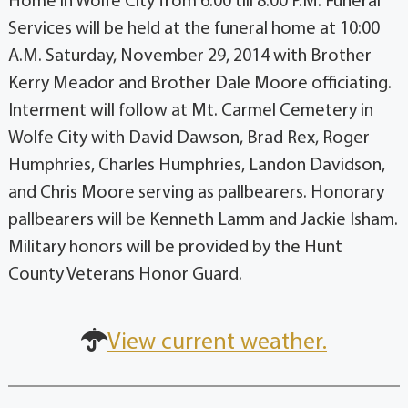
Home in Wolfe City from 6:00 till 8:00 P.M. Funeral
Services will be held at the funeral home at 10:00
A.M. Saturday, November 29, 2014 with Brother
Kerry Meador and Brother Dale Moore officiating.
Interment will follow at Mt. Carmel Cemetery in
Wolfe City with David Dawson, Brad Rex, Roger
Humphries, Charles Humphries, Landon Davidson,
and Chris Moore serving as pallbearers. Honorary
pallbearers will be Kenneth Lamm and Jackie Isham.
Military honors will be provided by the Hunt
County Veterans Honor Guard.
View current weather.