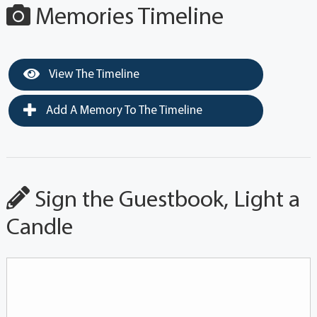
Memories Timeline
View The Timeline
Add A Memory To The Timeline
Sign the Guestbook, Light a
Candle