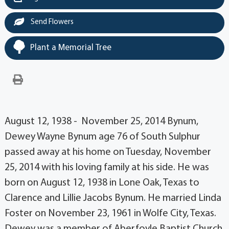
Send Flowers
Plant a Memorial Tree
August 12, 1938 - November 25, 2014 Bynum,
Dewey Wayne Bynum age 76 of South Sulphur
passed away at his home on Tuesday, November
25, 2014 with his loving family at his side. He was
born on August 12, 1938 in Lone Oak, Texas to
Clarence and Lillie Jacobs Bynum. He married Linda
Foster on November 23, 1961 in Wolfe City, Texas.
Dewey was a member of Aberfoyle Baptist Church