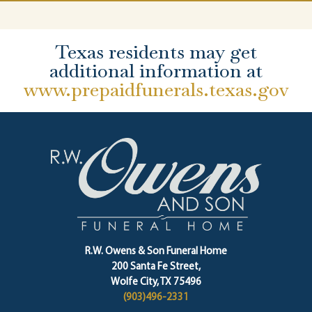
Texas residents may get
additional information at
www.prepaidfunerals.texas.gov
R.W. Owens & Son Funeral Home
200 Santa Fe Street,
Wolfe City, TX 75496
(903)496-2331