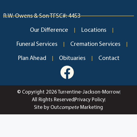
R.W. Owens & Son TFSC#: 4453
Our Difference
Locations
Funeral Services
Cremation Services
Plan Ahead
Obituaries
Contact
© Copyright 2026 Turrentine-Jackson-Morrow
All Rights Reserved
Privacy Policy
Site by Out
compete
Marketing