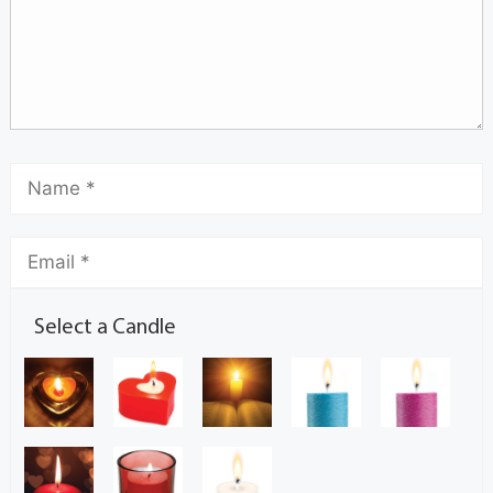
Select a Candle