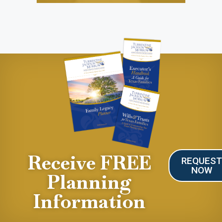
Receive FREE
REQUES
NOW
Planning
Information