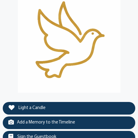
Light a Candle
Add a Memory to the Timeline
Sign the Guestbook