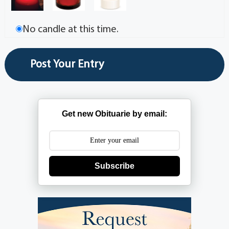
No candle at this time.
Get new Obituarie by email:
Subscribe