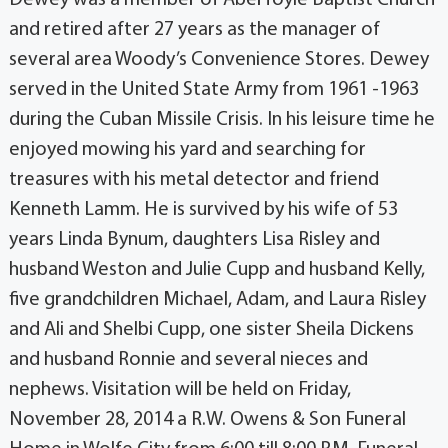
and retired after 27 years as the manager of
several area Woody’s Convenience Stores. Dewey
served in the United State Army from 1961 -1963
during the Cuban Missile Crisis. In his leisure time he
enjoyed mowing his yard and searching for
treasures with his metal detector and friend
Kenneth Lamm. He is survived by his wife of 53
years Linda Bynum, daughters Lisa Risley and
husband Weston and Julie Cupp and husband Kelly,
five grandchildren Michael, Adam, and Laura Risley
and Ali and Shelbi Cupp, one sister Sheila Dickens
and husband Ronnie and several nieces and
nephews. Visitation will be held on Friday,
November 28, 2014 a R.W. Owens & Son Funeral