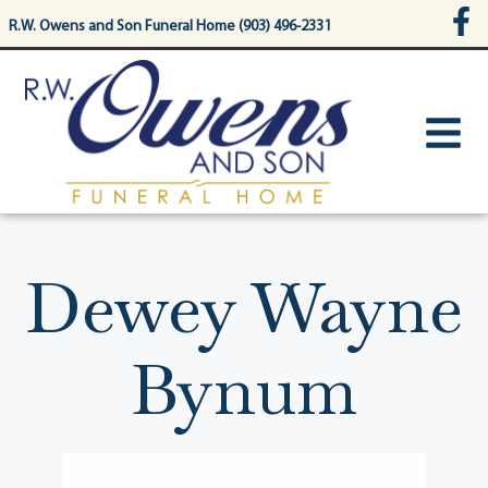
content
R.W. Owens and Son Funeral Home (903) 496-2331
Dewey Wayne
Bynum