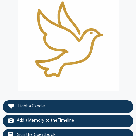
Light a Candle
Add a Memory to the Timeline
Sign the Guestbook