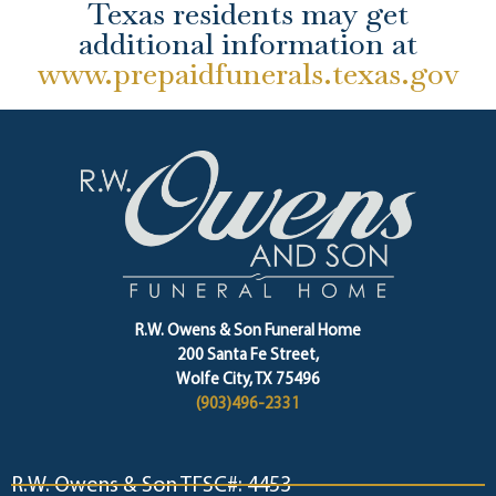
Texas residents may get
additional information at
www.prepaidfunerals.texas.gov
R.W. Owens & Son Funeral Home
200 Santa Fe Street,
Wolfe City, TX 75496
(903)496-2331
R.W. Owens & Son TFSC#: 4453