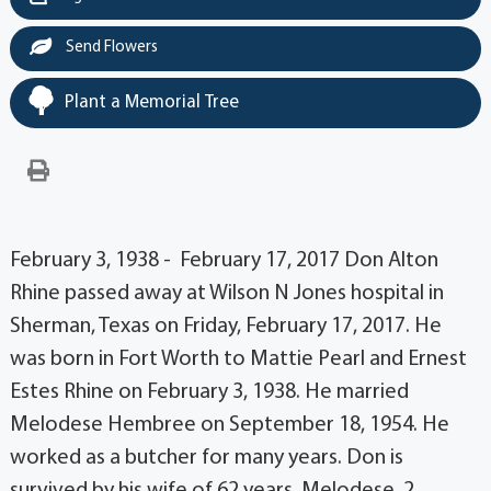
Send Flowers
Plant a Memorial Tree
February 3, 1938 - February 17, 2017 Don Alton
Rhine passed away at Wilson N Jones hospital in
Sherman, Texas on Friday, February 17, 2017. He
was born in Fort Worth to Mattie Pearl and Ernest
Estes Rhine on February 3, 1938. He married
Melodese Hembree on September 18, 1954. He
worked as a butcher for many years. Don is
survived by his wife of 62 years, Melodese, 2