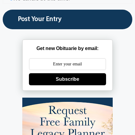
Get new Obituarie by email:
Subscribe