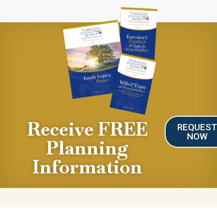
Receive FREE
REQUES
NOW
Planning
Information