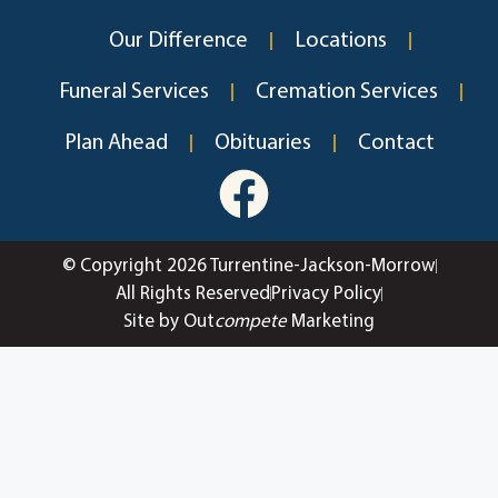
Our Difference
Locations
Funeral Services
Cremation Services
Plan Ahead
Obituaries
Contact
© Copyright 2026 Turrentine-Jackson-Morrow
All Rights Reserved
Privacy Policy
Site by Out
compete
Marketing