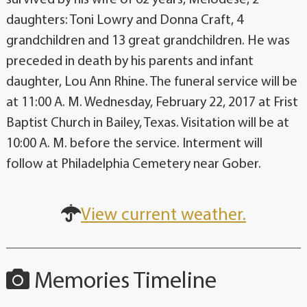
daughters: Toni Lowry and Donna Craft, 4
grandchildren and 13 great grandchildren. He was
preceded in death by his parents and infant
daughter, Lou Ann Rhine. The funeral service will be
at 11:00 A. M. Wednesday, February 22, 2017 at Frist
Baptist Church in Bailey, Texas. Visitation will be at
10:00 A. M. before the service. Interment will
follow at Philadelphia Cemetery near Gober.
View current weather.
Memories Timeline