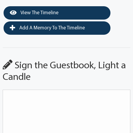
View The Timeline
Add A Memory To The Timeline
Sign the Guestbook, Light a
Candle