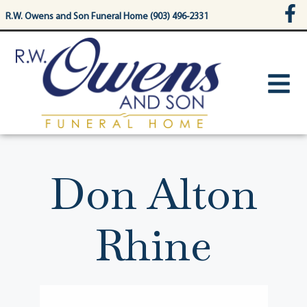
content
R.W. Owens and Son Funeral Home (903) 496-2331
Don Alton
Rhine