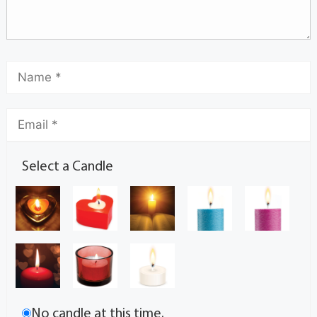
Select a Candle
No candle at this time.