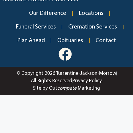
Our Difference
Locations
Funeral Services
Cremation Services
Plan Ahead
Obituaries
Contact
© Copyright 2026 Turrentine-Jackson-Morrow
All Rights Reserved
Privacy Policy
Site by Out
compete
Marketing