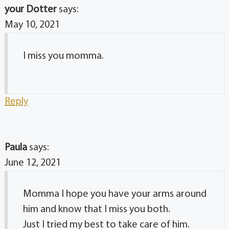
your Dotter
says:
May 10, 2021
I miss you momma.
Reply
Paula
says:
June 12, 2021
Momma I hope you have your arms around
him and know that I miss you both.
Just I tried my best to take care of him.