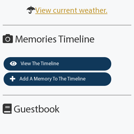
View current weather.
Memories Timeline
View The Timeline
Add A Memory To The Timeline
Guestbook