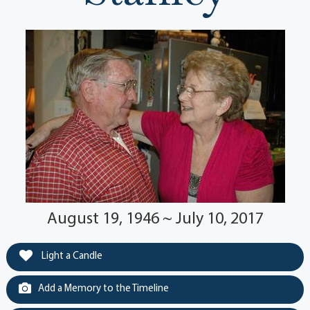
August 19, 1946 ~ July 10, 2017
Light a Candle
Add a Memory to the Timeline