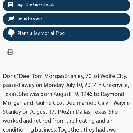
Sign the Guestbook
Send Flowers
Plant a Memorial Tree
Doris “Dee” Tom Morgan Stanley, 70, of Wolfe City,
passed away on Monday, July 10, 2017 in Greenville,
Texas. She was born August 19, 1946 to Raymond
Morgan and Pauline Cox. Dee married Calvin Wayne
Stanley on August 17, 1962 in Dallas, Texas. She
worked and retired from the heating and air
conditioning business. Together, they had two