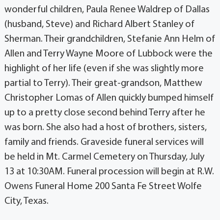
wonderful children, Paula Renee Waldrep of Dallas
(husband, Steve) and Richard Albert Stanley of
Sherman. Their grandchildren, Stefanie Ann Helm of
Allen and Terry Wayne Moore of Lubbock were the
highlight of her life (even if she was slightly more
partial to Terry). Their great-grandson, Matthew
Christopher Lomas of Allen quickly bumped himself
up to a pretty close second behind Terry after he
was born. She also had a host of brothers, sisters,
family and friends. Graveside funeral services will
be held in Mt. Carmel Cemetery on Thursday, July
13 at 10:30AM. Funeral procession will begin at R.W.
Owens Funeral Home 200 Santa Fe Street Wolfe
City, Texas.