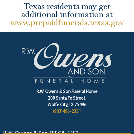
Texas residents may get
additional information at
www.prepaidfunerals.texas.gov
R.W. Owens & Son Funeral Home
200 Santa Fe Street,
Wolfe City, TX 75496
(903)496-2331
R.W. Owens & Son TFSC#: 4453