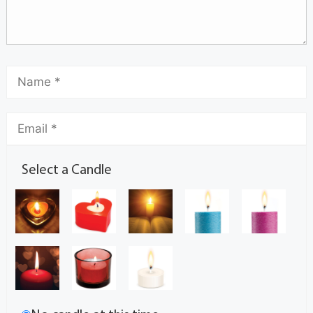
Select a Candle