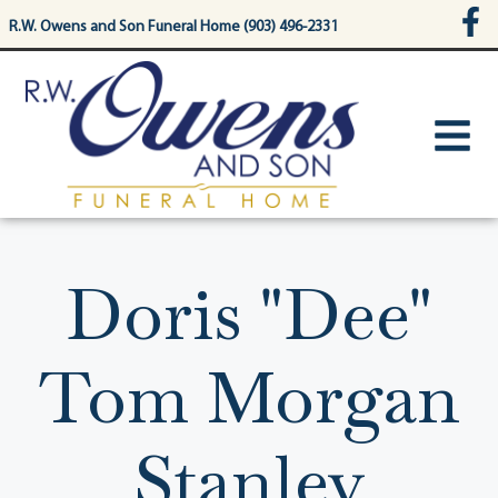
content
R.W. Owens and Son Funeral Home (903) 496-2331
Doris "Dee"
Tom Morgan
Stanley