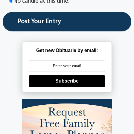
No candle at this time.
Get new Obituarie by email:
Subscribe