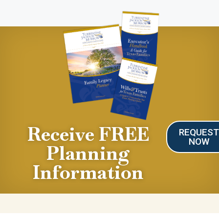
Receive FREE
REQUES
NOW
Planning
Information