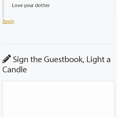
Love your dotter
Reply
Sign the Guestbook, Light a
Candle