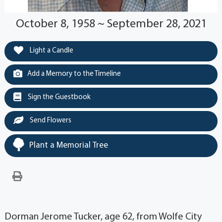
October 8, 1958 ~ September 28, 2021
Light a Candle
Add a Memory to the Timeline
Sign the Guestbook
Send Flowers
Plant a Memorial Tree
Dorman Jerome Tucker, age 62, from Wolfe City