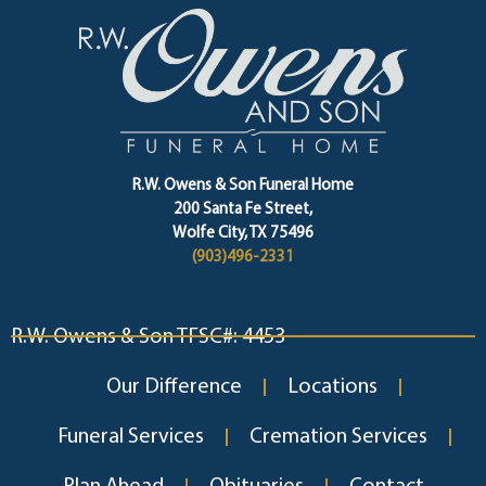
R.W. Owens & Son Funeral Home
200 Santa Fe Street,
Wolfe City, TX 75496
(903)496-2331
R.W. Owens & Son TFSC#: 4453
Our Difference
Locations
Funeral Services
Cremation Services