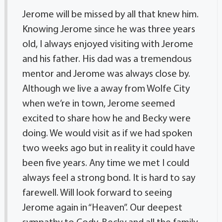
Jerome will be missed by all that knew him.
Knowing Jerome since he was three years
old, I always enjoyed visiting with Jerome
and his father. His dad was a tremendous
mentor and Jerome was always close by.
Although we live a away from Wolfe City
when we’re in town, Jerome seemed
excited to share how he and Becky were
doing. We would visit as if we had spoken
two weeks ago but in reality it could have
been five years. Any time we met I could
always feel a strong bond. It is hard to say
farewell. Will look forward to seeing
Jerome again in “Heaven”. Our deepest