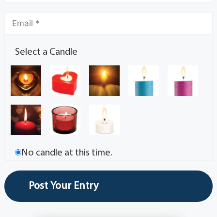
Select a Candle
No candle at this time.