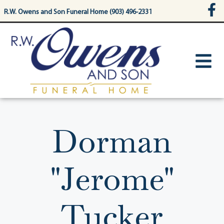
content
R.W. Owens and Son Funeral Home (903) 496-2331
Dorman
"Jerome"
Tucker