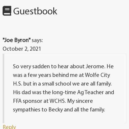
Guestbook
"Joe Byron"
says:
October 2, 2021
So very sadden to hear about Jerome. He
was a few years behind me at Wolfe City
H.S. but in a small school we are all family.
His dad was the long-time Ag Teacher and
FFA sponsor at WCHS. My sincere
sympathies to Becky and all the family.
Reply