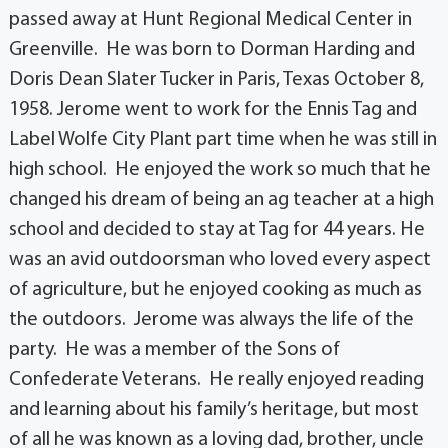
passed away at Hunt Regional Medical Center in
Greenville. He was born to Dorman Harding and
Doris Dean Slater Tucker in Paris, Texas October 8,
1958. Jerome went to work for the Ennis Tag and
Label Wolfe City Plant part time when he was still in
high school. He enjoyed the work so much that he
changed his dream of being an ag teacher at a high
school and decided to stay at Tag for 44 years. He
was an avid outdoorsman who loved every aspect
of agriculture, but he enjoyed cooking as much as
the outdoors. Jerome was always the life of the
party. He was a member of the Sons of
Confederate Veterans. He really enjoyed reading
and learning about his family’s heritage, but most
of all he was known as a loving dad, brother, uncle