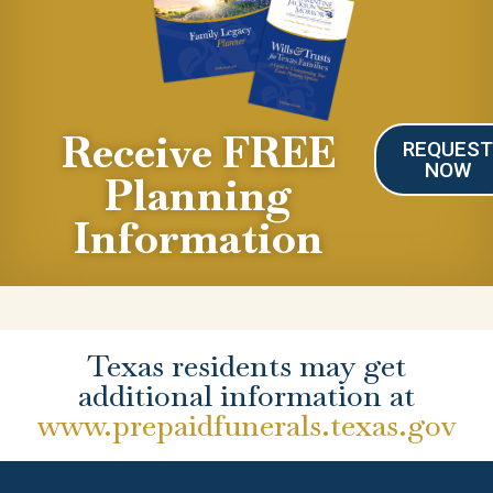
Receive FREE
REQUES
NOW
Planning
Information
Texas residents may get
additional information at
www.prepaidfunerals.texas.gov