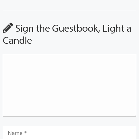
Sign the Guestbook, Light a
Candle