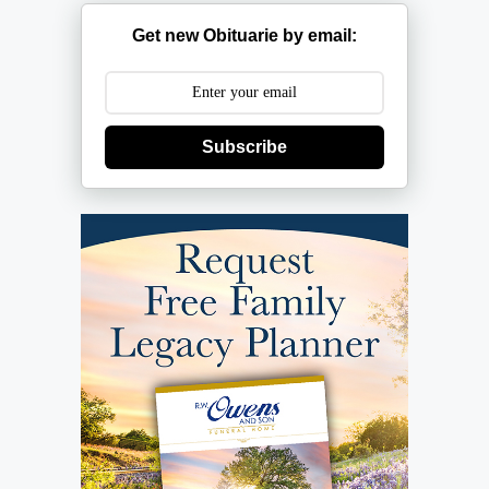
Get new Obituarie by email:
Subscribe