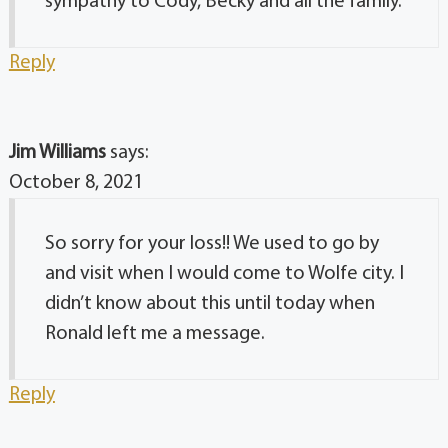
sympathy to Cody, Becky and all the family.
Reply
Jim Williams
says:
October 8, 2021
So sorry for your loss!! We used to go by
and visit when I would come to Wolfe city. I
didn’t know about this until today when
Ronald left me a message.
Reply