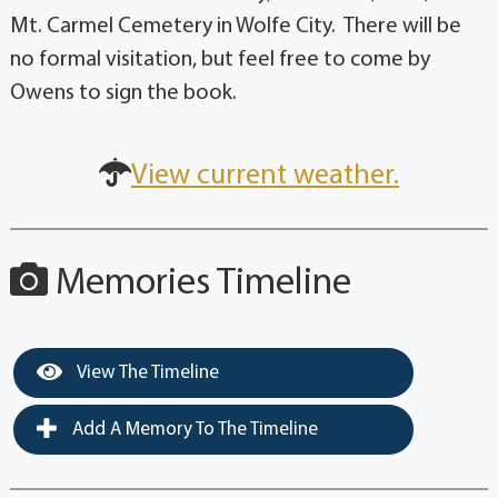
Mt. Carmel Cemetery in Wolfe City. There will be
no formal visitation, but feel free to come by
Owens to sign the book.
View current weather.
Memories Timeline
View The Timeline
Add A Memory To The Timeline