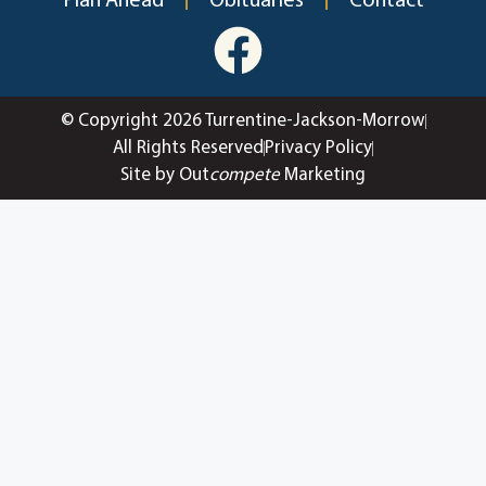
Plan Ahead
Obituaries
Contact
© Copyright 2026 Turrentine-Jackson-Morrow
All Rights Reserved
Privacy Policy
Site by Out
compete
Marketing