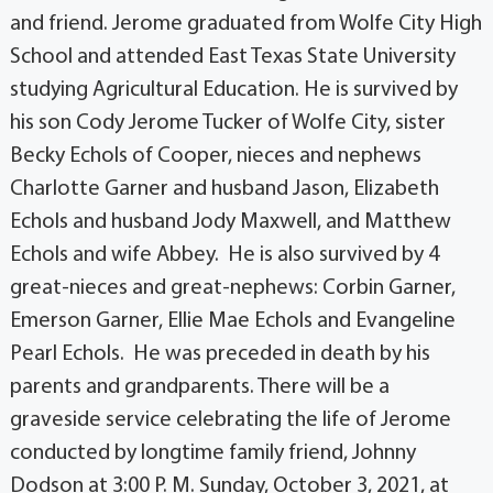
and friend. Jerome graduated from Wolfe City High
School and attended East Texas State University
studying Agricultural Education. He is survived by
his son Cody Jerome Tucker of Wolfe City, sister
Becky Echols of Cooper, nieces and nephews
Charlotte Garner and husband Jason, Elizabeth
Echols and husband Jody Maxwell, and Matthew
Echols and wife Abbey. He is also survived by 4
great-nieces and great-nephews: Corbin Garner,
Emerson Garner, Ellie Mae Echols and Evangeline
Pearl Echols. He was preceded in death by his
parents and grandparents. There will be a
graveside service celebrating the life of Jerome
conducted by longtime family friend, Johnny
Dodson at 3:00 P. M. Sunday, October 3, 2021, at