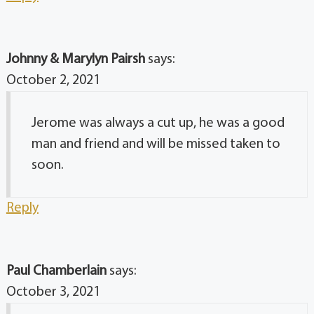
Johnny & Marylyn Pairsh
says:
October 2, 2021
Jerome was always a cut up, he was a good
man and friend and will be missed taken to
soon.
Reply
Paul Chamberlain
says:
October 3, 2021