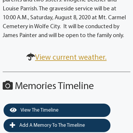
Louise Parrish. The graveside service will be at
10:00 A.M., Saturday, August 8, 2020 at Mt. Carmel
Cemetery in Wolfe City. It will be conducted by
James Painter and will be open to the family only.
View current weather.
Memories Timeline
View The Timeline
Add A Memory To The Timeline