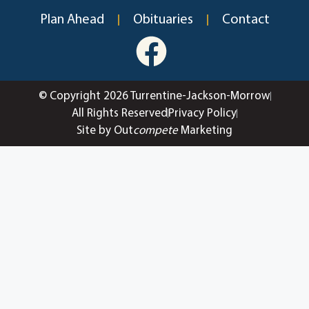
Plan Ahead
Obituaries
Contact
© Copyright 2026 Turrentine-Jackson-Morrow
All Rights Reserved
Privacy Policy
Site by Out
compete
Marketing