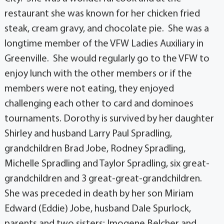
restaurant she was known for her chicken fried
steak, cream gravy, and chocolate pie. She was a
longtime member of the VFW Ladies Auxiliary in
Greenville. She would regularly go to the VFW to
enjoy lunch with the other members or if the
members were not eating, they enjoyed
challenging each other to card and dominoes
tournaments. Dorothy is survived by her daughter
Shirley and husband Larry Paul Spradling,
grandchildren Brad Jobe, Rodney Spradling,
Michelle Spradling and Taylor Spradling, six great-
grandchildren and 3 great-great-grandchildren.
She was preceded in death by her son Miriam
Edward (Eddie) Jobe, husband Dale Spurlock,
parents and two sisters: Imogene Belcher and