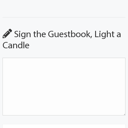
Sign the Guestbook, Light a
Candle