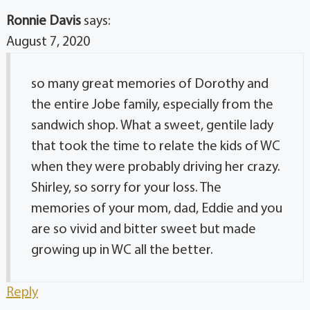
Ronnie Davis
says:
August 7, 2020
so many great memories of Dorothy and
the entire Jobe family, especially from the
sandwich shop. What a sweet, gentile lady
that took the time to relate the kids of WC
when they were probably driving her crazy.
Shirley, so sorry for your loss. The
memories of your mom, dad, Eddie and you
are so vivid and bitter sweet but made
growing up in WC all the better.
Reply