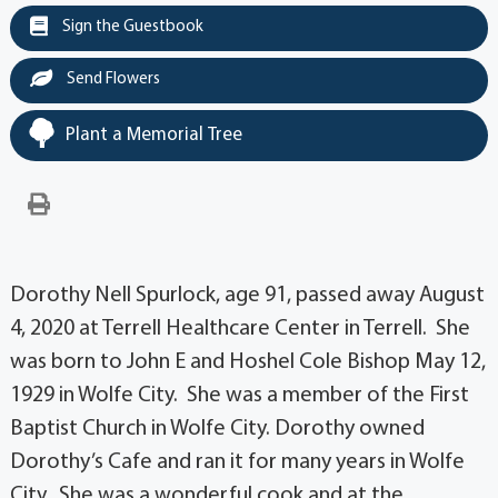
Sign the Guestbook
Send Flowers
Plant a Memorial Tree
Dorothy Nell Spurlock, age 91, passed away August
4, 2020 at Terrell Healthcare Center in Terrell. She
was born to John E and Hoshel Cole Bishop May 12,
1929 in Wolfe City. She was a member of the First
Baptist Church in Wolfe City. Dorothy owned
Dorothy’s Cafe and ran it for many years in Wolfe
City. She was a wonderful cook and at the