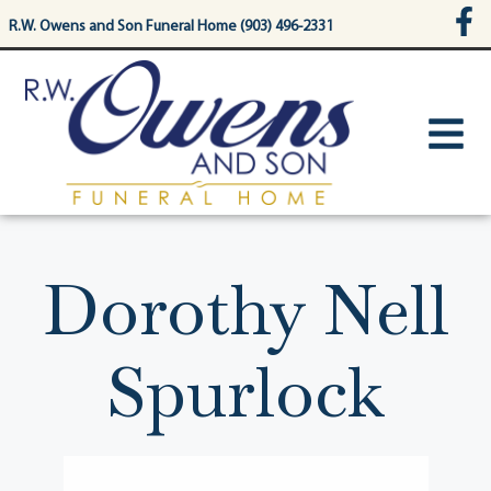
content
R.W. Owens and Son Funeral Home (903) 496-2331
Dorothy Nell
Spurlock