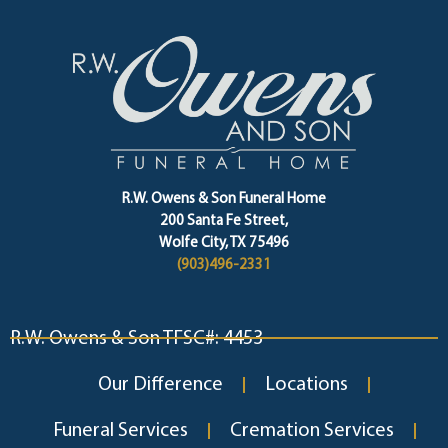
R.W. Owens & Son Funeral Home
200 Santa Fe Street,
Wolfe City, TX 75496
(903)496-2331
R.W. Owens & Son TFSC#: 4453
Our Difference
Locations
Funeral Services
Cremation Services