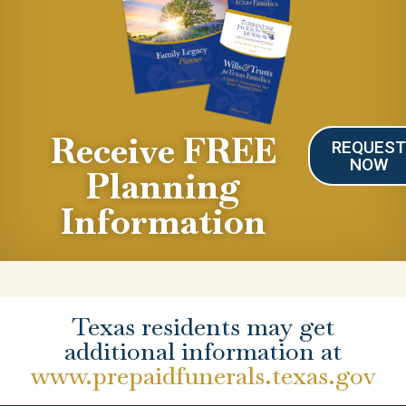
Receive FREE
REQUES
NOW
Planning
Information
Texas residents may get
additional information at
www.prepaidfunerals.texas.gov