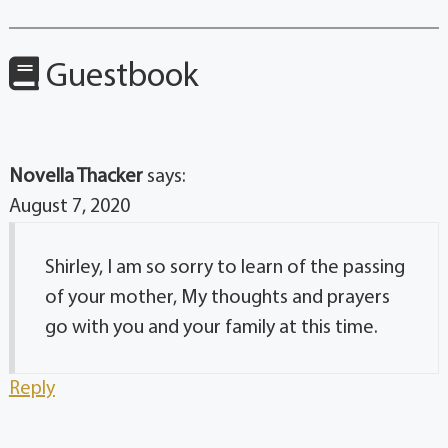
Guestbook
Novella Thacker
says:
August 7, 2020
Shirley, I am so sorry to learn of the passing
of your mother, My thoughts and prayers
go with you and your family at this time.
Reply