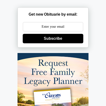
Get new Obituarie by email:
Subscribe