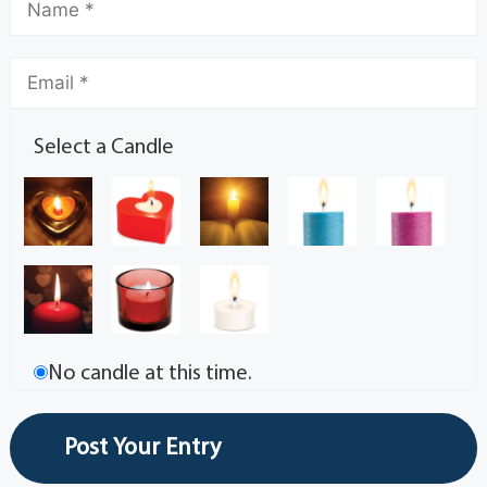
Select a Candle
No candle at this time.