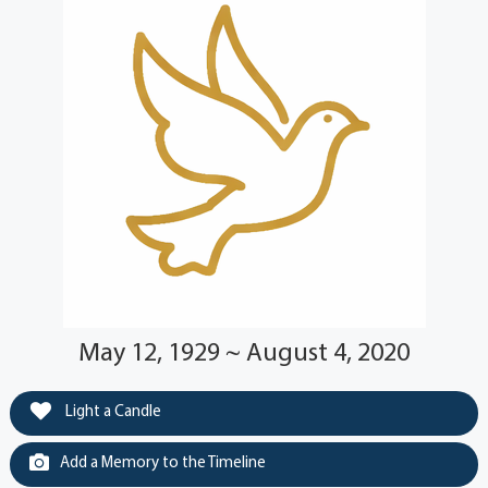
May 12, 1929 ~ August 4, 2020
Light a Candle
Add a Memory to the Timeline