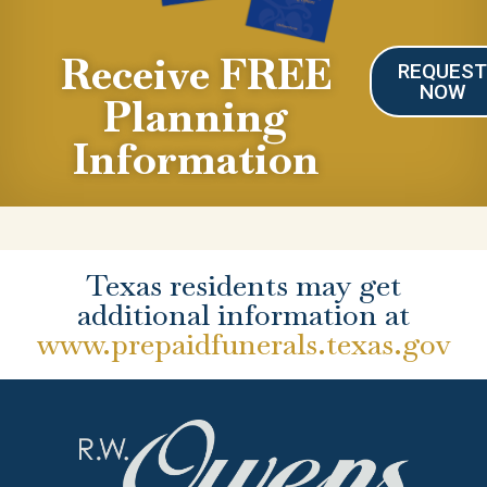
Receive FREE
REQUES
NOW
Planning
Information
Texas residents may get
additional information at
www.prepaidfunerals.texas.gov