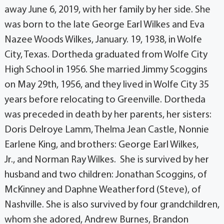
away June 6, 2019, with her family by her side. She
was born to the late George Earl Wilkes and Eva
Nazee Woods Wilkes, January. 19, 1938, in Wolfe
City, Texas. Dortheda graduated from Wolfe City
High School in 1956. She married Jimmy Scoggins
on May 29th, 1956, and they lived in Wolfe City 35
years before relocating to Greenville. Dortheda
was preceded in death by her parents, her sisters:
Doris Delroye Lamm, Thelma Jean Castle, Nonnie
Earlene King, and brothers: George Earl Wilkes,
Jr., and Norman Ray Wilkes. She is survived by her
husband and two children: Jonathan Scoggins, of
McKinney and Daphne Weatherford (Steve), of
Nashville. She is also survived by four grandchildren,
whom she adored, Andrew Burnes, Brandon