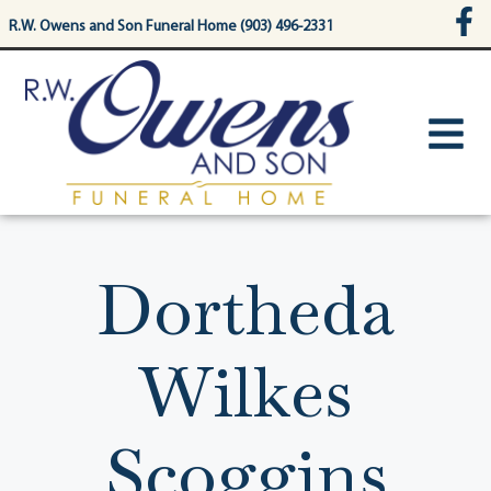
content
R.W. Owens and Son Funeral Home (903) 496-2331
Dortheda
Wilkes
Scoggins