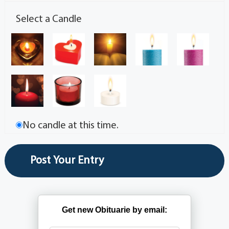
Select a Candle
No candle at this time.
Get new Obituarie by email: