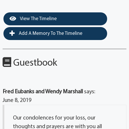
View The Timeline
Add A Memory To The Timeline
Guestbook
Fred Eubanks and Wendy Marshall
says:
June 8, 2019
Our condolences for your loss, our
thoughts and prayers are with you all