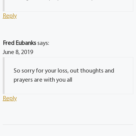
Reply
Fred Eubanks
says:
June 8, 2019
So sorry for your loss, out thoughts and
prayers are with you all
Reply