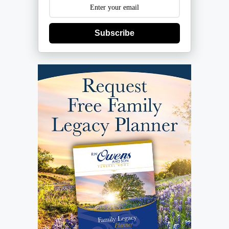
Subscribe