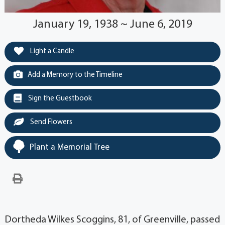
January 19, 1938 ~ June 6, 2019
Light a Candle
Add a Memory to the Timeline
Sign the Guestbook
Send Flowers
Plant a Memorial Tree
Dortheda Wilkes Scoggins, 81, of Greenville, passed