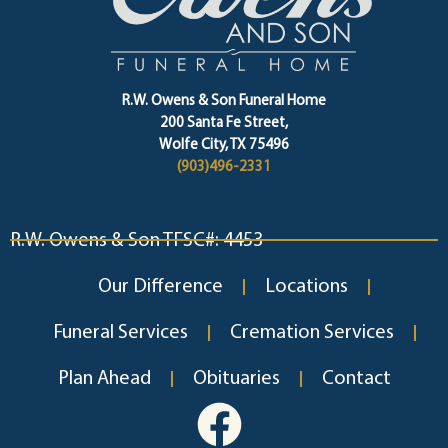
R.W. Owens & Son Funeral Home
200 Santa Fe Street,
Wolfe City, TX 75496
(903)496-2331
R.W. Owens & Son TFSC#: 4453
Our Difference
Locations
Funeral Services
Cremation Services
Plan Ahead
Obituaries
Contact