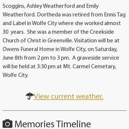
Scoggins, Ashley Weatherford and Emily
Weatherford. Dortheda was retired from Ennis Tag
and Label in Wolfe City where she worked almost
30 years. She was a member of the Creekside
Church of Christ in Greenville. Visitation will be at
Owens Funeral Home in Wolfe City, on Saturday,
June 8th from 2 pm to 3 pm. A graveside service
will be held at 3:30 pm at Mt. Carmel Cemetary,
Wolfe City.
View current weather.
Memories Timeline