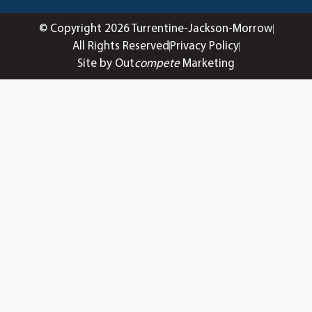
© Copyright 2026 Turrentine-Jackson-Morrow
All Rights Reserved
Privacy Policy
Site by Out
compete
Marketing