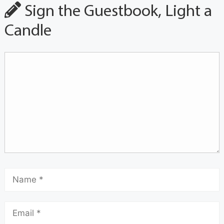
Sign the Guestbook, Light a
Candle