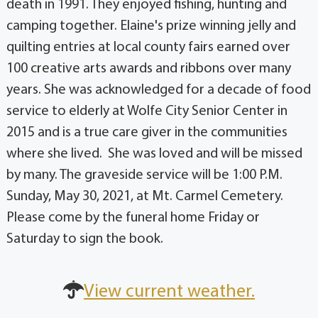
death in 1991. They enjoyed fishing, hunting and
camping together. Elaine's prize winning jelly and
quilting entries at local county fairs earned over
100 creative arts awards and ribbons over many
years. She was acknowledged for a decade of food
service to elderly at Wolfe City Senior Center in
2015 and is a true care giver in the communities
where she lived. She was loved and will be missed
by many. The graveside service will be 1:00 P.M.
Sunday, May 30, 2021, at Mt. Carmel Cemetery.
Please come by the funeral home Friday or
Saturday to sign the book.
View current weather.