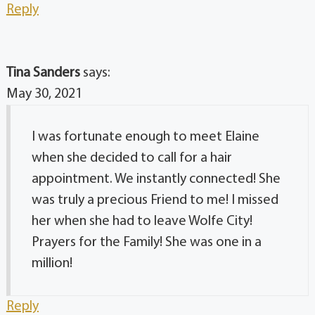
Reply
Tina Sanders
says:
May 30, 2021
I was fortunate enough to meet Elaine
when she decided to call for a hair
appointment. We instantly connected! She
was truly a precious Friend to me! I missed
her when she had to leave Wolfe City!
Prayers for the Family! She was one in a
million!
Reply