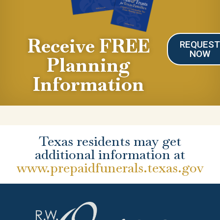
Receive FREE
REQUES
NOW
Planning
Information
Texas residents may get
additional information at
www.prepaidfunerals.texas.gov