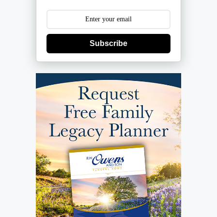
Subscribe