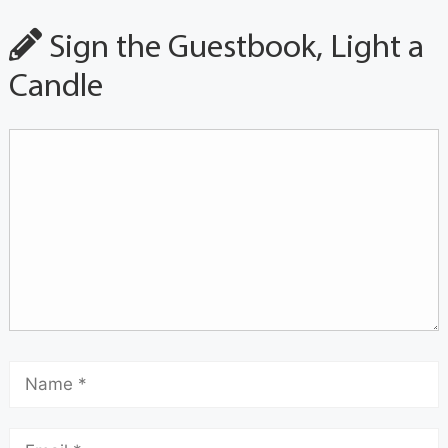
Sign the Guestbook, Light a
Candle