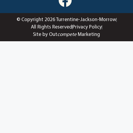
© Copyright 2026 Turrentine-Jackson-Morrow
All Rights Reserved
Privacy Policy
Site by Out
compete
Marketing