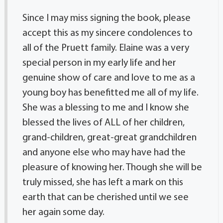
Since I may miss signing the book, please
accept this as my sincere condolences to
all of the Pruett family. Elaine was a very
special person in my early life and her
genuine show of care and love to me as a
young boy has benefitted me all of my life.
She was a blessing to me and I know she
blessed the lives of ALL of her children,
grand-children, great-great grandchildren
and anyone else who may have had the
pleasure of knowing her. Though she will be
truly missed, she has left a mark on this
earth that can be cherished until we see
her again some day.