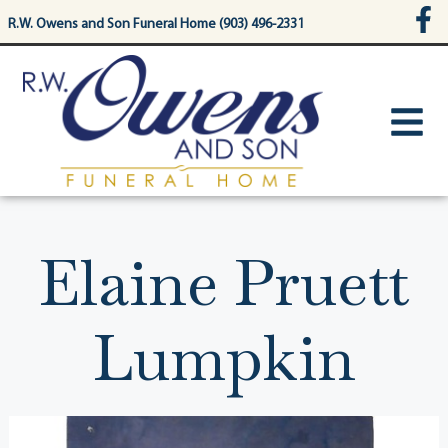
content
R.W. Owens and Son Funeral Home (903) 496-2331
Elaine Pruett
Lumpkin