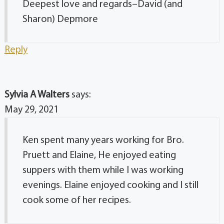
Deepest love and regards–David (and
Sharon) Depmore
Reply
Sylvia A Walters
says:
May 29, 2021
Ken spent many years working for Bro.
Pruett and Elaine, He enjoyed eating
suppers with them while I was working
evenings. Elaine enjoyed cooking and I still
cook some of her recipes.