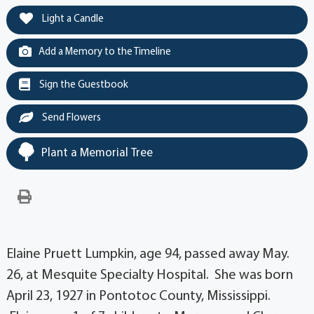
Light a Candle
Add a Memory to the Timeline
Sign the Guestbook
Send Flowers
Plant a Memorial Tree
Elaine Pruett Lumpkin, age 94, passed away May.
26, at Mesquite Specialty Hospital. She was born
April 23, 1927 in Pontotoc County, Mississippi.