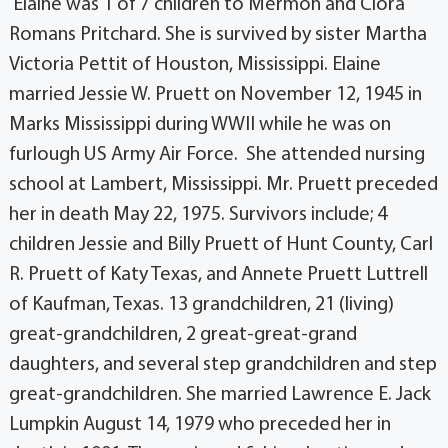
Elaine was 1 of 7 children to Mermon and Clora
Romans Pritchard. She is survived by sister Martha
Victoria Pettit of Houston, Mississippi. Elaine
married Jessie W. Pruett on November 12, 1945 in
Marks Mississippi during WWII while he was on
furlough US Army Air Force. She attended nursing
school at Lambert, Mississippi. Mr. Pruett preceded
her in death May 22, 1975. Survivors include; 4
children Jessie and Billy Pruett of Hunt County, Carl
R. Pruett of Katy Texas, and Annete Pruett Luttrell
of Kaufman, Texas. 13 grandchildren, 21 (living)
great-grandchildren, 2 great-great-grand
daughters, and several step grandchildren and step
great-grandchildren. She married Lawrence E. Jack
Lumpkin August 14, 1979 who preceded her in