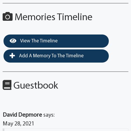
Memories Timeline
View The Timeline
Add A Memory To The Timeline
Guestbook
David Depmore
says:
May 28, 2021