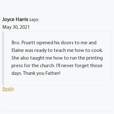
Joyce Harris
says:
May 30, 2021
Bro. Pruett opened his doors to me and
Elaine was ready to teach me how to cook.
She also taught me how to run the printing
press for the church. I’ll never forget those
days. Thank you Father!
Reply