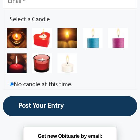
Select a Candle
No candle at this time.
Get new Obituarie by email: