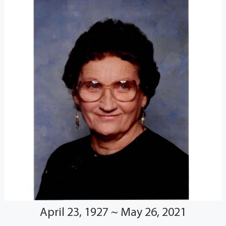
April 23, 1927 ~ May 26, 2021