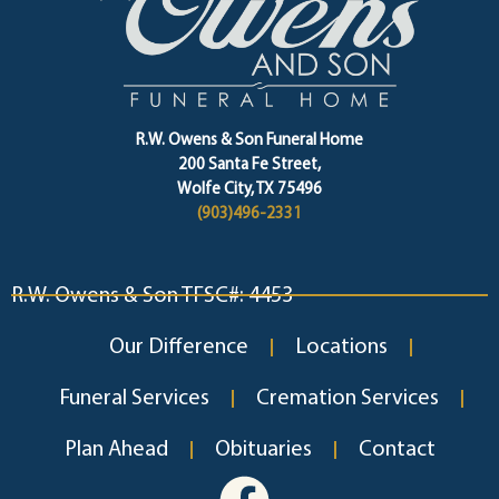
R.W. Owens & Son Funeral Home
200 Santa Fe Street,
Wolfe City, TX 75496
(903)496-2331
R.W. Owens & Son TFSC#: 4453
Our Difference
Locations
Funeral Services
Cremation Services
Plan Ahead
Obituaries
Contact