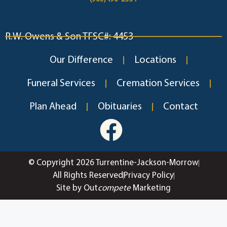
R.W. Owens & Son TFSC#: 4453
Our Difference
Locations
Funeral Services
Cremation Services
Plan Ahead
Obituaries
Contact
© Copyright 2026 Turrentine-Jackson-Morrow
All Rights Reserved
Privacy Policy
Site by Out
compete
Marketing