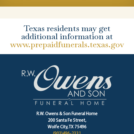
Texas residents may get
additional information at
www.prepaidfunerals.texas.gov
R.W. Owens & Son Funeral Home
200 Santa Fe Street,
Wolfe City, TX 75496
(903)496-2331