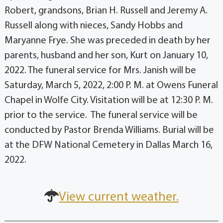
Robert, grandsons, Brian H. Russell and Jeremy A.
Russell along with nieces, Sandy Hobbs and
Maryanne Frye. She was preceded in death by her
parents, husband and her son, Kurt on January 10,
2022. The funeral service for Mrs. Janish will be
Saturday, March 5, 2022, 2:00 P. M. at Owens Funeral
Chapel in Wolfe City. Visitation will be at 12:30 P. M.
prior to the service. The funeral service will be
conducted by Pastor Brenda Williams. Burial will be
at the DFW National Cemetery in Dallas March 16,
2022.
View current weather.