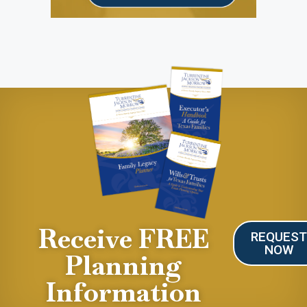
Receive FREE
REQUES
NOW
Planning
Information