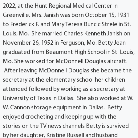
2022, at the Hunt Regional Medical Center in
Greenville. Mrs. Janish was born October 15, 1931
to Frederick F. and Mary Teresa Buncic Strele in St.
Louis, Mo. She married Charles Kenneth Janish on
November 26, 1952 in Ferguson, Mo. Betty Jean
graduated from Beaumont High School in St. Louis,
Mo. She worked for McDonnell Douglas aircraft.
After leaving McDonnell Douglas she became the
secretary at the elementary school her children
attended followed by working as a secretary at
University of Texas in Dallas. She also worked at W.
W. Cannon storage equipment in Dallas. Betty
enjoyed crocheting and keeping up with the
stories on the TV news channels Betty is survived
by her daughter, Kristine Russell and husband