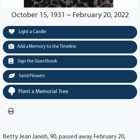
October 15, 1931 ~ February 20, 2022
Light a Candle
Add a Memory to the Timeline
Sign the Guestbook
Send Flowers
Plant a Memorial Tree
Betty Jean Janish, 90, passed away February 20,