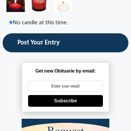
No candle at this time.
Get new Obituarie by email:
Subscribe