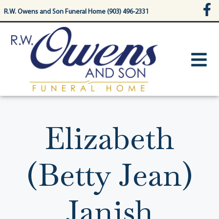
content
R.W. Owens and Son Funeral Home (903) 496-2331
Elizabeth
(Betty Jean)
Janish