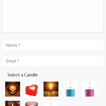
Select a Candle