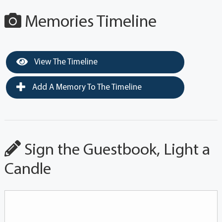
Memories Timeline
View The Timeline
Add A Memory To The Timeline
Sign the Guestbook, Light a
Candle