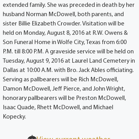
extended family. She was preceded in death by her
husband Norman McDowell, both parents, and
sister Billie Elizabeth Crowder. Visitation will be
held on Monday, August 8, 2016 at R.W. Owens &
Son Funeral Home in Wolfe City, Texas from 6:00
P.M. till 8:00 P.M. A graveside service will be held on
Tuesday, August 9, 2016 at Laurel Land Cemetery in
Dallas at 10:00 A.M. with Bro. Jack Ables officiating.
Serving as pallbearers will be Rich McDowell,
Damon McDowell, Jeff Pierce, and John Wright,
honorary pallbearers will be Preston McDowell,
Isaac Quade, Rhett McDowell, and Michael
Kopecky.