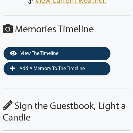
View current weather.
Memories Timeline
View The Timeline
Add A Memory To The Timeline
Sign the Guestbook, Light a
Candle