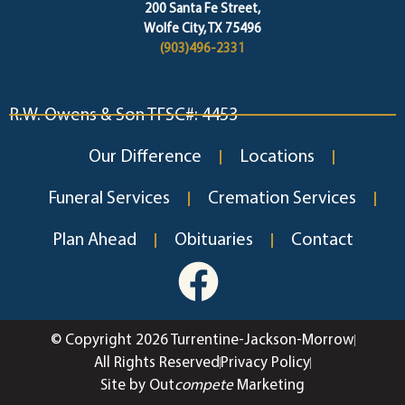
200 Santa Fe Street,
Wolfe City, TX 75496
(903)496-2331
R.W. Owens & Son TFSC#: 4453
Our Difference
Locations
Funeral Services
Cremation Services
Plan Ahead
Obituaries
Contact
© Copyright 2026 Turrentine-Jackson-Morrow
All Rights Reserved
Privacy Policy
Site by Out
compete
Marketing