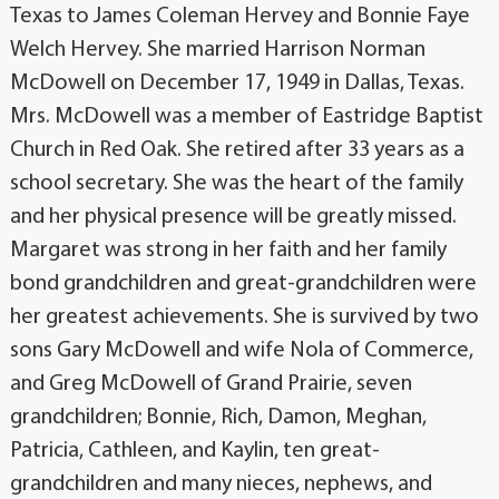
Texas to James Coleman Hervey and Bonnie Faye
Welch Hervey. She married Harrison Norman
McDowell on December 17, 1949 in Dallas, Texas.
Mrs. McDowell was a member of Eastridge Baptist
Church in Red Oak. She retired after 33 years as a
school secretary. She was the heart of the family
and her physical presence will be greatly missed.
Margaret was strong in her faith and her family
bond grandchildren and great-grandchildren were
her greatest achievements. She is survived by two
sons Gary McDowell and wife Nola of Commerce,
and Greg McDowell of Grand Prairie, seven
grandchildren; Bonnie, Rich, Damon, Meghan,
Patricia, Cathleen, and Kaylin, ten great-
grandchildren and many nieces, nephews, and