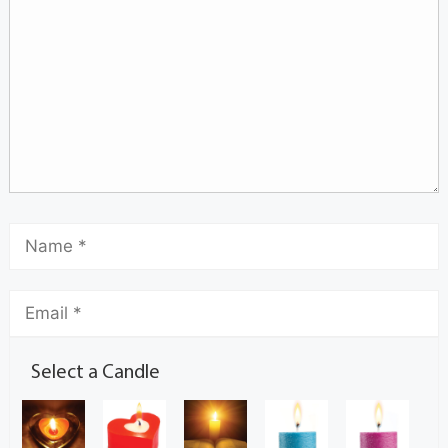
Select a Candle