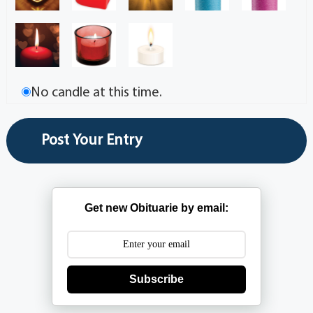
No candle at this time.
Get new Obituarie by email:
Subscribe