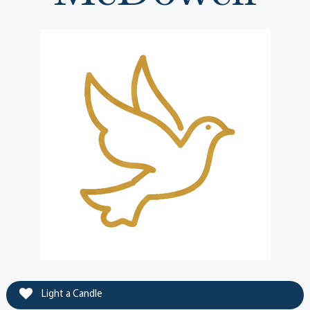
Light a Candle