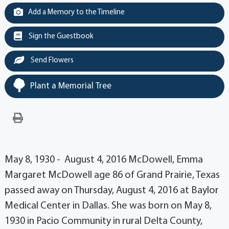
Add a Memory to the Timeline
Sign the Guestbook
Send Flowers
Plant a Memorial Tree
May 8, 1930 - August 4, 2016 McDowell, Emma
Margaret McDowell age 86 of Grand Prairie, Texas
passed away on Thursday, August 4, 2016 at Baylor
Medical Center in Dallas. She was born on May 8,
1930 in Pacio Community in rural Delta County,