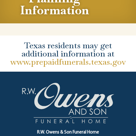
Information
Texas residents may get
additional information at
www.prepaidfunerals.texas.gov
R.W. Owens & Son Funeral Home