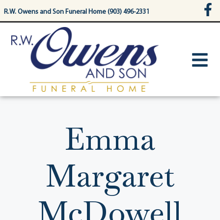
content
R.W. Owens and Son Funeral Home (903) 496-2331
Emma
Margaret
McDowell