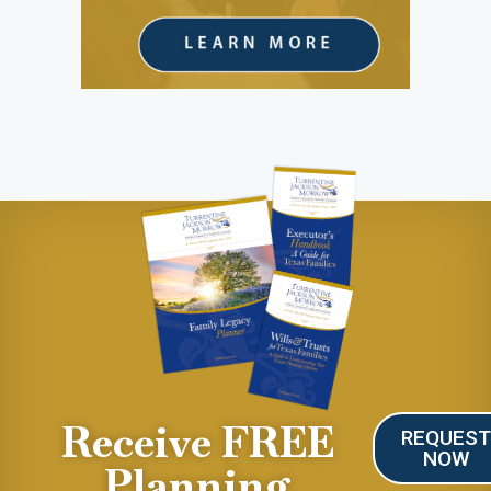
Receive FREE
REQUES
NOW
Planning