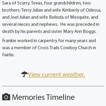
Sara of Scurry, Texas, four grandchildren, two
brothers: Terry Julian and wife Kimberly of Odessa,
and Joel Julian and wife Belinda of Mesquite, and
several nieces and nephews. He was preceded in
death by his parents and sister Mary Ann Boggs.
Frankie worked in carpentry for many years and
was a member of Cross Trails Cowboy Church in
Fairlie.
View current weather.
Memories Timeline