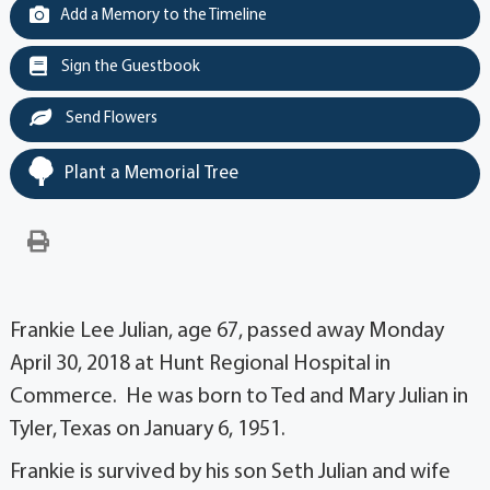
Add a Memory to the Timeline
Sign the Guestbook
Send Flowers
Plant a Memorial Tree
Frankie Lee Julian, age 67, passed away Monday
April 30, 2018 at Hunt Regional Hospital in
Commerce. He was born to Ted and Mary Julian in
Tyler, Texas on January 6, 1951.
Frankie is survived by his son Seth Julian and wife