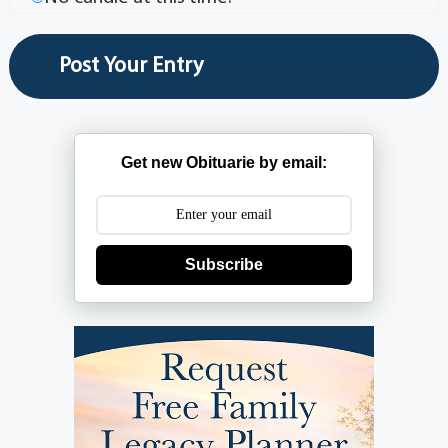
Get new Obituarie by email:
Subscribe