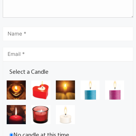
Select a Candle
No candle at this time.