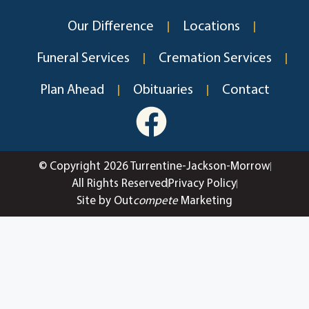
Our Difference
Locations
Funeral Services
Cremation Services
Plan Ahead
Obituaries
Contact
© Copyright 2026 Turrentine-Jackson-Morrow
All Rights Reserved
Privacy Policy
Site by Out
compete
Marketing