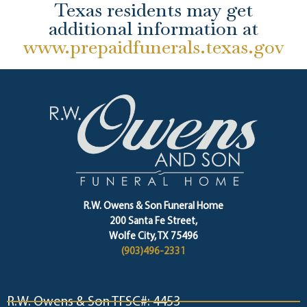
Texas residents may get
additional information at
www.prepaidfunerals.texas.gov
R.W. Owens & Son Funeral Home
200 Santa Fe Street,
Wolfe City, TX 75496
(903)496-2331
R.W. Owens & Son TFSC#: 4453