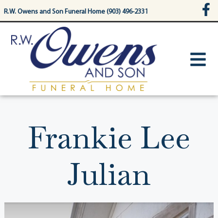
content
R.W. Owens and Son Funeral Home (903) 496-2331
Frankie Lee
Julian