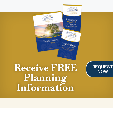
Receive FREE
REQUES
NOW
Planning
Information