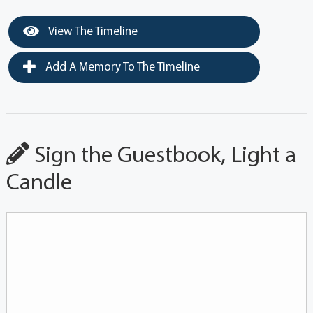
View The Timeline
Add A Memory To The Timeline
Sign the Guestbook, Light a
Candle