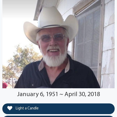
January 6, 1951 ~ April 30, 2018
Light a Candle