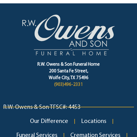
R.W. Owens & Son Funeral Home
200 Santa Fe Street,
Wolfe City, TX 75496
(903)496-2331
R.W. Owens & Son TFSC#: 4453
Our Difference
Locations
Funeral Services
Cremation Services