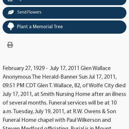
Send Flowers
Plant a Memorial Tree
February 27, 1929 - July 17, 2011 Glen Wallace
Anonymous The Herald-Banner Sun Jul 17, 2011,
09:51 PM CDT Glen T. Wallace, 82, of Wolfe City died
July 17, 2011, at Smith Nursing Home after an illness
of several months. Funeral services will be at 10
a.m. Tuesday, July 19, 2011, at R.W. Owens & Son
Funeral Home chapel with Paul Wilkerson and
Steven Medford officiating. Burial is in Mount