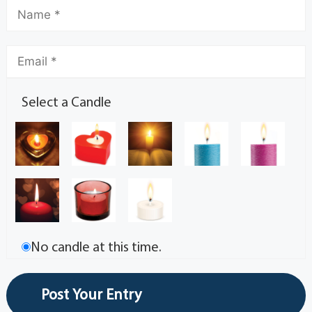
Select a Candle
No candle at this time.