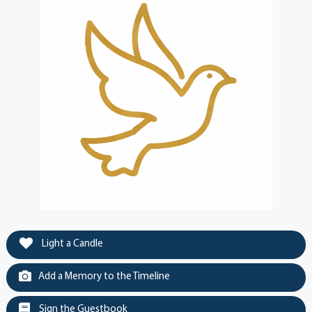
Light a Candle
Add a Memory to the Timeline
Sign the Guestbook