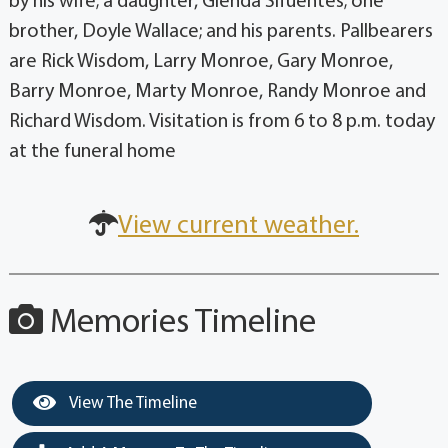
by his wife; a daughter, Glenda Sifuentes; one
brother, Doyle Wallace; and his parents. Pallbearers
are Rick Wisdom, Larry Monroe, Gary Monroe,
Barry Monroe, Marty Monroe, Randy Monroe and
Richard Wisdom. Visitation is from 6 to 8 p.m. today
at the funeral home
View current weather.
Memories Timeline
View The Timeline