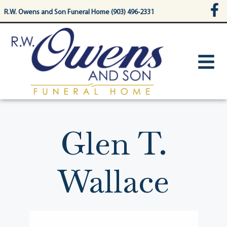
content
R.W. Owens and Son Funeral Home (903) 496-2331
Glen T.
Wallace