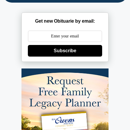
Get new Obituarie by email:
Subscribe