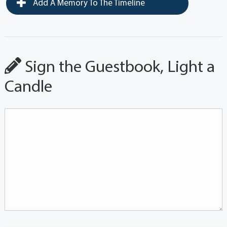
Add A Memory To The Timeline
Sign the Guestbook, Light a
Candle