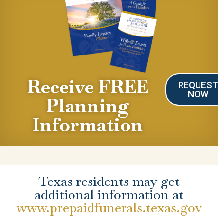
Receive FREE
REQUES
NOW
Planning
Information
Texas residents may get
additional information at
www.prepaidfunerals.texas.gov