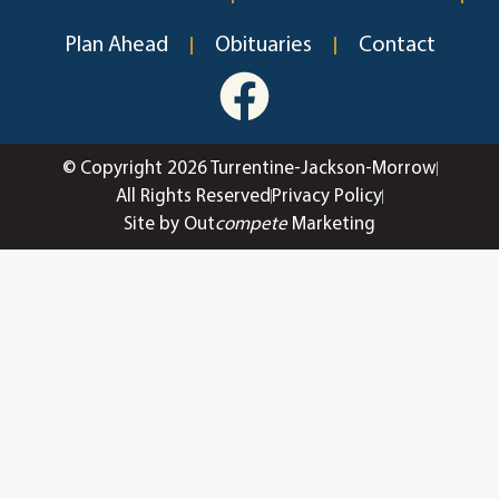
Plan Ahead
Obituaries
Contact
© Copyright 2026 Turrentine-Jackson-Morrow
All Rights Reserved
Privacy Policy
Site by Out
compete
Marketing