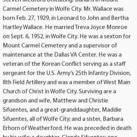
Carmel Cemetery in Wolfe City. Mr. Wallace was
born Feb. 27, 1929, in Leonard to John and Bertha
Hartley Wallace. He married Treva Joyce Monroe
on Sept. 6, 1952, in Wolfe City. He was a sexton for
Mount Carmel Cemetery and a supervisor of
maintenance at the Dallas VA Center. He was a
veteran of the Korean Conflict serving as a staff
sergeant for the U.S. Army’s 25th Infantry Division,
8th Field Artillery and was a member of West Main
Church of Christ in Wolfe City. Surviving are a
grandson and wife, Matthew and Christie
Sifuentes, and a great-granddaughter, Maddie
Sifuentes, all of Wolfe City; and a sister, Barbara
Erhorn of Weatherford. He was preceded in death