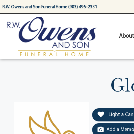
content
R.W. Owens and Son Funeral Home (903) 496-2331
About
Gl
Light a Can
Add a Memor