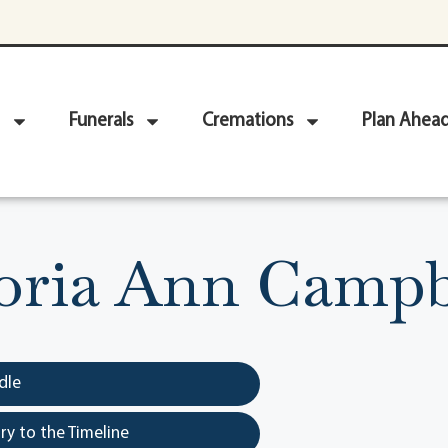
Funerals
Cremations
Plan Ahea
oria Ann Campb
dle
y to the Timeline