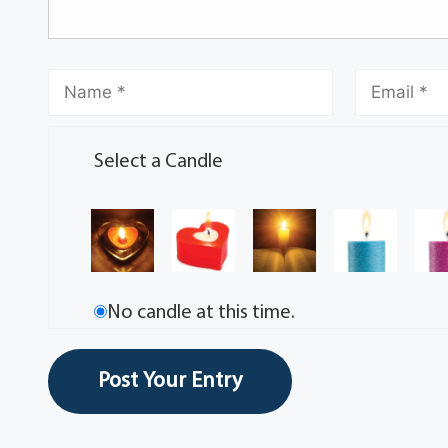
Select a Candle
No candle at this time.