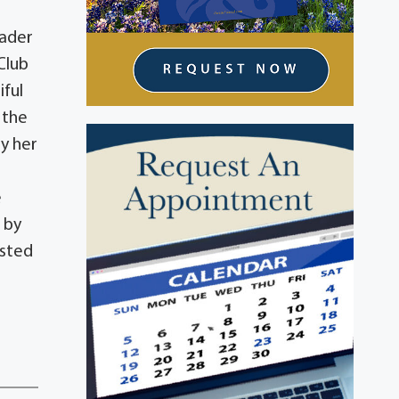
eader
Club
iful
 the
by her
e
 by
isted