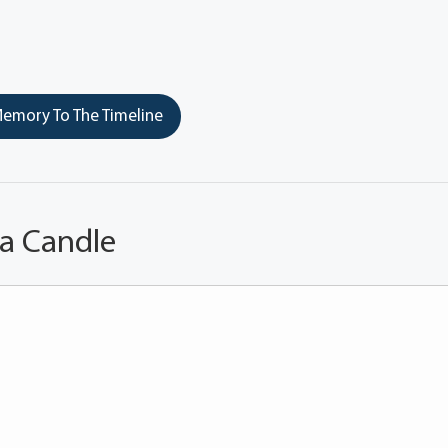
emory To The Timeline
 a Candle