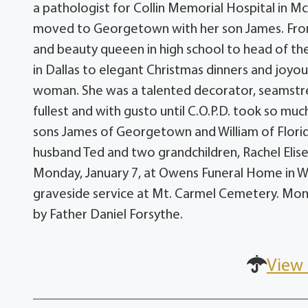
a pathologist for Collin Memorial Hospital in Mc
moved to Georgetown with her son James. From a
and beauty queeen in high school to head of t
in Dallas to elegant Christmas dinners and joyou
woman. She was a talented decorator, seamstress 
fullest and with gusto until C.O.P.D. took so muc
sons James of Georgetown and William of Florid
husband Ted and two grandchildren, Rachel Elise
Monday, January 7, at Owens Funeral Home in Wolf
graveside service at Mt. Carmel Cemetery. Mons
by Father Daniel Forsythe.
View 