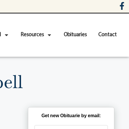
d
Resources
Obituaries
Contact
ell
Get new Obituarie by email: