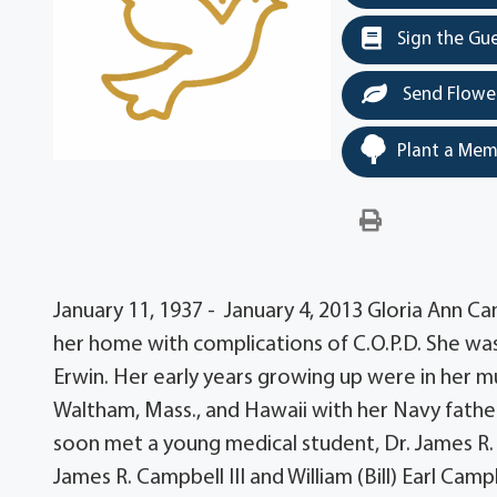
Sign the Gu
Send Flowe
Plant a Mem
January 11, 1937 - January 4, 2013 Gloria Ann C
her home with complications of C.O.P.D. She wa
Erwin. Her early years growing up were in her muc
Waltham, Mass., and Hawaii with her Navy fathe
soon met a young medical student, Dr. James R. 
James R. Campbell III and William (Bill) Earl Ca