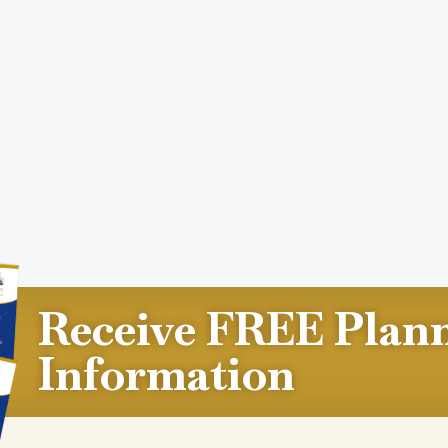
Receive FREE Plan
Information