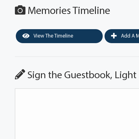
Memories Timeline
View The Timeline
Add A M
Sign the Guestbook, Light