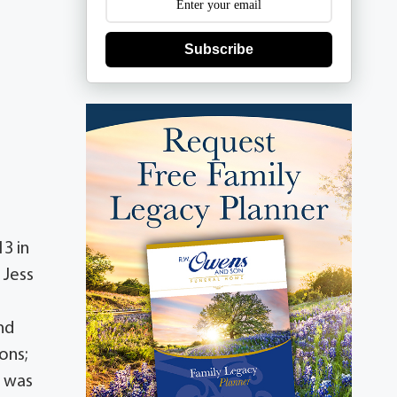
Subscribe
3 in
 Jess
;
nd
ons;
d was