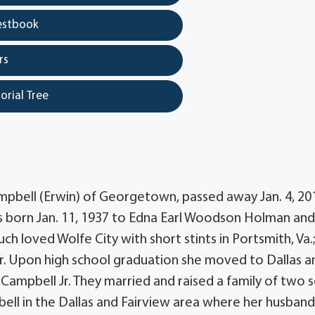
estbook
rs
orial Tree
ampbell (Erwin) of Georgetown, passed away Jan. 4, 201
s born Jan. 11, 1937 to Edna Earl Woodson Holman and
h loved Wolfe City with short stints in Portsmith, Va.
r. Upon high school graduation she moved to Dallas a
Campbell Jr. They married and raised a family of two s
mpbell in the Dallas and Fairview area where her husban