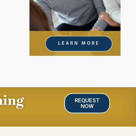
ning
REQUEST
NOW