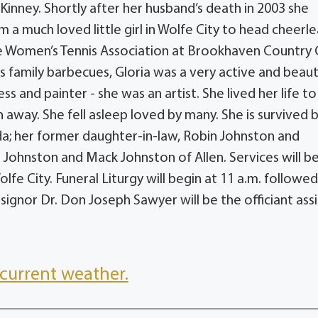
Kinney. Shortly after her husband’s death in 2003 she
 much loved little girl in Wolfe City to head cheerl
he Women’s Tennis Association at Brookhaven Country 
s family barbecues, Gloria was a very active and beaut
and painter - she was an artist. She lived her life to
h away. She fell asleep loved by many. She is survived 
a; her former daughter-in-law, Robin Johnston and
 Johnston and Mack Johnston of Allen. Services will b
e City. Funeral Liturgy will begin at 11 a.m. followed
ignor Dr. Don Joseph Sawyer will be the officiant ass
current weather.