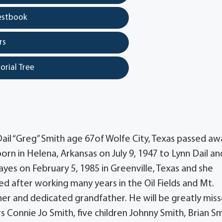
estbook
rs
orial Tree
Dail “Greg” Smith age 67of Wolfe City, Texas passed aw
rn in Helena, Arkansas on July 9, 1947 to Lynn Dail an
yes on February 5, 1985 in Greenville, Texas and she
ed after working many years in the Oil Fields and Mt.
er and dedicated grandfather. He will be greatly mis
ars Connie Jo Smith, five children Johnny Smith, Brian Sm