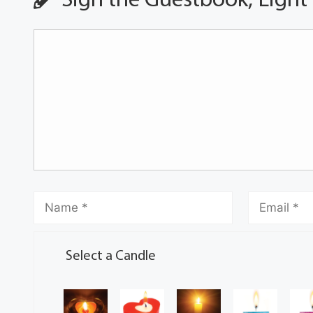
Sign the Guestbook, Light
Select a Candle