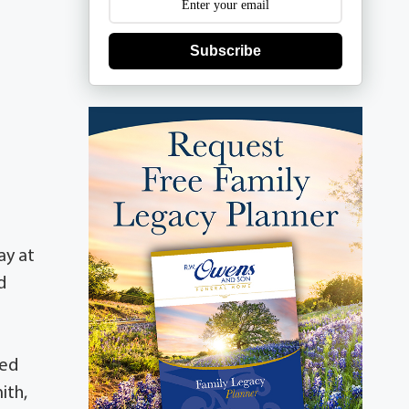
Subscribe
ay at
d
sed
ith,