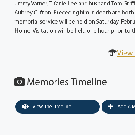
Jimmy Varner, Tifanie Lee and husband Tom Grif
Aubrey Clifton. Preceding him in death are bot
memorial service will be held on Saturday, Febru
Home. Visitation will be held one hour prior to t
View 
Memories Timeline
View The Timeline
Add A M