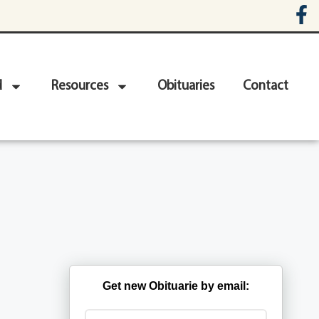
d
Resources
Obituaries
Contact
Get new Obituarie by email: