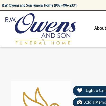
content
R.W. Owens and Son Funeral Home (903) 496-2331
About
Light a Can
Add a Memor