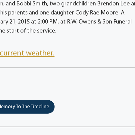
fin, and Bobbi Smith, two grandchildren Brendon Lee 
h his parents and one daughter Cody Rae Moore. A
ary 21, 2015 at 2:00 P.M. at R.W. Owens & Son Funeral
he start of the service.
current weather.
emory To The Timeline