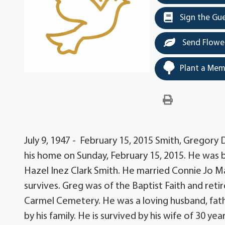
Sign the Gu
Send Flowe
Plant a Mem
July 9, 1947 - February 15, 2015 Smith, Gregory 
his home on Sunday, February 15, 2015. He was bo
Hazel Inez Clark Smith. He married Connie Jo Ma
survives. Greg was of the Baptist Faith and retir
Carmel Cemetery. He was a loving husband, fath
by his family. He is survived by his wife of 30 ye