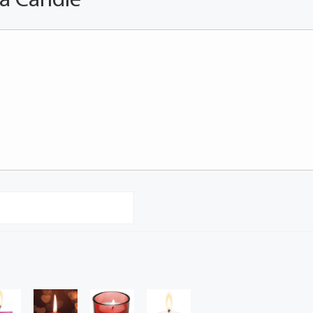
 a Candle