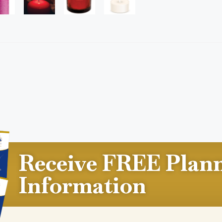
Receive FREE Plan
Information