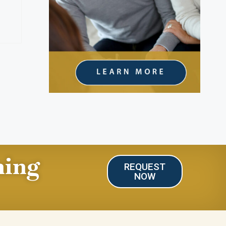
ning
REQUEST
NOW