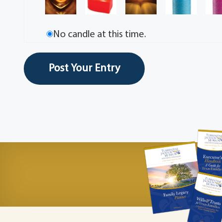
No candle at this time.