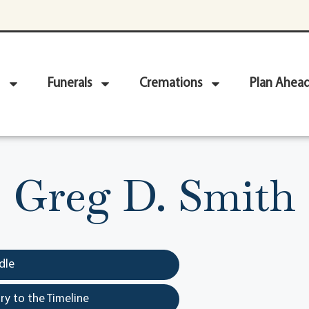
Funerals
Cremations
Plan Ahea
Greg D. Smith
dle
y to the Timeline