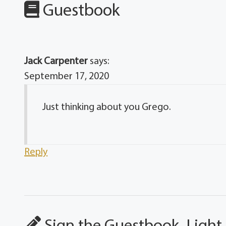
Guestbook
Jack Carpenter
says:
September 17, 2020
Just thinking about you Grego.
Reply