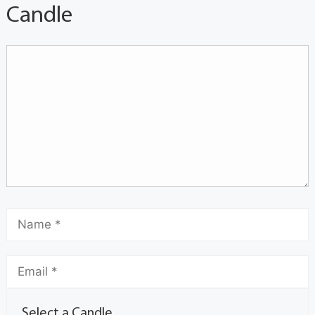
Candle
Select a Candle