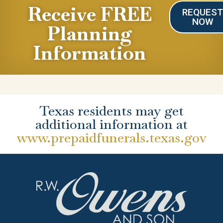
Receive FREE
REQUES
NOW
Planning
Information
Texas residents may get
additional information at
www.prepaidfunerals.texas.gov