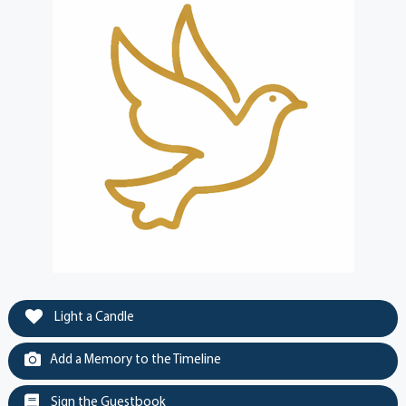
Light a Candle
Add a Memory to the Timeline
Sign the Guestbook