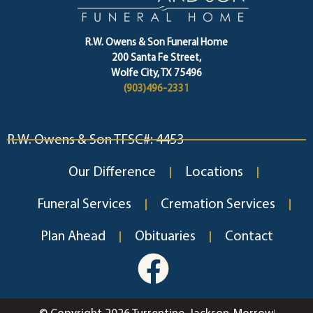
R.W. Owens & Son Funeral Home
200 Santa Fe Street,
Wolfe City, TX 75496
(903)496-2331
R.W. Owens & Son TFSC#: 4453
Our Difference
Locations
Funeral Services
Cremation Services
Plan Ahead
Obituaries
Contact