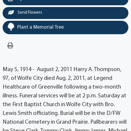
Send Flowers
Plant a Memorial Tree
May 5, 1914 - August 2, 2011 Harry A. Thompson,
97, of Wolfe City died Aug. 2, 2011, at Legend
Healthcare of Greenville following a two-month
illness. Funeral services will be at 2 p.m. Saturday at
the First Baptist Church in Wolfe City with Bro.
Lewis Smith officiating. Burial will be in the D/FW
National Cemetery in Grand Prairie. Pallbearers will
be Steve Clark, Tommy Clark, Jimmy James, Michael