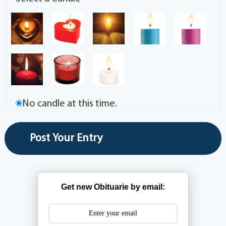
No candle at this time.
Get new Obituarie by email: