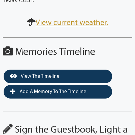
Texas 75231.
View current weather.
Memories Timeline
View The Timeline
Add A Memory To The Timeline
Sign the Guestbook, Light a