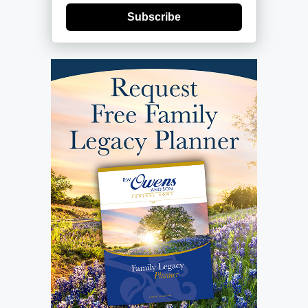
Subscribe