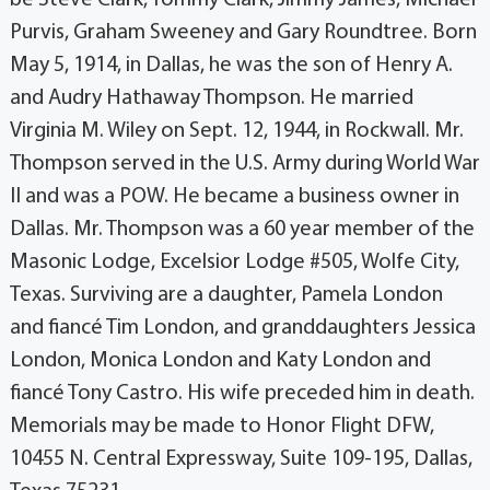
Purvis, Graham Sweeney and Gary Roundtree. Born
May 5, 1914, in Dallas, he was the son of Henry A.
and Audry Hathaway Thompson. He married
Virginia M. Wiley on Sept. 12, 1944, in Rockwall. Mr.
Thompson served in the U.S. Army during World War
II and was a POW. He became a business owner in
Dallas. Mr. Thompson was a 60 year member of the
Masonic Lodge, Excelsior Lodge #505, Wolfe City,
Texas. Surviving are a daughter, Pamela London
and fiancé Tim London, and granddaughters Jessica
London, Monica London and Katy London and
fiancé Tony Castro. His wife preceded him in death.
Memorials may be made to Honor Flight DFW,
10455 N. Central Expressway, Suite 109-195, Dallas,