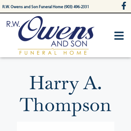
content
R.W. Owens and Son Funeral Home (903) 496-2331
Harry A.
Thompson