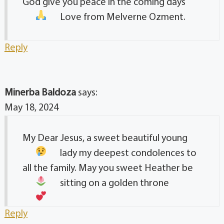
God give you peace in the coming days
Love from Melverne Ozment.
Reply
Minerba Baldoza
says:
May 18, 2024
My Dear Jesus, a sweet beautiful young
lady
my deepest condolences to
all the family. May you sweet Heather be
sitting on a golden throne
Reply