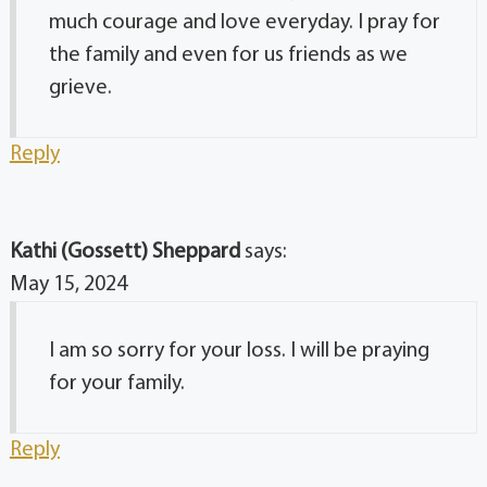
much courage and love everyday. I pray for
the family and even for us friends as we
grieve.
Reply
Kathi (Gossett) Sheppard
says:
May 15, 2024
I am so sorry for your loss. I will be praying
for your family.
Reply