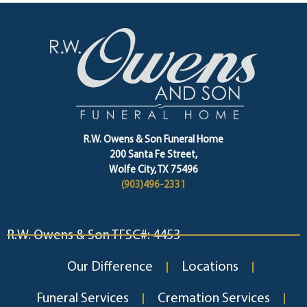
R.W. Owens & Son Funeral Home
200 Santa Fe Street,
Wolfe City, TX 75496
(903)496-2331
R.W. Owens & Son TFSC#: 4453
Our Difference
Locations
Funeral Services
Cremation Services