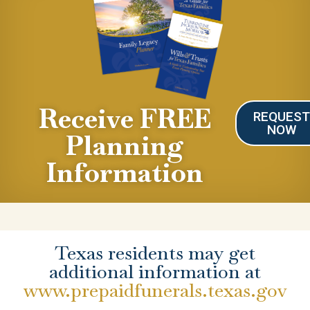
Receive FREE
REQUES
NOW
Planning
Information
Texas residents may get
additional information at
www.prepaidfunerals.texas.gov