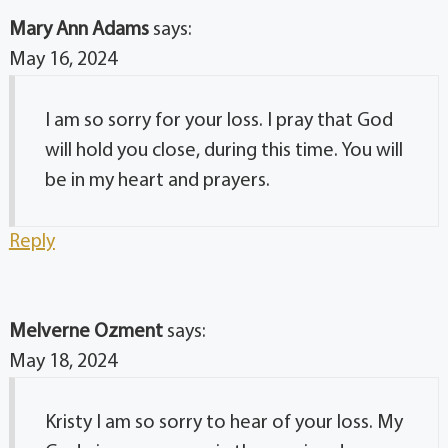
Mary Ann Adams
says:
May 16, 2024
I am so sorry for your loss. I pray that God
will hold you close, during this time. You will
be in my heart and prayers.
Reply
Melverne Ozment
says:
May 18, 2024
Kristy I am so sorry to hear of your loss. My