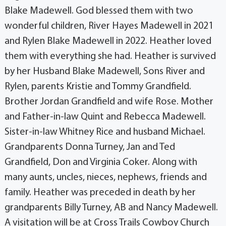
Blake Madewell. God blessed them with two
wonderful children, River Hayes Madewell in 2021
and Rylen Blake Madewell in 2022. Heather loved
them with everything she had. Heather is survived
by her Husband Blake Madewell, Sons River and
Rylen, parents Kristie and Tommy Grandfield.
Brother Jordan Grandfield and wife Rose. Mother
and Father-in-law Quint and Rebecca Madewell.
Sister-in-law Whitney Rice and husband Michael.
Grandparents Donna Turney, Jan and Ted
Grandfield, Don and Virginia Coker. Along with
many aunts, uncles, nieces, nephews, friends and
family. Heather was preceded in death by her
grandparents Billy Turney, AB and Nancy Madewell.
A visitation will be at Cross Trails Cowboy Church