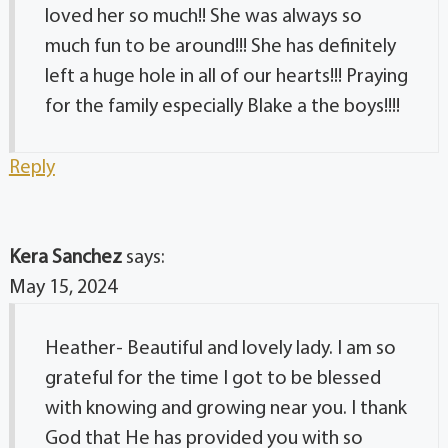
loved her so much!! She was always so
much fun to be around!!! She has definitely
left a huge hole in all of our hearts!!! Praying
for the family especially Blake a the boys!!!!
Reply
Kera Sanchez
says:
May 15, 2024
Heather- Beautiful and lovely lady. I am so
grateful for the time I got to be blessed
with knowing and growing near you. I thank
God that He has provided you with so