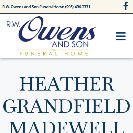
content
R.W. Owens and Son Funeral Home (903) 496-2331
HEATHER
GRANDFIELD
MADEWELL