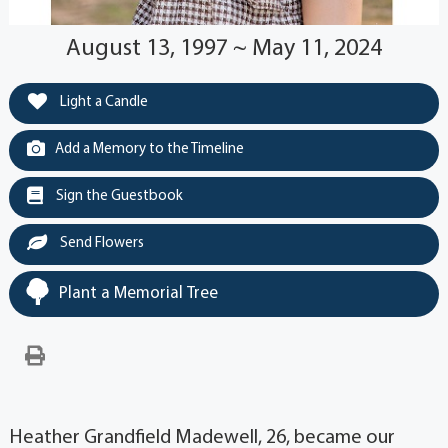
August 13, 1997 ~ May 11, 2024
Light a Candle
Add a Memory to the Timeline
Sign the Guestbook
Send Flowers
Plant a Memorial Tree
Heather Grandfield Madewell, 26, became our