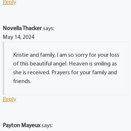
Reply
Novella Thacker
says:
May 14, 2024
Kristie and family, I am so sorry for your loss
of this beautiful angel. Heaven is smiling as
she is received. Prayers for your family and
friends.
Reply
Payton Mayeux
says: