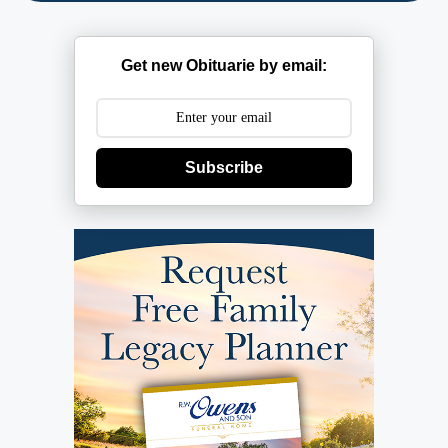
Get new Obituarie by email:
Subscribe