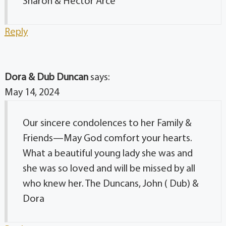
Sharon & Hector Arce
Reply
Dora & Dub Duncan
says:
May 14, 2024
Our sincere condolences to her Family &
Friends—May God comfort your hearts.
What a beautiful young lady she was and
she was so loved and will be missed by all
who knew her. The Duncans, John ( Dub) &
Dora