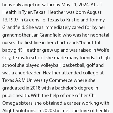
heavenly angel on Saturday May 11, 2024, At UT
Health in Tyler, Texas. Heather was born August
13,1997 in Greenville, Texas to Kristie and Tommy
Grandfield. She was immediately cared for by her
grandmother Jan Grandfield who was her neonatal
nurse. The first line in her chart reads “beautiful
baby girl”. Heather grew up and was raised in Wolfe
City, Texas. In school she made many friends. In high
school she played volleyball, basketball, golf and
was a cheerleader. Heather attended college at
Texas A&M University Commerce where she
graduated in 2018 with a bachelor’s degree in
public health. With the help of one of her Chi
Omega sisters, she obtained a career working with
Alight Solutions. In 2020 she met the love of her life