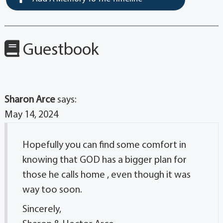
Guestbook
Sharon Arce
says:
May 14, 2024
Hopefully you can find some comfort in
knowing that GOD has a bigger plan for
those he calls home , even though it was
way too soon.
Sincerely,