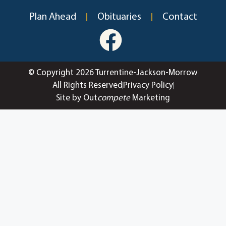
Plan Ahead
Obituaries
Contact
© Copyright 2026 Turrentine-Jackson-Morrow
All Rights Reserved
Privacy Policy
Site by Out
compete
Marketing