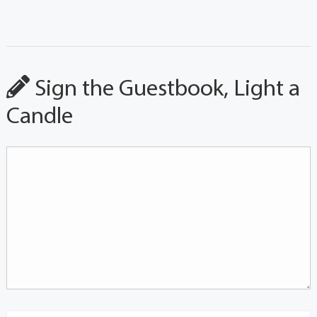
Sign the Guestbook, Light a
Candle