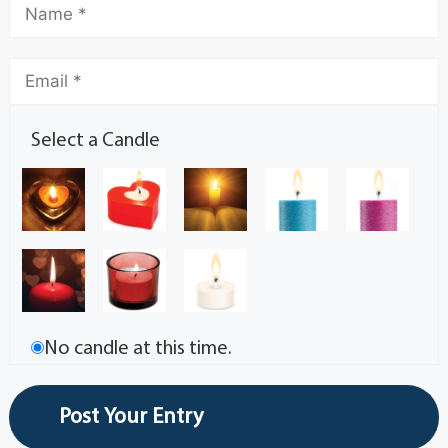
Select a Candle
No candle at this time.