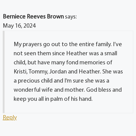
Berniece Reeves Brown
says:
May 16, 2024
My prayers go out to the entire family. I’ve
not seen them since Heather was a small
child, but have many fond memories of
Kristi, Tommy, Jordan and Heather. She was
a precious child and I’m sure she was a
wonderful wife and mother. God bless and
keep you all in palm of his hand.
Reply