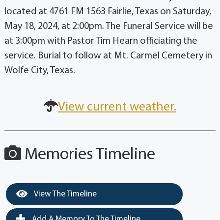
located at 4761 FM 1563 Fairlie, Texas on Saturday,
May 18, 2024, at 2:00pm. The Funeral Service will be
at 3:00pm with Pastor Tim Hearn officiating the
service. Burial to follow at Mt. Carmel Cemetery in
Wolfe City, Texas.
View current weather.
Memories Timeline
View The Timeline
Add A Memory To The Timeline