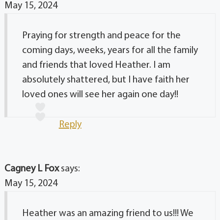
May 15, 2024
Praying for strength and peace for the
coming days, weeks, years for all the family
and friends that loved Heather. I am
absolutely shattered, but I have faith her
loved ones will see her again one day!!
Reply
Cagney L Fox
says:
May 15, 2024
Heather was an amazing friend to us!!! We