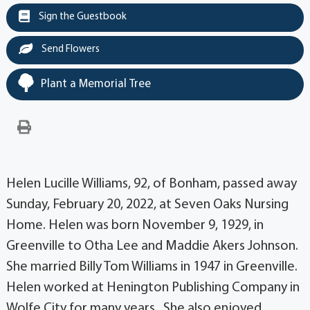
Sign the Guestbook
Send Flowers
Plant a Memorial Tree
Helen Lucille Williams, 92, of Bonham, passed away
Sunday, February 20, 2022, at Seven Oaks Nursing
Home. Helen was born November 9, 1929, in
Greenville to Otha Lee and Maddie Akers Johnson.
She married Billy Tom Williams in 1947 in Greenville.
Helen worked at Henington Publishing Company in
Wolfe City for many years. She also enjoyed