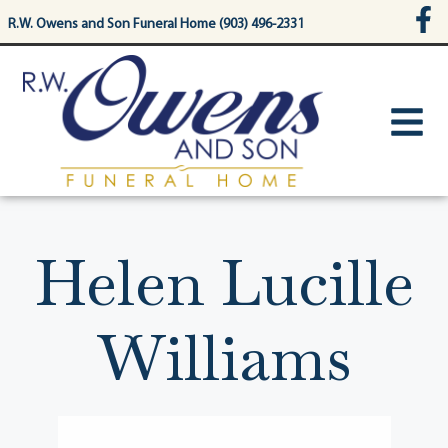
content
R.W. Owens and Son Funeral Home (903) 496-2331
Helen Lucille
Williams