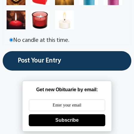
No candle at this time.
Get new Obituarie by email:
Subscribe