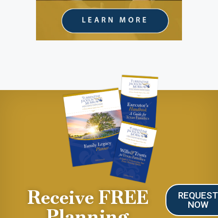
Receive FREE
REQUES
NOW
Planning