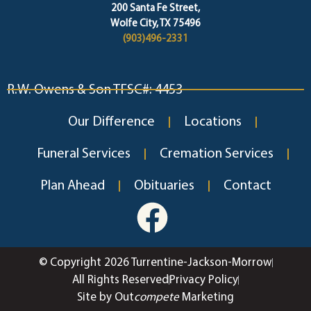
200 Santa Fe Street,
Wolfe City, TX 75496
(903)496-2331
R.W. Owens & Son TFSC#: 4453
Our Difference
Locations
Funeral Services
Cremation Services
Plan Ahead
Obituaries
Contact
© Copyright 2026 Turrentine-Jackson-Morrow
All Rights Reserved
Privacy Policy
Site by Out
compete
Marketing