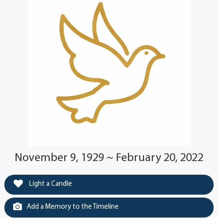
November 9, 1929 ~ February 20, 2022
Light a Candle
Add a Memory to the Timeline