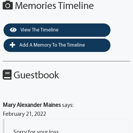
Memories Timeline
View The Timeline
Add A Memory To The Timeline
Guestbook
Mary Alexander Maines
says:
February 21, 2022
Sorry for your loss.