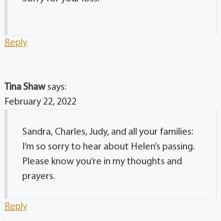
Reply
Tina Shaw
says:
February 22, 2022
Sandra, Charles, Judy, and all your families:
I’m so sorry to hear about Helen’s passing.
Please know you’re in my thoughts and
prayers.
Reply