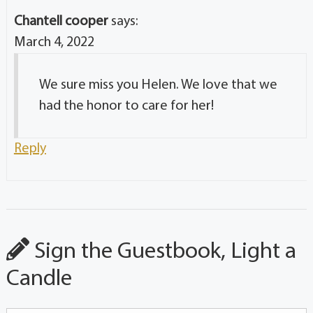
Chantell cooper
says:
March 4, 2022
We sure miss you Helen. We love that we
had the honor to care for her!
Reply
Sign the Guestbook, Light a
Candle