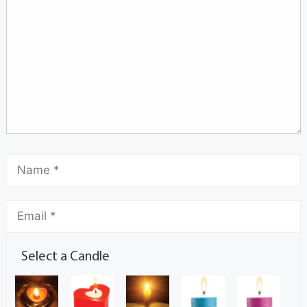
Select a Candle