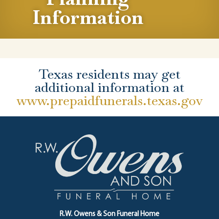
Information
Texas residents may get
additional information at
www.prepaidfunerals.texas.gov
R.W. Owens & Son Funeral Home