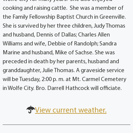
cooking and raising cattle. She was a member of
the Family Fellowship Baptist Church in Greenville.
She is survived by her three children, Judy Thomas
and husband, Dennis of Dallas; Charles Allen
Williams and wife, Debbie of Randolph; Sandra
Marine and husband, Mike of Sachse. She was
preceded in death by her parents, husband and
granddaughter, Julie Thomas. A graveside service
will be Tuesday, 2:00 p. m. at Mt. Carmel Cemetery
in Wolfe City. Bro. Darrell Hathcock will officiate.
View current weather.