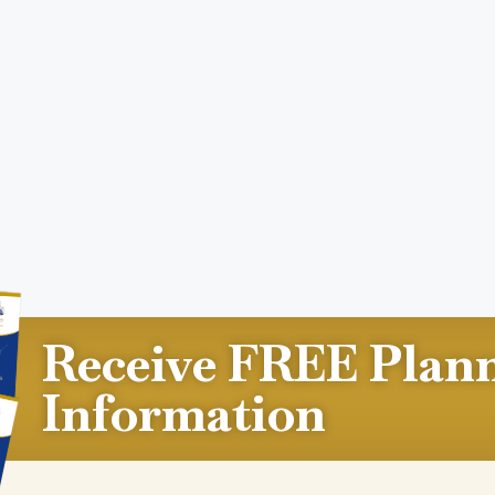
Receive FREE Plan
Information