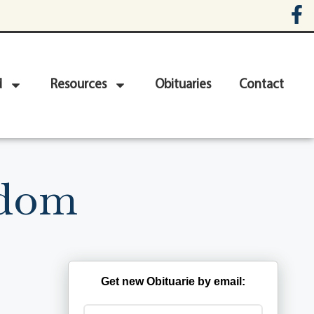
d
Resources
Obituaries
Contact
Odom
Get new Obituarie by email: