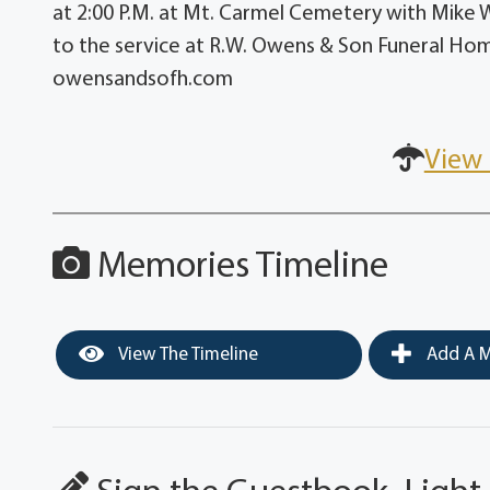
at 2:00 P.M. at Mt. Carmel Cemetery with Mike Wea
to the service at R.W. Owens & Son Funeral Hom
owensandsofh.com
View 
Memories Timeline
View The Timeline
Add A M