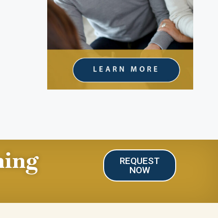
ning
REQUEST
NOW