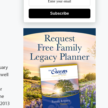
Subscribe
uary
dwell
or
one
 2013