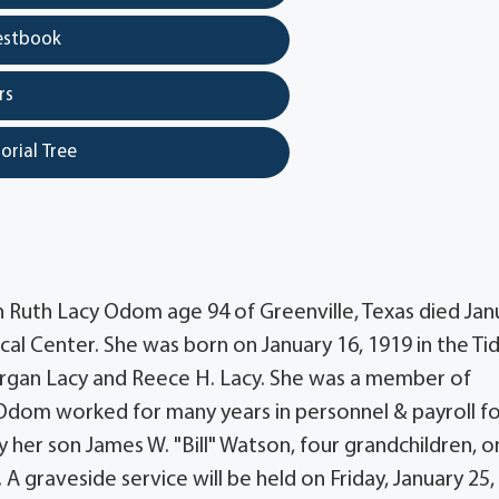
estbook
rs
orial Tree
n Ruth Lacy Odom age 94 of Greenville, Texas died Jan
cal Center. She was born on January 16, 1919 in the Ti
rgan Lacy and Reece H. Lacy. She was a member of
Odom worked for many years in personnel & payroll f
 her son James W. "Bill" Watson, four grandchildren, 
 graveside service will be held on Friday, January 25,