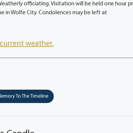
therly officiating. Visitation will be held one hour pr
e in Wolfe City. Condolences may be left at
current weather.
emory To The Timeline