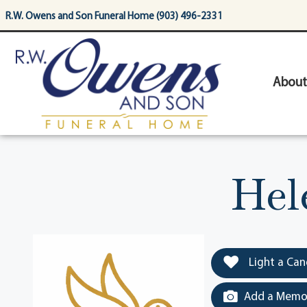
content
R.W. Owens and Son Funeral Home (903) 496-2331
About
Hel
Light a Can
Add a Memor