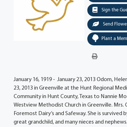
Sign the Gu
Send Flowe
Plant a Mem
January 16, 1919 - January 23, 2013 Odom, Hele
23, 2013 in Greenville at the Hunt Regional Medi
Community in Hunt County, Texas to Nannie Mo
Westview Methodist Church in Greenville. Mrs. 
Foremost Dairy’s and Safeway. She is survived by
great grandchild, and many nieces and nephews. A