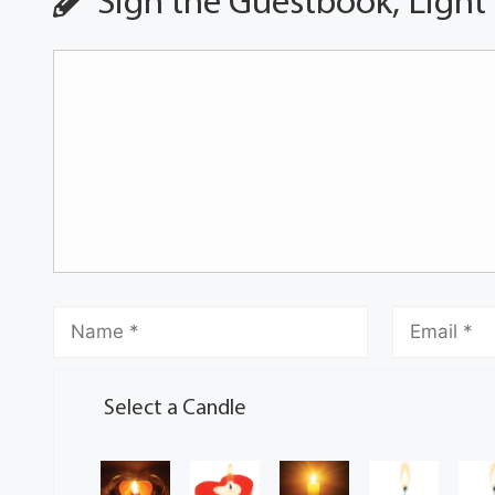
Sign the Guestbook, Light
Select a Candle