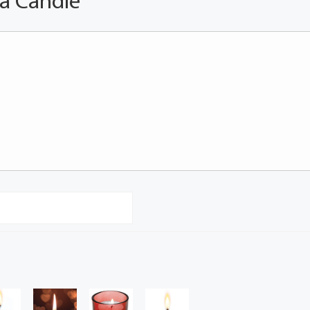
 a Candle