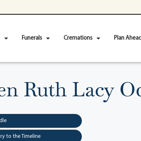
Funerals
Cremations
Plan Ahea
en Ruth Lacy 
dle
y to the Timeline