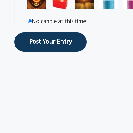
No candle at this time.