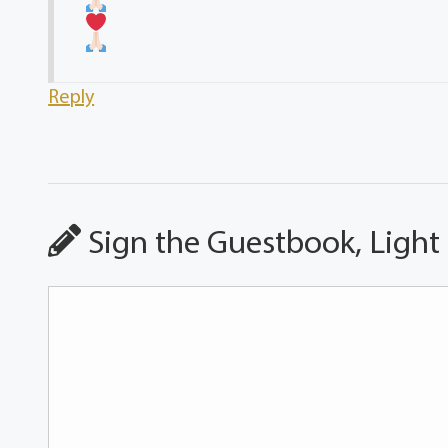
Reply
Sign the Guestbook, Light