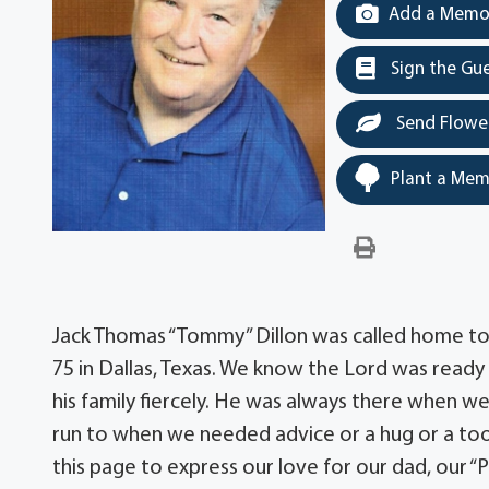
Add a Memor
Sign the Gu
Send Flowe
Plant a Mem
Jack Thomas “Tommy” Dillon was called home to 
75 in Dallas, Texas. We know the Lord was ready
his family fiercely. He was always there when w
run to when we needed advice or a hug or a too
this page to express our love for our dad, our “