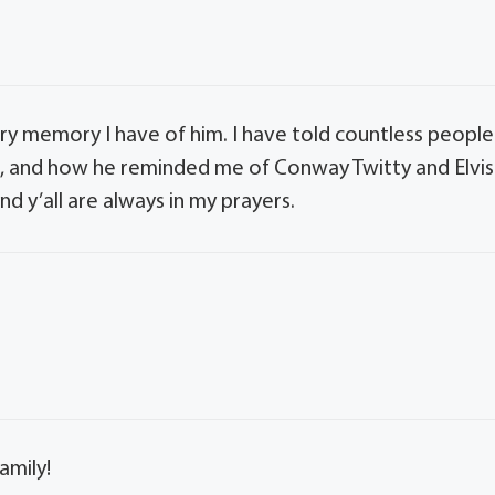
ry memory I have of him. I have told countless people
s, and how he reminded me of Conway Twitty and Elvis
and y’all are always in my prayers.
amily!