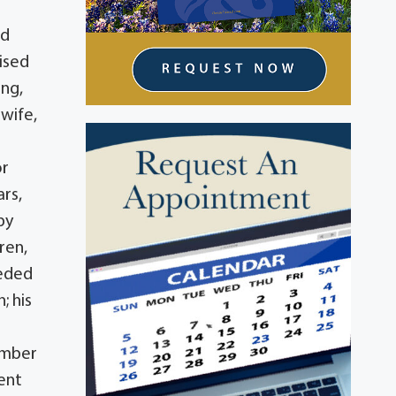
nd
ised
ing,
 wife,
or
rs,
by
ren,
ceded
; his
vember
ment