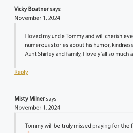
Vicky Boatner
says:
November 1, 2024
I loved my uncle Tommy and will cherish eve
numerous stories about his humor, kindnes
Aunt Shirley and family, I love y’all so much 
Reply
Misty Milner
says:
November 1, 2024
Tommy will be truly missed praying for the f