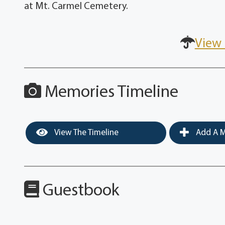
at Mt. Carmel Cemetery.
View 
Memories Timeline
View The Timeline
Add A M
Guestbook