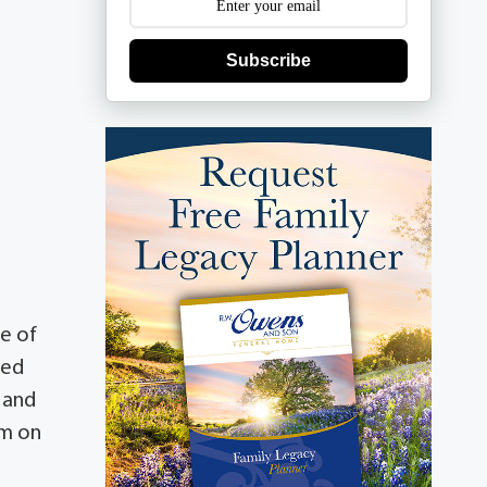
Subscribe
e of
ved
 and
om on