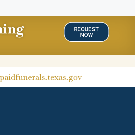
ning
REQUEST
NOW
aidfunerals.texas.gov