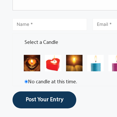
Select a Candle
No candle at this time.