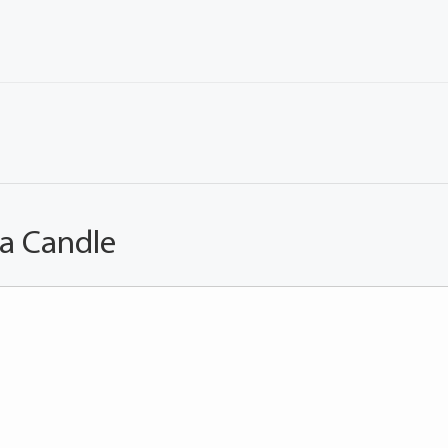
 a Candle