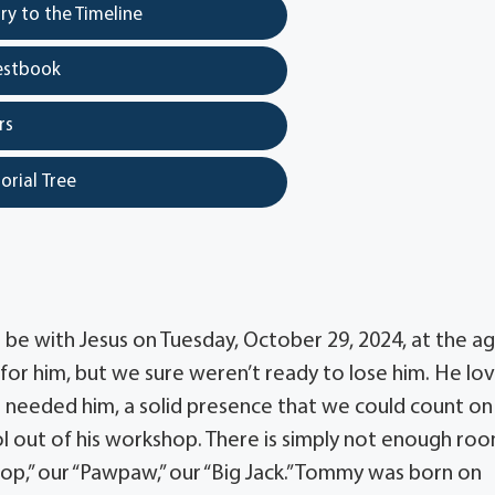
y to the Timeline
estbook
rs
orial Tree
be with Jesus on Tuesday, October 29, 2024, at the ag
 for him, but we sure weren’t ready to lose him. He lo
e needed him, a solid presence that we could count on
l out of his workshop. There is simply not enough ro
Pop,” our “Pawpaw,” our “Big Jack.” Tommy was born on