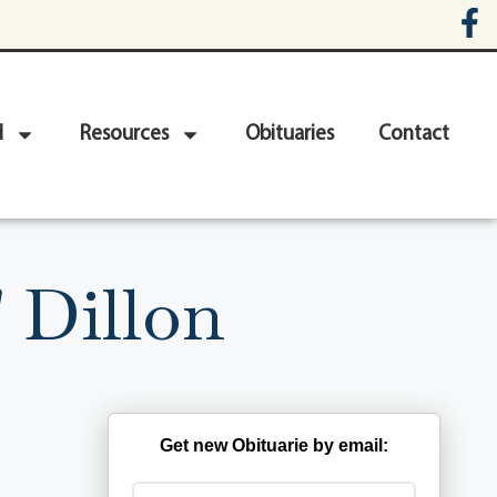
d
Resources
Obituaries
Contact
 Dillon
Get new Obituarie by email: