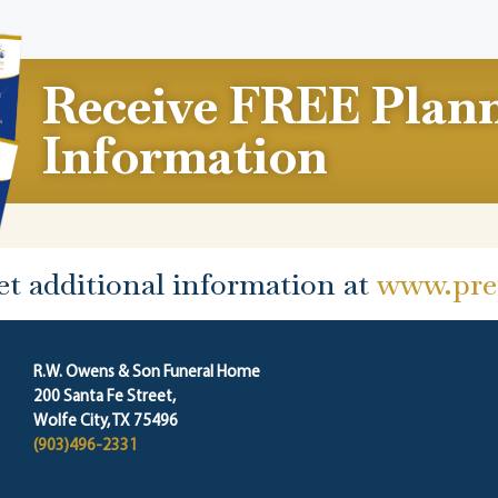
Receive FREE Plan
Information
et additional information at
www.prep
R.W. Owens & Son Funeral Home
200 Santa Fe Street,
Wolfe City, TX 75496
(903)496-2331