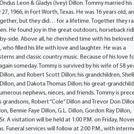
s Ondus Leon & Gladys (Ivey) Dillon. Tommy married his
 27, 1966, in Fort Worth, Texas. He was 16 years old, a
ether, but they did… for a lifetime. Together they ra
ren. He found joy in the great outdoors, horseback rid
e-by-side. Above all, he cherished time with his beloved
 who filled his life with love and laughter. He was a
terns and classic country music. Because of his love f
again someday. Tommy is survived by his wife of 58 yea
d Dillon, and Robert Scott Dillon; his grandchildren, Shel
Dillon, and Dakota Thomas Dillon; his great-grandchild
numerous nephews, nieces, and friends. Tommy is pre
is grandsons, Robert “Cole” Dillon and Trevor Don Dillon
lon, Bennie Faye Dillon, G.L. Dillon, Gordon Ray Dillon,
Sr. A visitation will be held at 1:00 P.M. on Friday, No
as. Funeral services will follow at 2:00 P.M., with inter