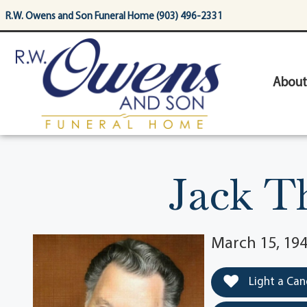
content
R.W. Owens and Son Funeral Home (903) 496-2331
About
Jack T
March 15, 194
Light a Can