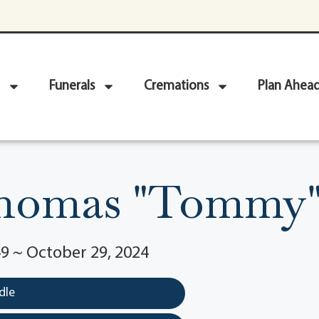
Funerals
Cremations
Plan Ahea
homas "Tommy"
9 ~ October 29, 2024
dle