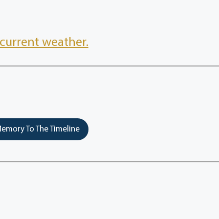
current weather.
emory To The Timeline