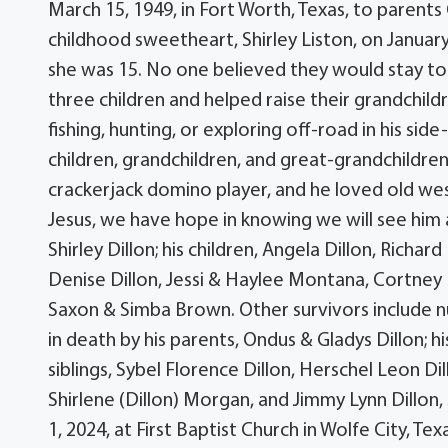
March 15, 1949, in Fort Worth, Texas, to parent
childhood sweetheart, Shirley Liston, on January
she was 15. No one believed they would stay tog
three children and helped raise their grandchild
fishing, hunting, or exploring off-road in his sid
children, grandchildren, and great-grandchildren,
crackerjack domino player, and he loved old wes
Jesus, we have hope in knowing we will see him 
Shirley Dillon; his children, Angela Dillon, Richar
Denise Dillon, Jessi & Haylee Montana, Cortney 
Saxon & Simba Brown. Other survivors include 
in death by his parents, Ondus & Gladys Dillon; h
siblings, Sybel Florence Dillon, Herschel Leon Dil
Shirlene (Dillon) Morgan, and Jimmy Lynn Dillon, 
1, 2024, at First Baptist Church in Wolfe City, Tex