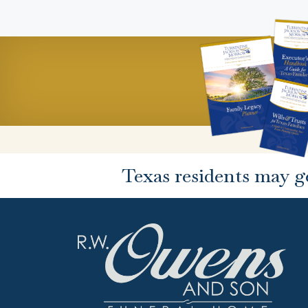
Texas residents may g