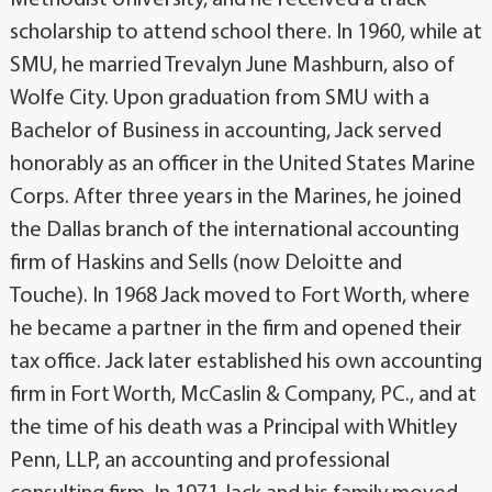
scholarship to attend school there. In 1960, while at
SMU, he married Trevalyn June Mashburn, also of
Wolfe City. Upon graduation from SMU with a
Bachelor of Business in accounting, Jack served
honorably as an officer in the United States Marine
Corps. After three years in the Marines, he joined
the Dallas branch of the international accounting
firm of Haskins and Sells (now Deloitte and
Touche). In 1968 Jack moved to Fort Worth, where
he became a partner in the firm and opened their
tax office. Jack later established his own accounting
firm in Fort Worth, McCaslin & Company, PC., and at
the time of his death was a Principal with Whitley
Penn, LLP, an accounting and professional