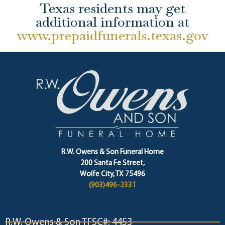
Texas residents may get
additional information at
www.prepaidfunerals.texas.gov
R.W. Owens & Son Funeral Home
200 Santa Fe Street,
Wolfe City, TX 75496
(903)496-2331
R.W. Owens & Son TFSC#: 4453