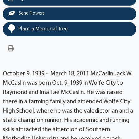
Send Flowers
Plant a Memorial Tree
October 9, 1939 - March 18, 2011 McCaslin Jack W.
McCaslin was born Oct. 9, 1939 in Wolfe City to
Raymond and Ima Fae McCaslin. He was raised
there in a farming family and attended Wolfe City
High School, where he was the valedictorian and a
state champion runner. His academic and running
skills attracted the attention of Southern
Methodist University, and he received a track