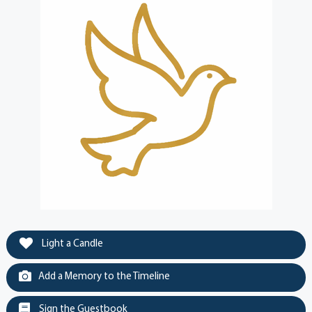
Light a Candle
Add a Memory to the Timeline
Sign the Guestbook