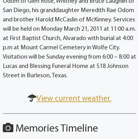
Odom of Glen Rose, Whitney and Bruce Laughlin of
San Diego, his granddaughter Meredith Rae Odom
and brother Harold McCaslin of McKinney. Services
will be held on Monday March 21, 2011 at 11:00 a.m.
at First Baptist Church, Alvarado with burial at 4:00
p.m at Mount Carmel Cemetery in Wolfe City.
Visitation will be Sunday evening from 6:00 – 8:00 at
Lucas and Blessing Funeral Home at 518 Johnson
Street in Burleson, Texas.
View current weather.
Memories Timeline