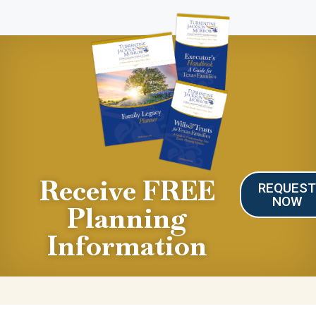
Receive FREE
REQUES
NOW
Planning
Information