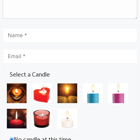
Select a Candle
No candle at this time.