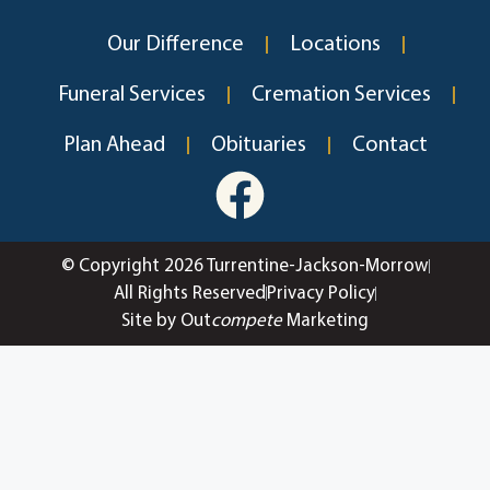
Our Difference
Locations
Funeral Services
Cremation Services
Plan Ahead
Obituaries
Contact
© Copyright 2026 Turrentine-Jackson-Morrow
All Rights Reserved
Privacy Policy
Site by Out
compete
Marketing