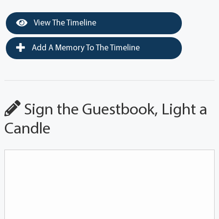
View The Timeline
Add A Memory To The Timeline
Sign the Guestbook, Light a
Candle