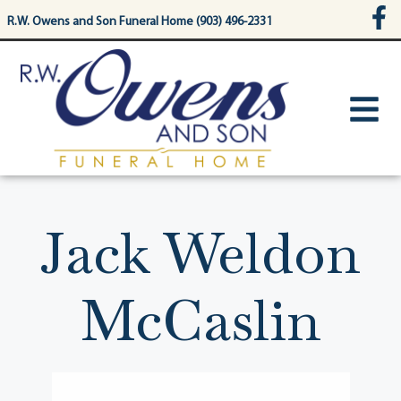
content
R.W. Owens and Son Funeral Home (903) 496-2331
Jack Weldon
McCaslin