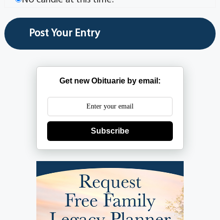
Get new Obituarie by email:
Subscribe