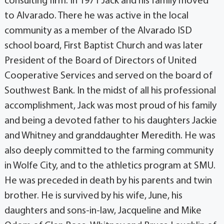
consulting firm. In 1971 Jack and his family moved
to Alvarado. There he was active in the local
community as a member of the Alvarado ISD
school board, First Baptist Church and was later
President of the Board of Directors of United
Cooperative Services and served on the board of
Southwest Bank. In the midst of all his professional
accomplishment, Jack was most proud of his family
and being a devoted father to his daughters Jackie
and Whitney and granddaughter Meredith. He was
also deeply committed to the farming community
in Wolfe City, and to the athletics program at SMU.
He was preceded in death by his parents and twin
brother. He is survived by his wife, June, his
daughters and sons-in-law, Jacqueline and Mike