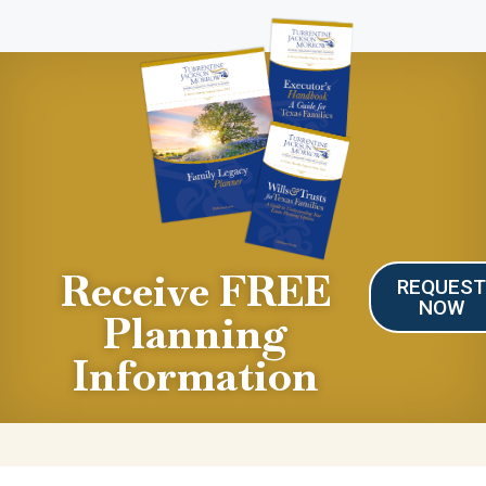
Receive FREE
REQUES
NOW
Planning
Information