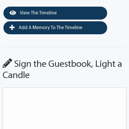
View The Timeline
Add A Memory To The Timeline
Sign the Guestbook, Light a
Candle