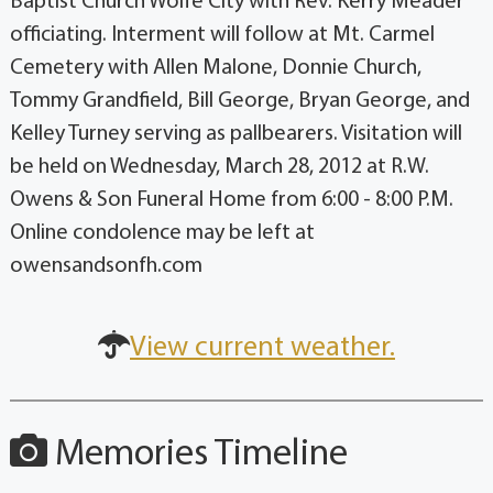
Baptist Church Wolfe City with Rev. Kerry Meader
officiating. Interment will follow at Mt. Carmel
Cemetery with Allen Malone, Donnie Church,
Tommy Grandfield, Bill George, Bryan George, and
Kelley Turney serving as pallbearers. Visitation will
be held on Wednesday, March 28, 2012 at R.W.
Owens & Son Funeral Home from 6:00 - 8:00 P.M.
Online condolence may be left at
owensandsonfh.com
View current weather.
Memories Timeline