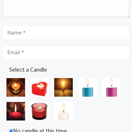
Select a Candle
No candle at this time.