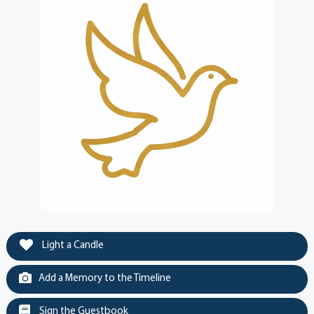
Light a Candle
Add a Memory to the Timeline
Sign the Guestbook