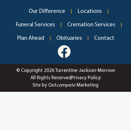
Our Difference
Locations
Funeral Services
Cremation Services
Plan Ahead
Obituaries
Contact
© Copyright 2026 Turrentine-Jackson-Morrow
All Rights Reserved
Privacy Policy
Site by Out
compete
Marketing