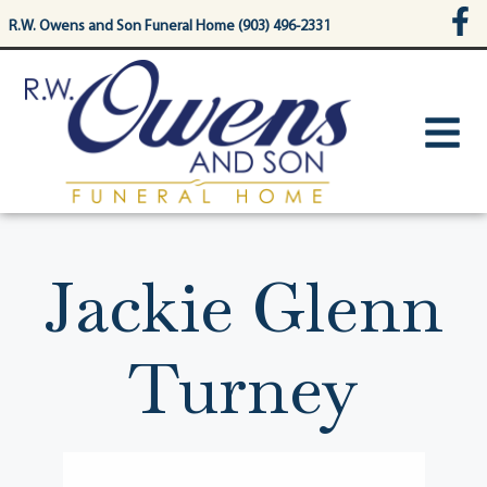
content
R.W. Owens and Son Funeral Home (903) 496-2331
Jackie Glenn
Turney