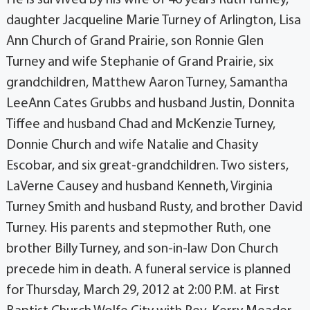
daughter Jacqueline Marie Turney of Arlington, Lisa
Ann Church of Grand Prairie, son Ronnie Glen
Turney and wife Stephanie of Grand Prairie, six
grandchildren, Matthew Aaron Turney, Samantha
LeeAnn Cates Grubbs and husband Justin, Donnita
Tiffee and husband Chad and McKenzie Turney,
Donnie Church and wife Natalie and Chasity
Escobar, and six great-grandchildren. Two sisters,
LaVerne Causey and husband Kenneth, Virginia
Turney Smith and husband Rusty, and brother David
Turney. His parents and stepmother Ruth, one
brother Billy Turney, and son-in-law Don Church
precede him in death. A funeral service is planned
for Thursday, March 29, 2012 at 2:00 P.M. at First