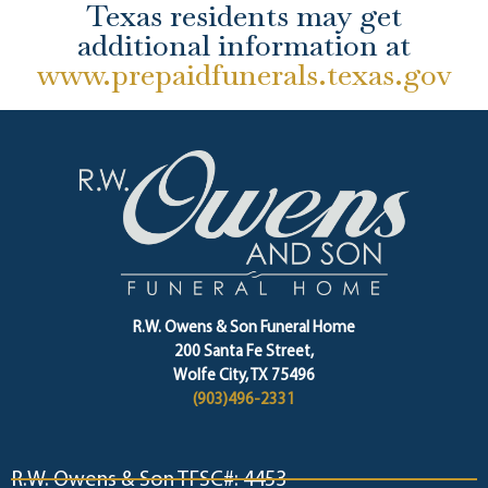
Texas residents may get
additional information at
www.prepaidfunerals.texas.gov
R.W. Owens & Son Funeral Home
200 Santa Fe Street,
Wolfe City, TX 75496
(903)496-2331
R.W. Owens & Son TFSC#: 4453