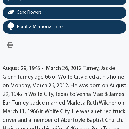
Send Flowers
Plant a Memorial Tree
August 29, 1945 - March 26, 2012 Turney, Jackie
Glenn Turney age 66 of Wolfe City died at his home
on Monday, March 26, 2012. He was born on August
29, 1945 in Wolfe City, Texas to Venna Mae & James
Earl Turney. Jackie married Marleta Ruth Wilcher on
March 11, 1966 in Wolfe City. He was a retired truck
driver and a member of Aberfoyle Baptist Church.
He is survived by his wife of 46 years Ruth Turney,