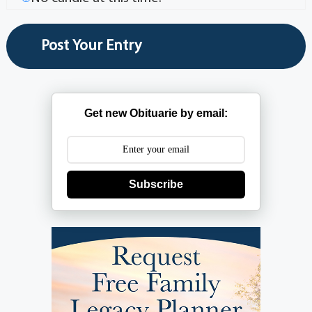
Get new Obituarie by email:
Subscribe