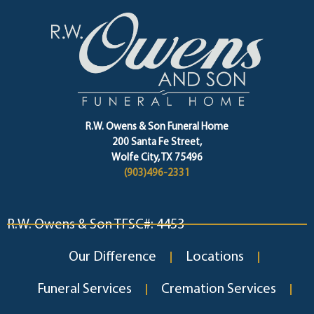
R.W. Owens & Son Funeral Home
200 Santa Fe Street,
Wolfe City, TX 75496
(903)496-2331
R.W. Owens & Son TFSC#: 4453
Our Difference
Locations
Funeral Services
Cremation Services