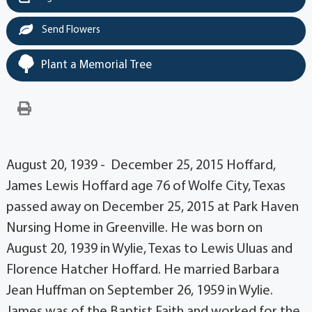
Send Flowers
Plant a Memorial Tree
August 20, 1939 - December 25, 2015 Hoffard,
James Lewis Hoffard age 76 of Wolfe City, Texas
passed away on December 25, 2015 at Park Haven
Nursing Home in Greenville. He was born on
August 20, 1939 in Wylie, Texas to Lewis Uluas and
Florence Hatcher Hoffard. He married Barbara
Jean Huffman on September 26, 1959 in Wylie.
James was of the Baptist Faith and worked for the