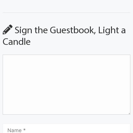
Sign the Guestbook, Light a
Candle