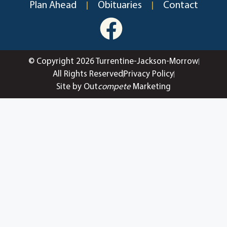
Plan Ahead
Obituaries
Contact
© Copyright 2026 Turrentine-Jackson-Morrow
All Rights Reserved
Privacy Policy
Site by Out
compete
Marketing