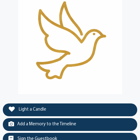
Light a Candle
Add a Memory to the Timeline
Sign the Guestbook