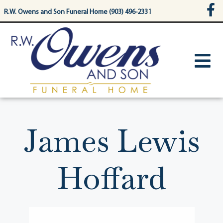
content
R.W. Owens and Son Funeral Home (903) 496-2331
James Lewis
Hoffard