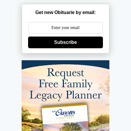
Get new Obituarie by email:
Subscribe