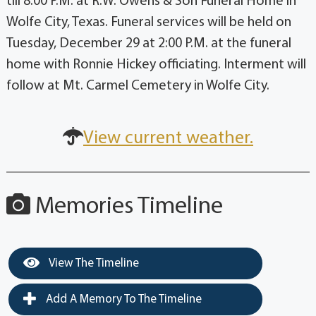
till 8:00 P.M. at R.W. Owens & Son Funeral Home in
Wolfe City, Texas. Funeral services will be held on
Tuesday, December 29 at 2:00 P.M. at the funeral
home with Ronnie Hickey officiating. Interment will
follow at Mt. Carmel Cemetery in Wolfe City.
View current weather.
Memories Timeline
View The Timeline
Add A Memory To The Timeline