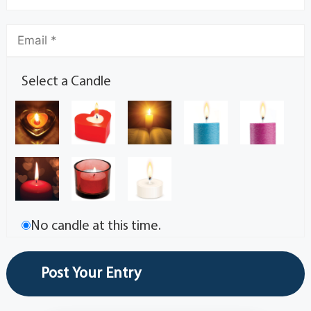
Select a Candle
No candle at this time.