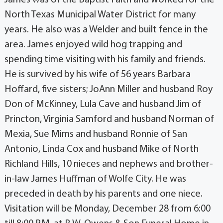
North Texas Municipal Water District for many
years. He also was a Welder and built fence in the
area. James enjoyed wild hog trapping and
spending time visiting with his family and friends.
He is survived by his wife of 56 years Barbara
Hoffard, five sisters; JoAnn Miller and husband Roy
Don of McKinney, Lula Cave and husband Jim of
Princton, Virginia Samford and husband Norman of
Mexia, Sue Mims and husband Ronnie of San
Antonio, Linda Cox and husband Mike of North
Richland Hills, 10 nieces and nephews and brother-
in-law James Huffman of Wolfe City. He was
preceded in death by his parents and one niece.
Visitation will be Monday, December 28 from 6:00