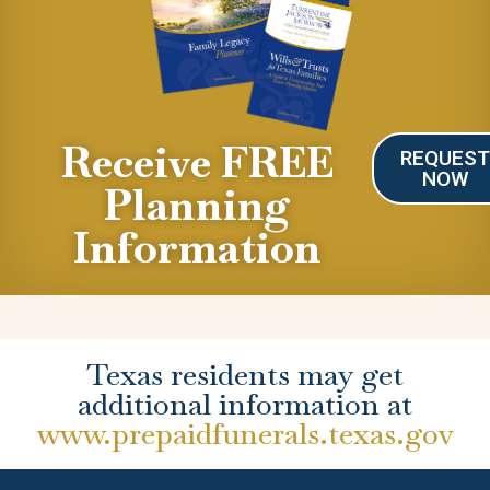
Receive FREE
REQUES
NOW
Planning
Information
Texas residents may get
additional information at
www.prepaidfunerals.texas.gov