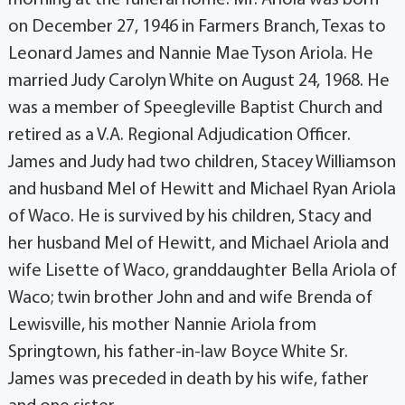
on December 27, 1946 in Farmers Branch, Texas to
Leonard James and Nannie Mae Tyson Ariola. He
married Judy Carolyn White on August 24, 1968. He
was a member of Speegleville Baptist Church and
retired as a V.A. Regional Adjudication Officer.
James and Judy had two children, Stacey Williamson
and husband Mel of Hewitt and Michael Ryan Ariola
of Waco. He is survived by his children, Stacy and
her husband Mel of Hewitt, and Michael Ariola and
wife Lisette of Waco, granddaughter Bella Ariola of
Waco; twin brother John and and wife Brenda of
Lewisville, his mother Nannie Ariola from
Springtown, his father-in-law Boyce White Sr.
James was preceded in death by his wife, father