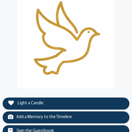
Light a Candle
Add a Memory to the Timeline
Sign the Guestbook