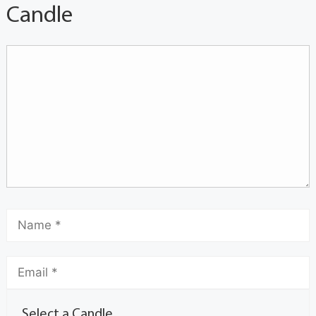
Candle
Select a Candle