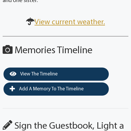
and one sister.
View current weather.
Memories Timeline
View The Timeline
Add A Memory To The Timeline
Sign the Guestbook, Light a