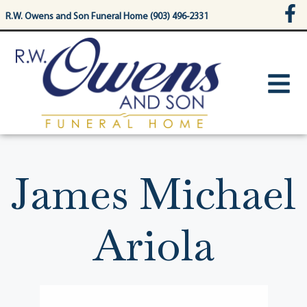
content
R.W. Owens and Son Funeral Home (903) 496-2331
James Michael
Ariola