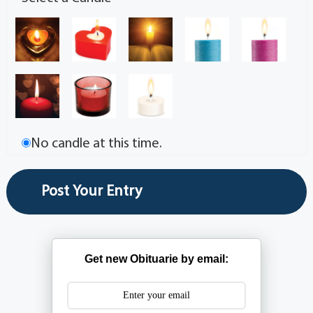
No candle at this time.
Get new Obituarie by email: