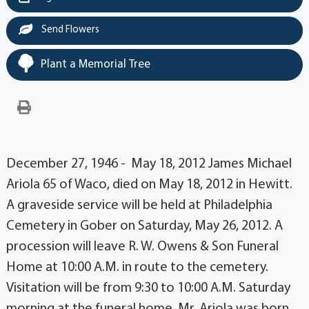
Send Flowers
Plant a Memorial Tree
December 27, 1946 - May 18, 2012 James Michael
Ariola 65 of Waco, died on May 18, 2012 in Hewitt.
A graveside service will be held at Philadelphia
Cemetery in Gober on Saturday, May 26, 2012. A
procession will leave R. W. Owens & Son Funeral
Home at 10:00 A.M. in route to the cemetery.
Visitation will be from 9:30 to 10:00 A.M. Saturday
morning at the funeral home. Mr. Ariola was born