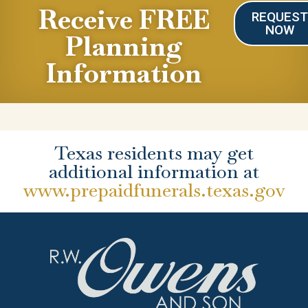
Receive FREE
REQUES
NOW
Planning
Information
Texas residents may get
additional information at
www.prepaidfunerals.texas.gov