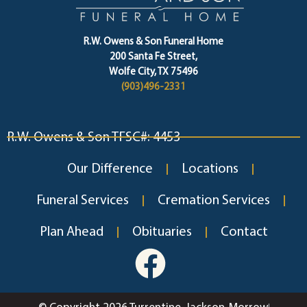
R.W. Owens & Son Funeral Home
200 Santa Fe Street,
Wolfe City, TX 75496
(903)496-2331
R.W. Owens & Son TFSC#: 4453
Our Difference
Locations
Funeral Services
Cremation Services
Plan Ahead
Obituaries
Contact