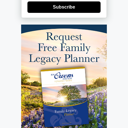
Subscribe