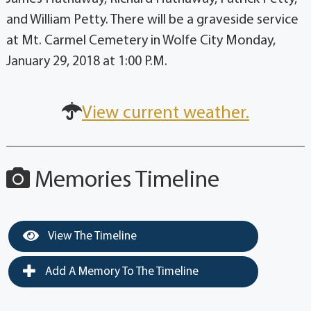
and William Petty. There will be a graveside service
at Mt. Carmel Cemetery in Wolfe City Monday,
January 29, 2018 at 1:00 P.M.
View current weather.
Memories Timeline
View The Timeline
Add A Memory To The Timeline