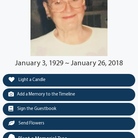
January 3, 1929 ~ January 26, 2018
Light a Candle
Add a Memory to the Timeline
Sign the Guestbook
Send Flowers