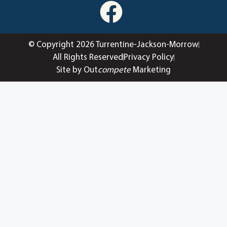
© Copyright 2026 Turrentine-Jackson-Morrow
All Rights Reserved
Privacy Policy
Site by Out
compete
Marketing