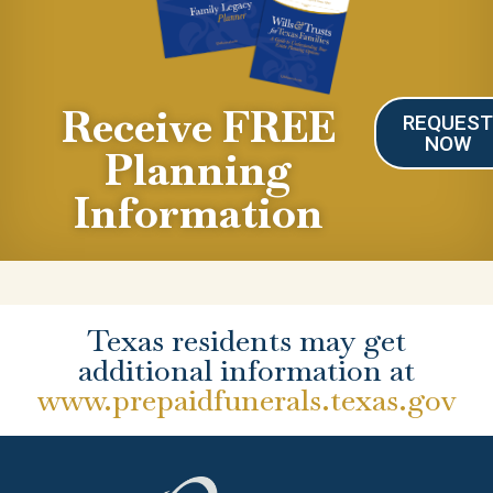
Receive FREE
REQUES
NOW
Planning
Information
Texas residents may get
additional information at
www.prepaidfunerals.texas.gov