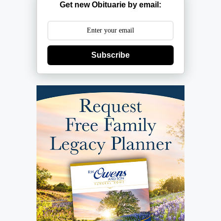
Get new Obituarie by email:
Subscribe