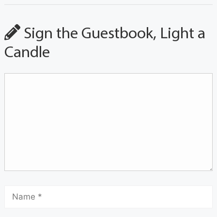
Sign the Guestbook, Light a
Candle