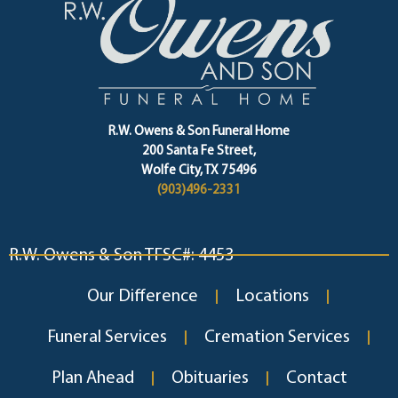
R.W. Owens & Son Funeral Home
200 Santa Fe Street,
Wolfe City, TX 75496
(903)496-2331
R.W. Owens & Son TFSC#: 4453
Our Difference
Locations
Funeral Services
Cremation Services
Plan Ahead
Obituaries
Contact