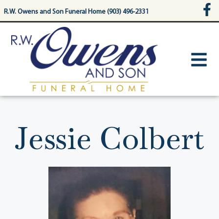
content
R.W. Owens and Son Funeral Home (903) 496-2331
Jessie Colbert