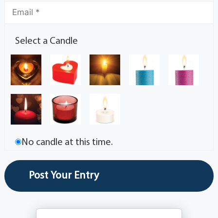
Select a Candle
No candle at this time.