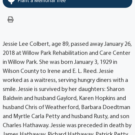
Plant a Memorial Tree
Jessie Lee Colbert, age 89, passed away January 26,
2018 at Willow Park Rehabilitation and Care Center
in Willow Park. She was born January 3, 1929 in
Wilson County to Irene and E. L. Reed. Jessie
worked as a waitress, serving hungry diners with a
smile. Jessie is survived by her daughters: Sharon
Baldwin and husband Gaylord, Karen Hopkins and
husband Chris of Weatherford, Barbara Doedtman
and Myrtle Carla Petty and husband Rusty, and son
Charles Hathaway. Jessie was preceded in death by
James Hathaway, Richard Hathaway, Patrick Petty,