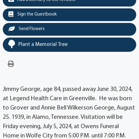
Sign the Guestbook
Send Flowers
Plant a Memorial Tree
Jimmy George, age 84, passed away June 30, 2024,
at Legend Health Care in Greenville. He was born
to Grover and Annie Bell Wilkerson George, August
25. 1939, in Alamo, Tennessee. Visitation will be
Friday evening, July 5, 2024, at Owens Funeral
Home in Wolfe City from 5:00 P.M. until 7:00 P.M.