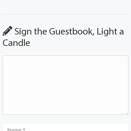
Sign the Guestbook, Light a
Candle