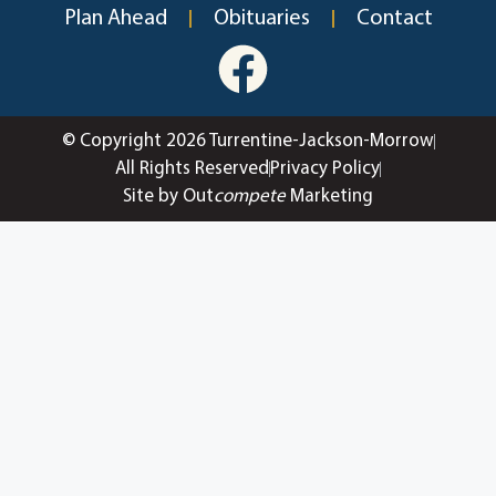
Plan Ahead
Obituaries
Contact
© Copyright 2026 Turrentine-Jackson-Morrow
All Rights Reserved
Privacy Policy
Site by Out
compete
Marketing