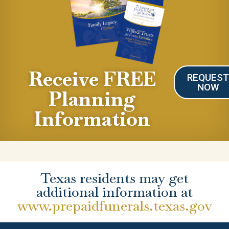
Receive FREE
REQUES
NOW
Planning
Information
Texas residents may get
additional information at
www.prepaidfunerals.texas.gov