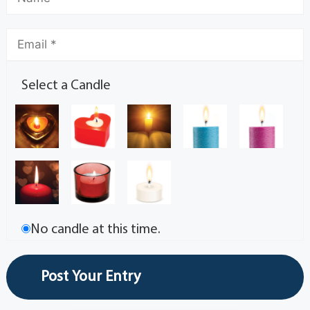
Select a Candle
No candle at this time.