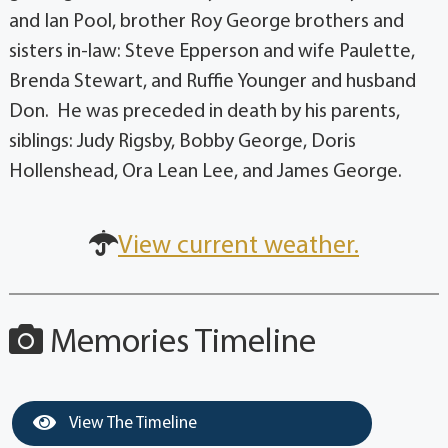
and Ian Pool, brother Roy George brothers and
sisters in-law: Steve Epperson and wife Paulette,
Brenda Stewart, and Ruffie Younger and husband
Don. He was preceded in death by his parents,
siblings: Judy Rigsby, Bobby George, Doris
Hollenshead, Ora Lean Lee, and James George.
View current weather.
Memories Timeline
View The Timeline