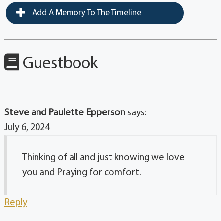
Add A Memory To The Timeline
Guestbook
Steve and Paulette Epperson
says:
July 6, 2024
Thinking of all and just knowing we love
you and Praying for comfort.
Reply