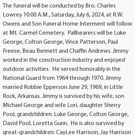
The funeral will be conducted by Bro. Charles
Lowrey 10:00 A.M., Saturday, July 6, 2024, at R.W.
Owens and Son Funeral Home Interment will follow
at Mt. Carmel Cemetery. Pallbearers will be Luke
George, Colton George, Vince Patterson, Paul
Freese, Beau Bennett and Chaffin Andrews. Jimmy
worked in the construction industry and enjoyed
outdoor activities. He served honorably in the
National Guard from 1964 through 1970. Jimmy
married Robbie Epperson June 29, 1969, in Little
Rock, Arkansas. Jimmy is survived by his wife, son
Michael George and wife Lori, daughter Sherry
Pool, grandchildren: Luke George, Colton George,
David Pool, Loretta Gunn. He is also survived by
great-grandchildren: CayLee Harrison, Jay Harrison