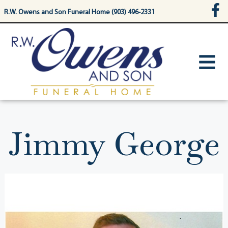
content
R.W. Owens and Son Funeral Home (903) 496-2331
Jimmy George