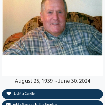
August 25, 1939 ~ June 30, 2024
Light a Candle
Add a Memory to the Timeline