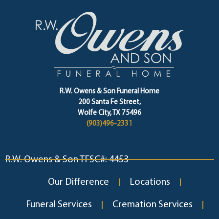
R.W. Owens & Son Funeral Home
200 Santa Fe Street,
Wolfe City, TX 75496
(903)496-2331
R.W. Owens & Son TFSC#: 4453
Our Difference
Locations
Funeral Services
Cremation Services