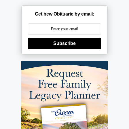
Get new Obituarie by email:
Subscribe