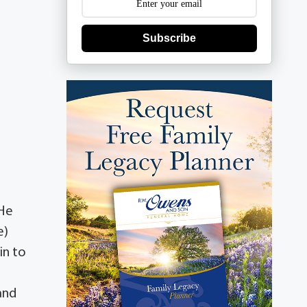
Subscribe
 He
e)
in to
and