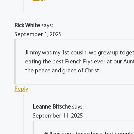
Rick White
says:
September 1, 2025
Jimmy was my 1st cousin, we grew up togeth
eating the best French Frys ever at our Aunt
the peace and grace of Christ.
Reply
Leanne Bitsche
says:
September 11, 2025