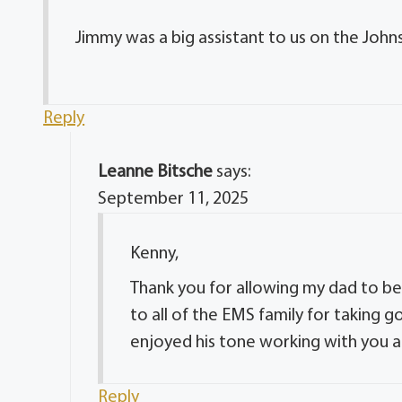
Jimmy was a big assistant to us on the Joh
Reply
Leanne Bitsche
says:
September 11, 2025
Kenny,
Thank you for allowing my dad to be
to all of the EMS family for taking g
enjoyed his tone working with you al
Reply