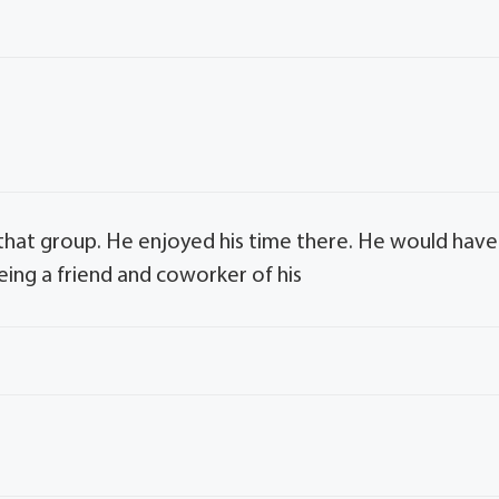
that group. He enjoyed his time there. He would have
eing a friend and coworker of his