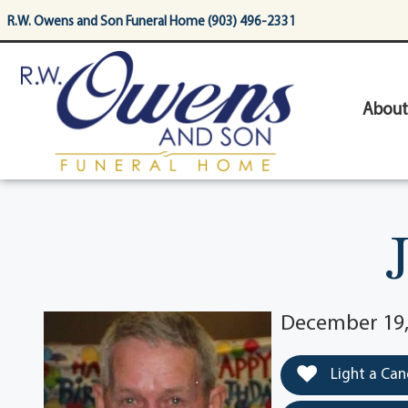
content
R.W. Owens and Son Funeral Home (903) 496-2331
About
December 19,
Light a Can