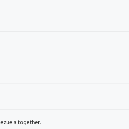
nezuela together.