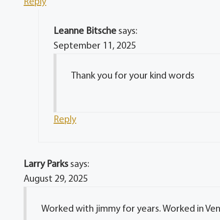
Reply
Leanne Bitsche
says:
September 11, 2025
Thank you for your kind words
Reply
Larry Parks
says:
August 29, 2025
Worked with jimmy for years. Worked in Ve