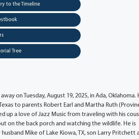
y to the Timeline
estbook
rs
orial Tree
 away on Tuesday, August 19, 2025, in Ada, Oklahoma.
exas to parents Robert Earl and Martha Ruth (Provin
d up a love of Jazz Music from traveling with his cous
out on the back porch and watching the wildlife. He is
 husband Mike of Lake Kiowa, TX, son Larry Pritchett 