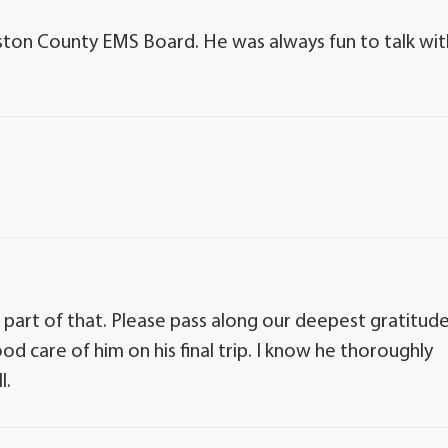
nston County EMS Board. He was always fun to talk wit
 part of that. Please pass along our deepest gratitud
ood care of him on his final trip. I know he thoroughly
l.