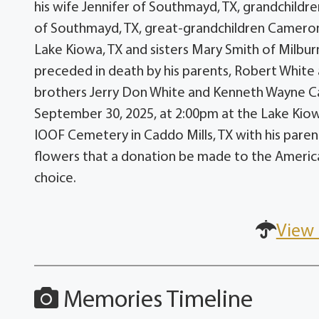
his wife Jennifer of Southmayd, TX, grandchildr
of Southmayd, TX, great-grandchildren Cameron &
Lake Kiowa, TX and sisters Mary Smith of Milbu
preceded in death by his parents, Robert White
brothers Jerry Don White and Kenneth Wayne Car
September 30, 2025, at 2:00pm at the Lake Kiowa
IOOF Cemetery in Caddo Mills, TX with his parents 
flowers that a donation be made to the America
choice.
View 
Memories Timeline