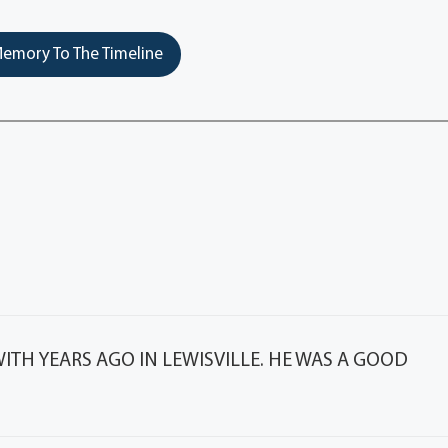
emory To The Timeline
TH YEARS AGO IN LEWISVILLE. HE WAS A GOOD