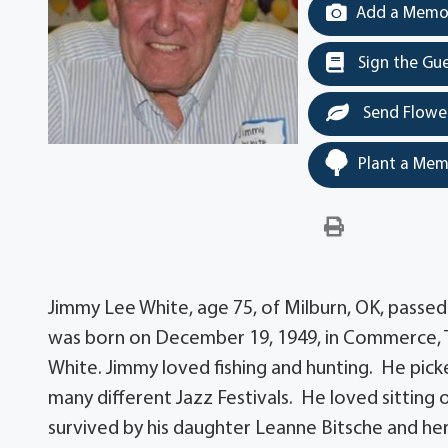
Add a Memor
Sign the Gu
Send Flowe
Plant a Mem
Jimmy Lee White, age 75, of Milburn, OK, passed
was born on December 19, 1949, in Commerce, T
White. Jimmy loved fishing and hunting. He picke
many different Jazz Festivals. He loved sitting 
survived by his daughter Leanne Bitsche and her