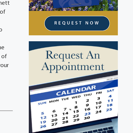
hett
 of
o
he
 of
your