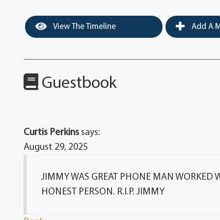
View The Timeline
Add A M
Guestbook
Curtis Perkins
says:
August 29, 2025
JIMMY WAS GREAT PHONE MAN WORKED WI
HONEST PERSON. R.I.P. JIMMY