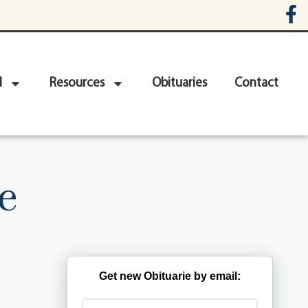
d
Resources
Obituaries
Contact
e
Get new Obituarie by email: