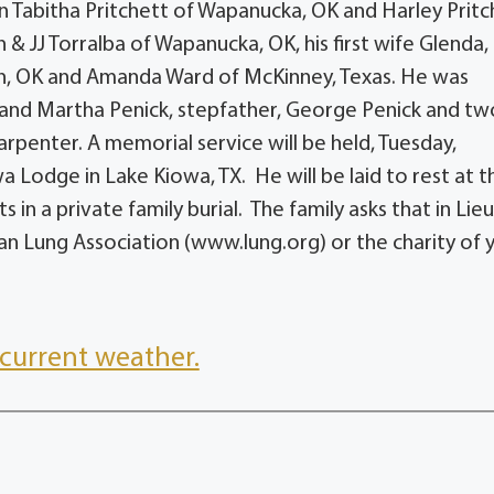
en Tabitha Pritchett of Wapanucka, OK and Harley Pritc
 JJ Torralba of Wapanucka, OK, his first wife Glenda,
rn, OK and Amanda Ward of McKinney, Texas. He was
 and Martha Penick, stepfather, George Penick and tw
penter. A memorial service will be held, Tuesday,
 Lodge in Lake Kiowa, TX. He will be laid to rest at t
in a private family burial. The family asks that in Lieu
n Lung Association (www.lung.org) or the charity of 
current weather.