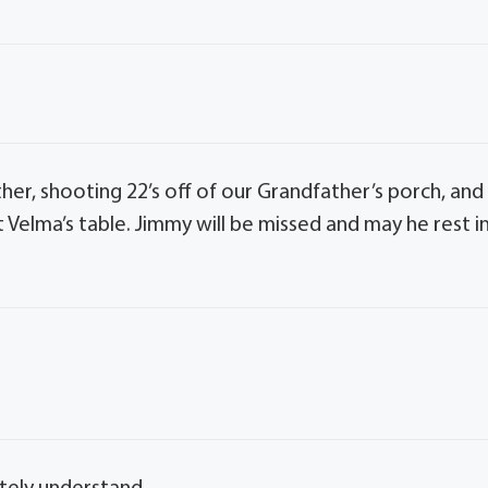
er, shooting 22’s off of our Grandfather’s porch, and
 Velma’s table. Jimmy will be missed and may he rest i