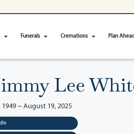
Funerals
Cremations
Plan Ahea
Jimmy Lee Whit
 1949 ~ August 19, 2025
dle