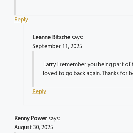
Reply
Leanne Bitsche
says:
September 11, 2025
Larry I remember you being part of 
loved to go back again. Thanks for b
Reply
Kenny Power
says:
August 30, 2025