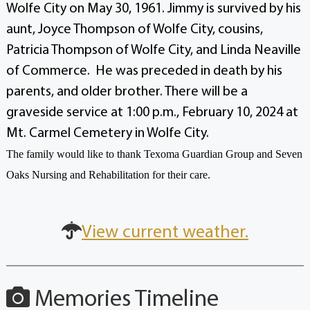
Wolfe City on May 30, 1961.
Jimmy is survived by his
aunt, Joyce Thompson of Wolfe City, cousins,
Patricia Thompson of Wolfe City, and Linda Neaville
of Commerce. He was preceded in death by his
parents, and older brother.
There will be a
graveside service at 1:00 p.m., February 10, 2024 at
Mt. Carmel Cemetery in Wolfe City.
The family would like to thank Texoma Guardian Group and Seven
Oaks Nursing and Rehabilitation for their care.
View current weather.
Memories Timeline