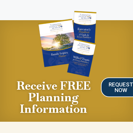
Receive FREE
REQUES
NOW
Planning
Information