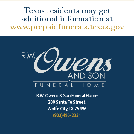
Texas residents may get
additional information at
www.prepaidfunerals.texas.gov
R.W. Owens & Son Funeral Home
200 Santa Fe Street,
Wolfe City, TX 75496
(903)496-2331