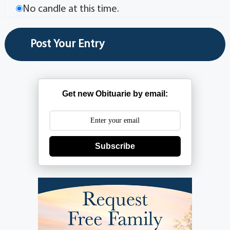
No candle at this time.
Get new Obituarie by email:
Subscribe