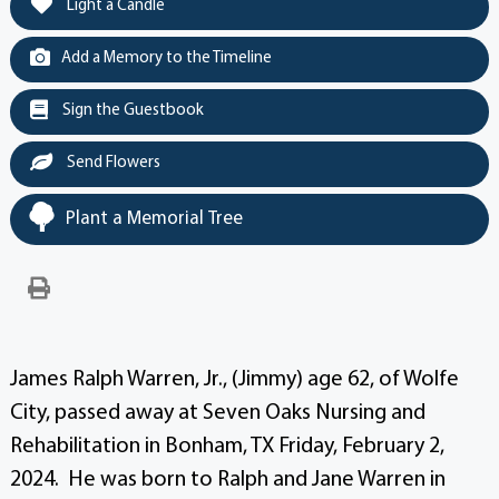
Light a Candle
Add a Memory to the Timeline
Sign the Guestbook
Send Flowers
Plant a Memorial Tree
James Ralph Warren, Jr., (Jimmy) age 62, of Wolfe
City, passed away at Seven Oaks Nursing and
Rehabilitation in Bonham, TX Friday, February 2,
2024. He was born to Ralph and Jane Warren in