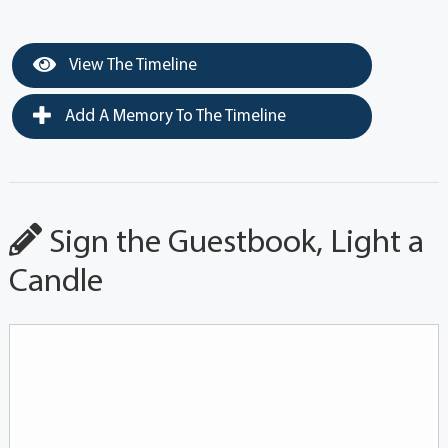
View The Timeline
Add A Memory To The Timeline
Sign the Guestbook, Light a
Candle