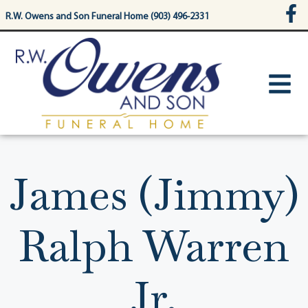
content
R.W. Owens and Son Funeral Home (903) 496-2331
James (Jimmy)
Ralph Warren
Jr.