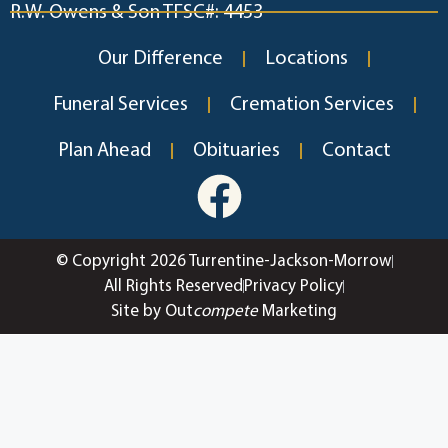
R.W. Owens & Son TFSC#: 4453
Our Difference
Locations
Funeral Services
Cremation Services
Plan Ahead
Obituaries
Contact
© Copyright 2026 Turrentine-Jackson-Morrow
All Rights Reserved
Privacy Policy
Site by Out
compete
Marketing