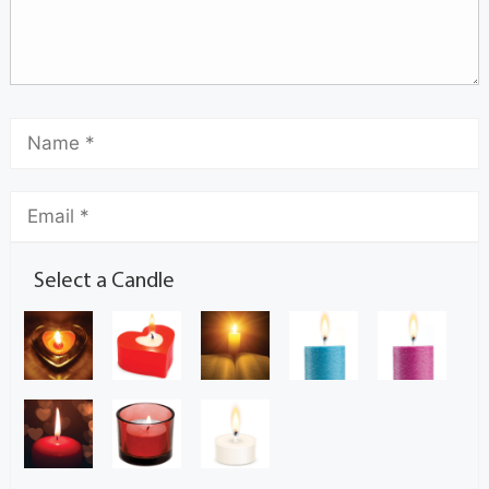
Select a Candle