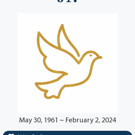
May 30, 1961 ~ February 2, 2024